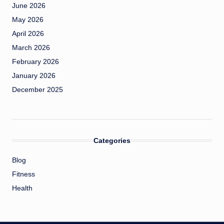
June 2026
May 2026
April 2026
March 2026
February 2026
January 2026
December 2025
Categories
Blog
Fitness
Health