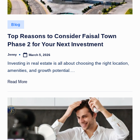
Posted
Blog
in
Top Reasons to Consider Faisal Town
Phase 2 for Your Next Investment
Jenny
March 5, 2026
Posted
by
Investing in real estate is all about choosing the right location,
amenities, and growth potential.…
Read More