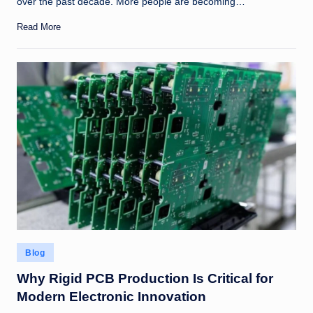
over the past decade. More people are becoming…
Read More
Posted
Blog
in
Why Rigid PCB Production Is Critical for
Modern Electronic Innovation