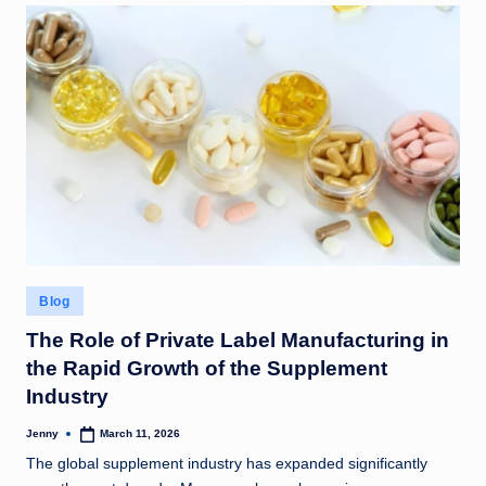
Posted
Blog
in
The Role of Private Label Manufacturing in
the Rapid Growth of the Supplement
Industry
Jenny
March 11, 2026
Posted
by
The global supplement industry has expanded significantly