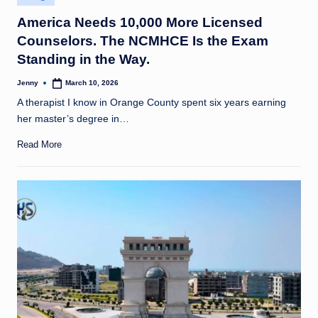
in
America Needs 10,000 More Licensed
Counselors. The NCMHCE Is the Exam
Standing in the Way.
Jenny
March 10, 2026
Posted
by
A therapist I know in Orange County spent six years earning
her master’s degree in…
Read More