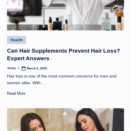
Posted
Health
in
Can Hair Supplements Prevent Hair Loss?
Expert Answers
Jenny
March 5, 2026
Posted
by
Hair loss is one of the most common concerns for men and
women alike. With…
Read More