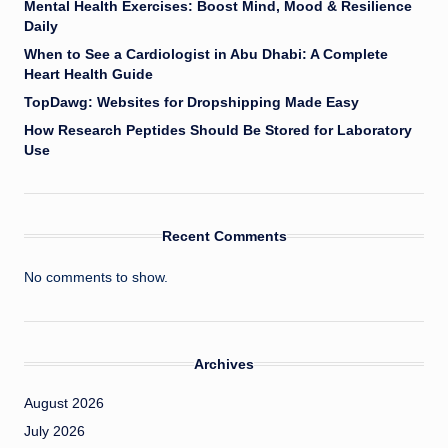
Mental Health Exercises: Boost Mind, Mood & Resilience
Daily
When to See a Cardiologist in Abu Dhabi: A Complete
Heart Health Guide
TopDawg: Websites for Dropshipping Made Easy
How Research Peptides Should Be Stored for Laboratory
Use
Recent Comments
No comments to show.
Archives
August 2026
July 2026