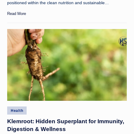
positioned within the clean nutrition and sustainable…
Read More
Posted
Health
in
Klemroot: Hidden Superplant for Immunity,
Digestion & Wellness