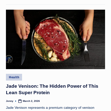
Posted
Health
in
Jade Venison: The Hidden Power of This
Lean Super Protein
Jenny
March 2, 2026
Posted
by
Jade Venison represents a premium category of venison