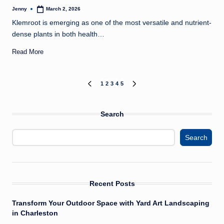
Jenny
March 2, 2026
Posted
by
Klemroot is emerging as one of the most versatile and nutrient-
dense plants in both health…
Read More
Posts
1
2
3
4
5
PREVIOUS
NEXT
PAGE
PAGE
pagination
Search
Search
Recent Posts
Transform Your Outdoor Space with Yard Art Landscaping
in Charleston