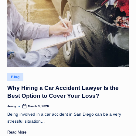
Posted
Blog
in
Why Hiring a Car Accident Lawyer Is the
Best Option to Cover Your Loss?
Jenny
March 3, 2026
Posted
by
Being involved in a car accident in San Diego can be a very
stressful situation…
Read More