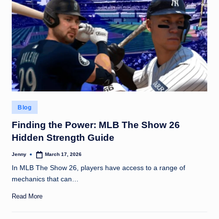
g
t
h
Posted
Blog
in
Finding the Power: MLB The Show 26
Hidden Strength Guide
Jenny
March 17, 2026
Posted
by
In MLB The Show 26, players have access to a range of
mechanics that can…
Read More