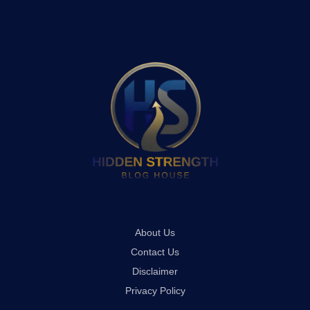
About Us
Contact Us
Disclaimer
Privacy Policy