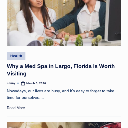
Posted
Health
in
Why a Med Spa in Largo, Florida Is Worth
Visiting
Jenny
March 5, 2026
Posted
by
Nowadays, our lives are busy, and it’s easy to forget to take
time for ourselves.…
Read More