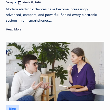
Jenny
March 11, 2026
Posted
by
Modern electronic devices have become increasingly
advanced, compact, and powerful. Behind every electronic
system—from smartphones…
Read More
Posted
Blog