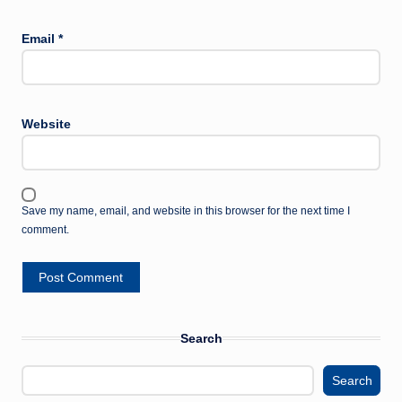
Email
*
Website
Save my name, email, and website in this browser for the next time I
comment.
Search
Search