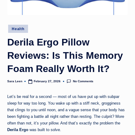
g
t
h
Posted
Health
in
Derila Ergo Pillow
Reviews: Is This Memory
Foam Really Worth It?
No Comments
Sara Leen
February 27, 2026
Posted
by
Let’s be real for a second — most of us have put up with subpar
sleep for way too long. You wake up with a stiff neck, grogginess
that clings to you until noon, and a vague sense that your body has
been fighting a battle all night rather than resting. The culprit? More
often than not, it’s your pillow. And that’s exactly the problem the
Derila Ergo
was built to solve.