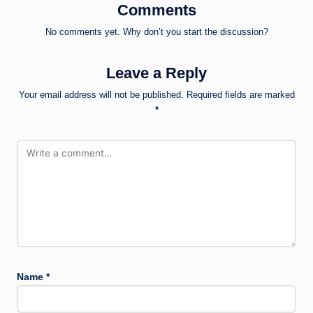
Comments
No comments yet. Why don’t you start the discussion?
Leave a Reply
Your email address will not be published.
Required fields are marked
*
Name
*