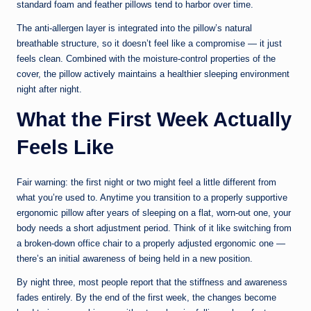
standard foam and feather pillows tend to harbor over time.
The anti-allergen layer is integrated into the pillow’s natural
breathable structure, so it doesn’t feel like a compromise — it just
feels clean. Combined with the moisture-control properties of the
cover, the pillow actively maintains a healthier sleeping environment
night after night.
What the First Week Actually
Feels Like
Fair warning: the first night or two might feel a little different from
what you’re used to. Anytime you transition to a properly supportive
ergonomic pillow after years of sleeping on a flat, worn-out one, your
body needs a short adjustment period. Think of it like switching from
a broken-down office chair to a properly adjusted ergonomic one —
there’s an initial awareness of being held in a new position.
By night three, most people report that the stiffness and awareness
fades entirely. By the end of the first week, the changes become