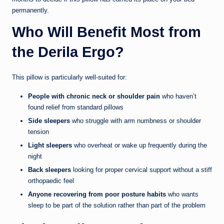
permanently.
Who Will Benefit Most from
the Derila Ergo?
This pillow is particularly well-suited for:
People with chronic neck or shoulder pain
who haven’t
found relief from standard pillows
Side sleepers
who struggle with arm numbness or shoulder
tension
Light sleepers
who overheat or wake up frequently during the
night
Back sleepers
looking for proper cervical support without a stiff
orthopaedic feel
Anyone recovering from poor posture habits
who wants
sleep to be part of the solution rather than part of the problem