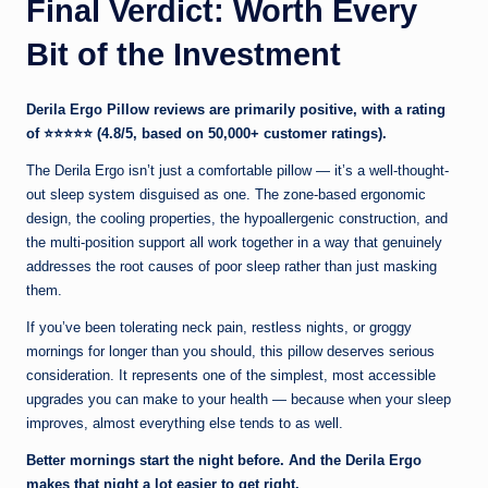
Final Verdict: Worth Every
Bit of the Investment
Derila Ergo Pillow reviews are primarily positive, with a rating
of
⭐⭐⭐⭐⭐ (4.8/5, based on 50,000+ customer ratings).
The Derila Ergo isn’t just a comfortable pillow — it’s a well-thought-
out sleep system disguised as one. The zone-based ergonomic
design, the cooling properties, the hypoallergenic construction, and
the multi-position support all work together in a way that genuinely
addresses the root causes of poor sleep rather than just masking
them.
If you’ve been tolerating neck pain, restless nights, or groggy
mornings for longer than you should, this pillow deserves serious
consideration. It represents one of the simplest, most accessible
upgrades you can make to your health — because when your sleep
improves, almost everything else tends to as well.
Better mornings start the night before. And the Derila Ergo
makes that night a lot easier to get right.