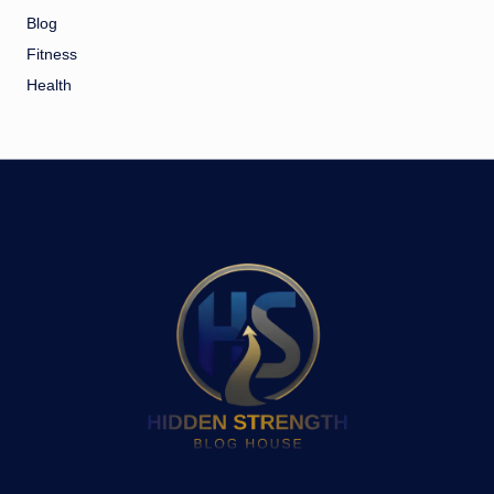
Blog
Fitness
Health