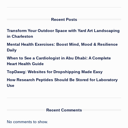
Recent Posts
Transform Your Outdoor Space with Yard Art Landscaping
in Charleston
Mental Health Exercises: Boost Mind, Mood & Resilience
Daily
When to See a Cardiologist in Abu Dhabi: A Complete
Heart Health Guide
TopDawg: Websites for Dropshipping Made Easy
How Research Peptides Should Be Stored for Laboratory
Use
Recent Comments
No comments to show.