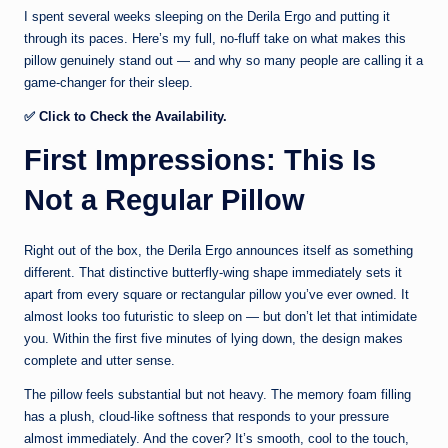
I spent several weeks sleeping on the Derila Ergo and putting it
through its paces. Here’s my full, no-fluff take on what makes this
pillow genuinely stand out — and why so many people are calling it a
game-changer for their sleep.
✅
Click to Check the Availability.
First Impressions: This Is
Not a Regular Pillow
Right out of the box, the Derila Ergo announces itself as something
different. That distinctive butterfly-wing shape immediately sets it
apart from every square or rectangular pillow you’ve ever owned. It
almost looks too futuristic to sleep on — but don’t let that intimidate
you. Within the first five minutes of lying down, the design makes
complete and utter sense.
The pillow feels substantial but not heavy. The memory foam filling
has a plush, cloud-like softness that responds to your pressure
almost immediately. And the cover? It’s smooth, cool to the touch,