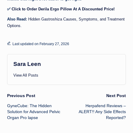
✅
Click to Order Derila Ergo Pillow At A Discounted Price!
Also Read:
Hidden Gastroshiza Causes, Symptoms, and Treatment
Options
.
Last updated on February 27, 2026
Sara Leen
View All Posts
Post
Previous Post
Next Post
GyneCube: The Hidden
Herpafend Reviews –
navigation
Solution for Advanced Pelvic
ALERT!! Any Side Effects
Organ Pro lapse
Reported?