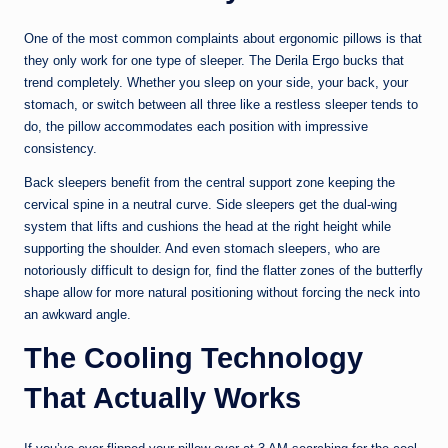
One of the most common complaints about ergonomic pillows is that
they only work for one type of sleeper. The Derila Ergo bucks that
trend completely. Whether you sleep on your side, your back, your
stomach, or switch between all three like a restless sleeper tends to
do, the pillow accommodates each position with impressive
consistency.
Back sleepers benefit from the central support zone keeping the
cervical spine in a neutral curve. Side sleepers get the dual-wing
system that lifts and cushions the head at the right height while
supporting the shoulder. And even stomach sleepers, who are
notoriously difficult to design for, find the flatter zones of the butterfly
shape allow for more natural positioning without forcing the neck into
an awkward angle.
The Cooling Technology
That Actually Works