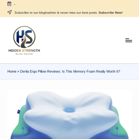
-
Skip
Subscribe to our bloghashter & never miss our best posts.
Subscribe Now!
to
content
H
i
d
Home
»
Derila Ergo Pillow Reviews: Is This Memory Foam Really Worth It?
d
e
n
S
tr
e
n