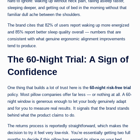
hard to ignore: waking up without neck pain, falling asleep faster,
sleeping deeper, and getting out of bed in the morning without that
familiar dull ache between the shoulders.
The brand cites that 82% of users report waking up more energized
and 85% report better sleep quality overall — numbers that are
consistent with what genuine ergonomic alignment improvements
tend to produce.
The 60-Night Trial: A Sign of
Confidence
One thing that builds a lot of trust here is the
60-night risk-free trial
policy. Most pillow companies offer far less — or nothing at all. A 60-
night window is generous enough to let your body genuinely adapt
and for you to measure real results. It signals that the brand stands
behind what the product claims to do.
The returns process is reportedly straightforward, which makes the
decision to try it feel very low-risk. You’re essentially getting two full
months to decide if this pillow has earned its place on your bed