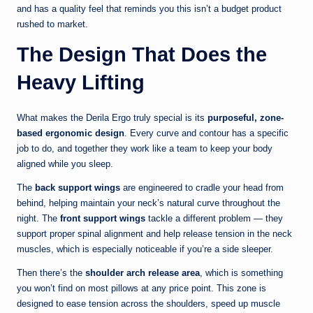
and has a quality feel that reminds you this isn’t a budget product
rushed to market.
The Design That Does the
Heavy Lifting
What makes the Derila Ergo truly special is its
purposeful, zone-
based ergonomic design
. Every curve and contour has a specific
job to do, and together they work like a team to keep your body
aligned while you sleep.
The
back support wings
are engineered to cradle your head from
behind, helping maintain your neck’s natural curve throughout the
night. The
front support wings
tackle a different problem — they
support proper spinal alignment and help release tension in the neck
muscles, which is especially noticeable if you’re a side sleeper.
Then there’s the
shoulder arch release area
, which is something
you won’t find on most pillows at any price point. This zone is
designed to ease tension across the shoulders, speed up muscle