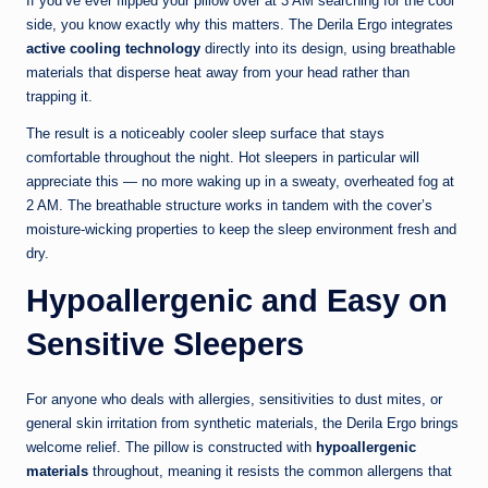
If you’ve ever flipped your pillow over at 3 AM searching for the cool
side, you know exactly why this matters. The Derila Ergo integrates
active cooling technology
directly into its design, using breathable
materials that disperse heat away from your head rather than
trapping it.
The result is a noticeably cooler sleep surface that stays
comfortable throughout the night. Hot sleepers in particular will
appreciate this — no more waking up in a sweaty, overheated fog at
2 AM. The breathable structure works in tandem with the cover’s
moisture-wicking properties to keep the sleep environment fresh and
dry.
Hypoallergenic and Easy on
Sensitive Sleepers
For anyone who deals with allergies, sensitivities to dust mites, or
general skin irritation from synthetic materials, the Derila Ergo brings
welcome relief. The pillow is constructed with
hypoallergenic
materials
throughout, meaning it resists the common allergens that