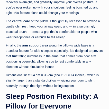
recovery overnight, and gradually improve your overall posture. If
you’ve ever woken up with your shoulders feeling bunched up and
tight, this feature alone could change your mornings.
The
central core
of the pillow is thoughtfully recessed to provide a
gentle chin rest, keep your airway open, and — in a surprisingly
practical touch — create a gap that’s comfortable for people who
wear headphones or earbuds to fall asleep.
Finally, the
arm support area
along the pillow’s wide base is a
standout feature for side sleepers especially. It’s designed to prevent
that frustrating numbness in the arms that comes from poor arm
positioning overnight, allowing you to rest comfortably in any
direction without circulation issues.
Dimensions sit at 54 cm × 36 cm (about 21 × 14 inches), which is
slightly larger than a standard pillow — giving you room to shift
naturally through the night without losing support.
Sleep Position Flexibility: A
Pillow for Everyone