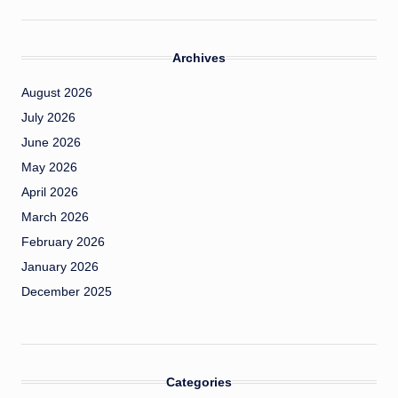
Archives
August 2026
July 2026
June 2026
May 2026
April 2026
March 2026
February 2026
January 2026
December 2025
Categories