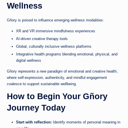
Wellness
Gñory is poised to influence emerging wellness modalities:
XR and VR immersive mindfulness experiences
AI-driven creative therapy tools
Global, culturally inclusive wellness platforms
Integrative health programs blending emotional, physical, and
digital wellness
Gñory represents a new paradigm of emotional and creative health,
where self-expression, authenticity, and mindful engagement
coalesce to support sustainable wellbeing.
How to Begin Your Gñory
Journey Today
Start with reflection:
Identify moments of personal meaning in