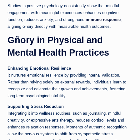
Studies in positive psychology consistently show that mindful
engagement with meaningful experiences enhances cognitive
function, reduces anxiety, and strengthens
immune response
,
aligning Gñory directly with measurable health outcomes.
Gñory in Physical and
Mental Health Practices
Enhancing Emotional Resilience
It nurtures emotional resilience by providing internal validation.
Rather than relying solely on external rewards, individuals learn to
recognize and celebrate their growth and achievements, fostering
long-term psychological stability.
Supporting Stress Reduction
Integrating it into wellness routines, such as journaling, mindful
creativity, or expressive arts therapy, reduces cortisol levels and
enhances relaxation responses. Moments of authentic recognition
allow the nervous system to shift from sympathetic stress