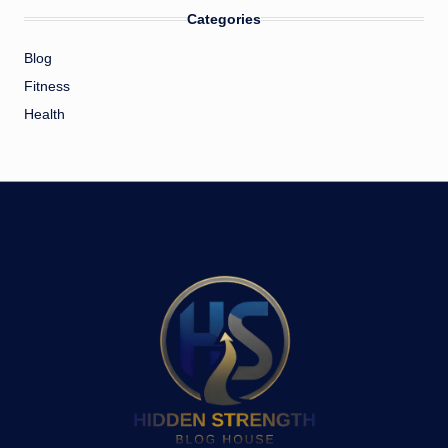
Categories
Blog
Fitness
Health