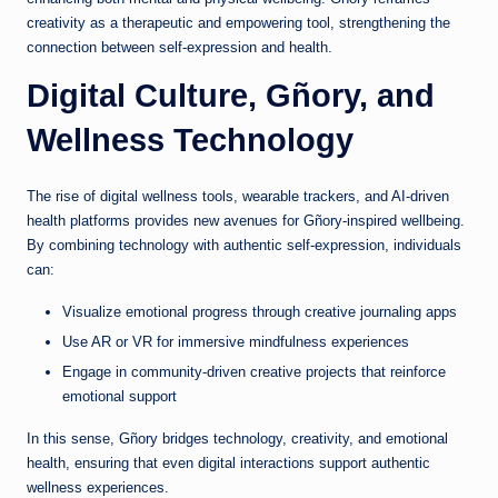
creativity as a therapeutic and empowering tool, strengthening the
connection between self-expression and health.
Digital Culture, Gñory, and
Wellness Technology
The rise of digital wellness tools, wearable trackers, and AI-driven
health platforms provides new avenues for Gñory-inspired wellbeing.
By combining technology with authentic self-expression, individuals
can:
Visualize emotional progress through creative journaling apps
Use AR or VR for immersive mindfulness experiences
Engage in community-driven creative projects that reinforce
emotional support
In this sense, Gñory bridges technology, creativity, and emotional
health, ensuring that even digital interactions support authentic
wellness experiences.