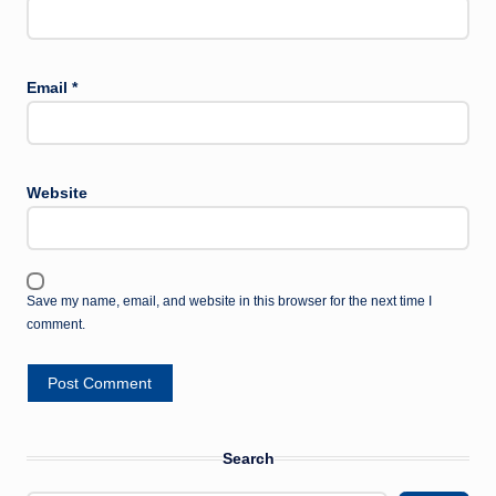
Email
*
Website
Save my name, email, and website in this browser for the next time I
comment.
Search