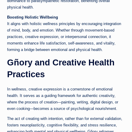
dominance to parasympathetic restoration, benefiting overall
physical health.
Boosting Holistic Wellbeing
It aligns with holistic wellness principles by encouraging integration
of mind, body, and emotion. Whether through movement-based
practices, creative expression, or interpersonal connection, it
moments enhance life satisfaction, self-awareness, and vitality,
forming a bridge between emotional and physical health.
Gñory and Creative Health
Practices
In wellness, creative expression is a cornerstone of emotional
health. It serves as a guiding framework for authentic creativity,
where the process of creation—painting, writing, digital design, or
even cooking—becomes a source of psychological nourishment.
The act of creating with intention, rather than for external validation,
fosters neuroplasticity, cognitive flexibility, and stress resilience,
enhancing both mental and physical wellbeing. Gñory reframes