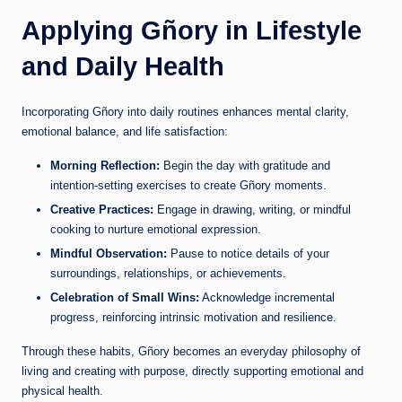
Applying Gñory in Lifestyle
and Daily Health
Incorporating Gñory into daily routines enhances mental clarity,
emotional balance, and life satisfaction:
Morning Reflection:
Begin the day with gratitude and
intention-setting exercises to create Gñory moments.
Creative Practices:
Engage in drawing, writing, or mindful
cooking to nurture emotional expression.
Mindful Observation:
Pause to notice details of your
surroundings, relationships, or achievements.
Celebration of Small Wins:
Acknowledge incremental
progress, reinforcing intrinsic motivation and resilience.
Through these habits, Gñory becomes an everyday philosophy of
living and creating with purpose, directly supporting emotional and
physical health.