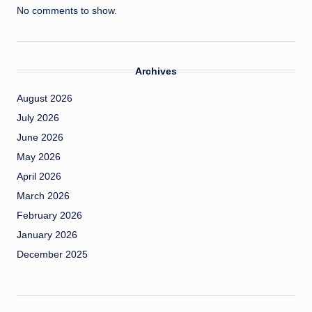
No comments to show.
Archives
August 2026
July 2026
June 2026
May 2026
April 2026
March 2026
February 2026
January 2026
December 2025