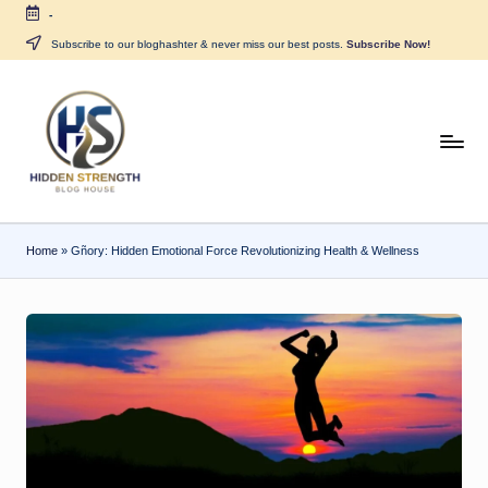
-
Skip
Subscribe to our bloghashter & never miss our best posts.
Subscribe Now!
to
content
H
i
d
Home
»
Gñory: Hidden Emotional Force Revolutionizing Health & Wellness
d
e
n
S
tr
e
n