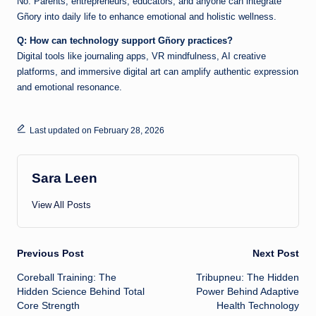
No. Parents, entrepreneurs, educators, and anyone can integrate
Gñory into daily life to enhance emotional and holistic wellness.
Q: How can technology support Gñory practices?
Digital tools like journaling apps, VR mindfulness, AI creative
platforms, and immersive digital art can amplify authentic expression
and emotional resonance.
Last updated on February 28, 2026
Sara Leen
View All Posts
Post
Previous Post
Next Post
Coreball Training: The
Tribupneu: The Hidden
navigation
Hidden Science Behind Total
Power Behind Adaptive
Core Strength
Health Technology