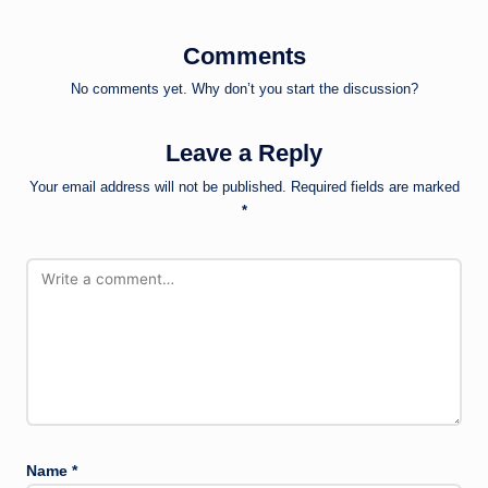
Comments
No comments yet. Why don’t you start the discussion?
Leave a Reply
Your email address will not be published.
Required fields are marked
*
Name
*