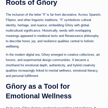
Roots of Gñory
The inclusion of the letter “ñ” is far from decorative. Across Spanish,
Filipino, and other linguistic traditions, “ñ” symbolizes cultural
identity, heritage, and nuance, embedding Gñory with global,
multicultural significance. Historically, words with overlapping
meanings appeared in medieval texts and Renaissance philosophy
to describe honor, joy, and resilience qualities central to holistic
wellbeing.
In the modern digital era, Gñory emerged in creative collectives, art
forums, and experimental design communities. It became a
shorthand for emotional depth, authenticity, and hybrid creativity
qualities increasingly linked to mental wellness, emotional literacy,
and personal fulfillment.
Gñory as a Tool for
Emotional Wellness