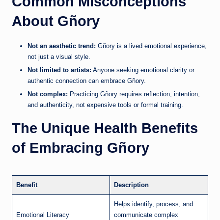
Common Misconceptions
About Gñory
Not an aesthetic trend:
Gñory is a lived emotional experience,
not just a visual style.
Not limited to artists:
Anyone seeking emotional clarity or
authentic connection can embrace Gñory.
Not complex:
Practicing Gñory requires reflection, intention,
and authenticity, not expensive tools or formal training.
The Unique Health Benefits
of Embracing Gñory
Benefit
Description
Helps identify, process, and
Emotional Literacy
communicate complex