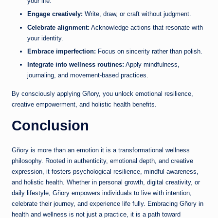
your life.
Engage creatively:
Write, draw, or craft without judgment.
Celebrate alignment:
Acknowledge actions that resonate with
your identity.
Embrace imperfection:
Focus on sincerity rather than polish.
Integrate into wellness routines:
Apply mindfulness,
journaling, and movement-based practices.
By consciously applying Gñory, you unlock emotional resilience,
creative empowerment, and holistic health benefits.
Conclusion
Gñory is more than an emotion it is a transformational wellness
philosophy. Rooted in authenticity, emotional depth, and creative
expression, it fosters psychological resilience, mindful awareness,
and holistic health. Whether in personal growth, digital creativity, or
daily lifestyle, Gñory empowers individuals to live with intention,
celebrate their journey, and experience life fully. Embracing Gñory in
health and wellness is not just a practice, it is a path toward