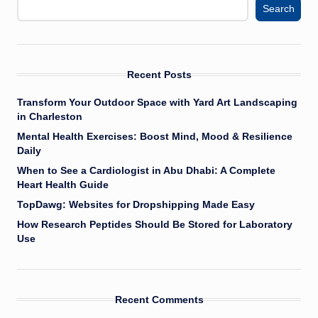
Search
Recent Posts
Transform Your Outdoor Space with Yard Art Landscaping
in Charleston
Mental Health Exercises: Boost Mind, Mood & Resilience
Daily
When to See a Cardiologist in Abu Dhabi: A Complete
Heart Health Guide
TopDawg: Websites for Dropshipping Made Easy
How Research Peptides Should Be Stored for Laboratory
Use
Recent Comments