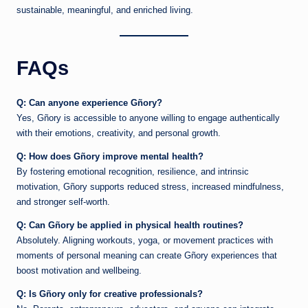
sustainable, meaningful, and enriched living.
FAQs
Q: Can anyone experience Gñory?
Yes, Gñory is accessible to anyone willing to engage authentically
with their emotions, creativity, and personal growth.
Q: How does Gñory improve mental health?
By fostering emotional recognition, resilience, and intrinsic
motivation, Gñory supports reduced stress, increased mindfulness,
and stronger self-worth.
Q: Can Gñory be applied in physical health routines?
Absolutely. Aligning workouts, yoga, or movement practices with
moments of personal meaning can create Gñory experiences that
boost motivation and wellbeing.
Q: Is Gñory only for creative professionals?