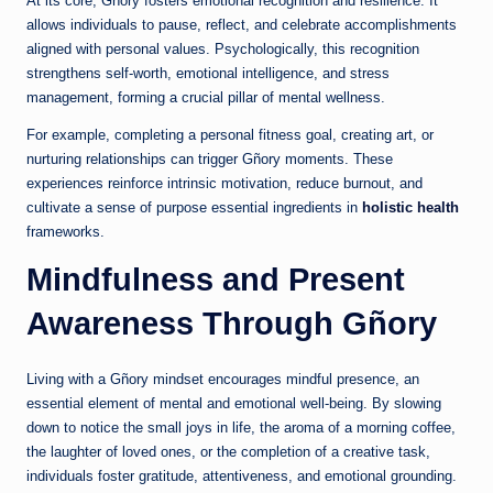
At its core, Gñory fosters emotional recognition and resilience. It
allows individuals to pause, reflect, and celebrate accomplishments
aligned with personal values. Psychologically, this recognition
strengthens self-worth, emotional intelligence, and stress
management, forming a crucial pillar of mental wellness.
For example, completing a personal fitness goal, creating art, or
nurturing relationships can trigger Gñory moments. These
experiences reinforce intrinsic motivation, reduce burnout, and
cultivate a sense of purpose essential ingredients in
holistic health
frameworks.
Mindfulness and Present
Awareness Through Gñory
Living with a Gñory mindset encourages mindful presence, an
essential element of mental and emotional well-being. By slowing
down to notice the small joys in life, the aroma of a morning coffee,
the laughter of loved ones, or the completion of a creative task,
individuals foster gratitude, attentiveness, and emotional grounding.