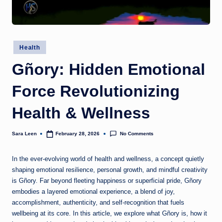
g
t
h
Posted
Health
in
Gñory: Hidden Emotional
Force Revolutionizing
Health & Wellness
No Comments
Sara Leen
February 28, 2026
Posted
by
In the ever-evolving world of health and wellness, a concept quietly
shaping emotional resilience, personal growth, and mindful creativity
is Gñory. Far beyond fleeting happiness or superficial pride, Gñory
embodies a layered emotional experience, a blend of joy,
accomplishment, authenticity, and self-recognition that fuels
wellbeing at its core. In this article, we explore what Gñory is, how it