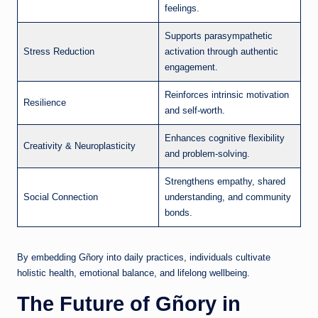
feelings.
Supports parasympathetic
Stress Reduction
activation through authentic
engagement.
Reinforces intrinsic motivation
Resilience
and self-worth.
Enhances cognitive flexibility
Creativity & Neuroplasticity
and problem-solving.
Strengthens empathy, shared
Social Connection
understanding, and community
bonds.
By embedding Gñory into daily practices, individuals cultivate
holistic health, emotional balance, and lifelong wellbeing.
The Future of Gñory in