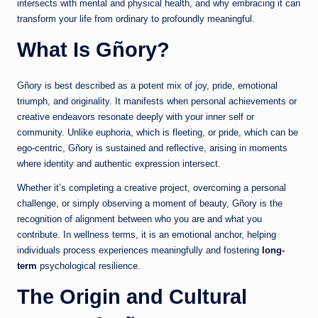
intersects with mental and physical health, and why embracing it can
transform your life from ordinary to profoundly meaningful.
What Is Gñory?
Gñory is best described as a potent mix of joy, pride, emotional
triumph, and originality. It manifests when personal achievements or
creative endeavors resonate deeply with your inner self or
community. Unlike euphoria, which is fleeting, or pride, which can be
ego-centric, Gñory is sustained and reflective, arising in moments
where identity and authentic expression intersect.
Whether it’s completing a creative project, overcoming a personal
challenge, or simply observing a moment of beauty, Gñory is the
recognition of alignment between who you are and what you
contribute. In wellness terms, it is an emotional anchor, helping
individuals process experiences meaningfully and fostering
long-
term
psychological resilience.
The Origin and Cultural