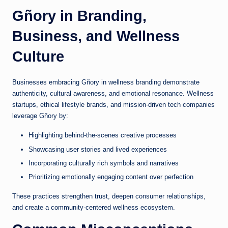
Gñory in Branding,
Business, and Wellness
Culture
Businesses embracing Gñory in wellness branding demonstrate
authenticity, cultural awareness, and emotional resonance. Wellness
startups, ethical lifestyle brands, and mission-driven tech companies
leverage Gñory by:
Highlighting behind-the-scenes creative processes
Showcasing user stories and lived experiences
Incorporating culturally rich symbols and narratives
Prioritizing emotionally engaging content over perfection
These practices strengthen trust, deepen consumer relationships,
and create a community-centered wellness ecosystem.