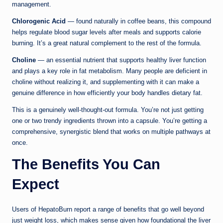
management.
Chlorogenic Acid
— found naturally in coffee beans, this compound
helps regulate blood sugar levels after meals and supports calorie
burning. It’s a great natural complement to the rest of the formula.
Choline
— an essential nutrient that supports healthy liver function
and plays a key role in fat metabolism. Many people are deficient in
choline without realizing it, and supplementing with it can make a
genuine difference in how efficiently your body handles dietary fat.
This is a genuinely well-thought-out formula. You’re not just getting
one or two trendy ingredients thrown into a capsule. You’re getting a
comprehensive, synergistic blend that works on multiple pathways at
once.
The Benefits You Can
Expect
Users of HepatoBurn report a range of benefits that go well beyond
just weight loss, which makes sense given how foundational the liver