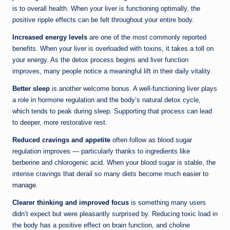
is to overall health. When your liver is functioning optimally, the
positive ripple effects can be felt throughout your entire body.
Increased energy levels
are one of the most commonly reported
benefits. When your liver is overloaded with toxins, it takes a toll on
your energy. As the detox process begins and liver function
improves, many people notice a meaningful lift in their daily vitality.
Better sleep
is another welcome bonus. A well-functioning liver plays
a role in hormone regulation and the body’s natural detox cycle,
which tends to peak during sleep. Supporting that process can lead
to deeper, more restorative rest.
Reduced cravings and appetite
often follow as blood sugar
regulation improves — particularly thanks to ingredients like
berberine and chlorogenic acid. When your blood sugar is stable, the
intense cravings that derail so many diets become much
easier to
manage
.
Clearer thinking and improved focus
is something many users
didn’t expect but were pleasantly surprised by. Reducing toxic load in
the body has a positive effect on brain function, and choline