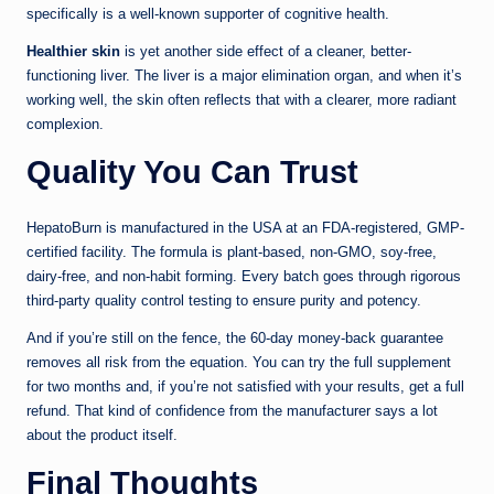
specifically is a well-known supporter of cognitive health.
Healthier skin
is yet another side effect of a cleaner, better-
functioning liver. The liver is a major elimination organ, and when it’s
working well, the skin often reflects that with a clearer, more radiant
complexion.
Quality You Can Trust
HepatoBurn is manufactured in the USA at an FDA-registered, GMP-
certified facility. The formula is plant-based, non-GMO, soy-free,
dairy-free, and non-habit forming. Every batch goes through rigorous
third-party quality control testing to ensure purity and potency.
And if you’re still on the fence, the 60-day money-back guarantee
removes all risk from the equation. You can try the full supplement
for two months and, if you’re not satisfied with your results, get a full
refund. That kind of confidence from the manufacturer says a lot
about the product itself.
Final Thoughts