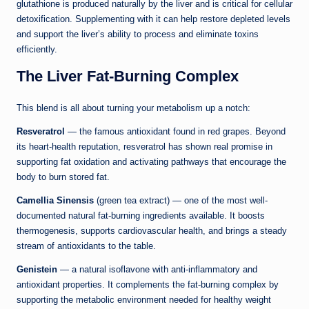
glutathione is produced naturally by the liver and is critical for cellular
detoxification. Supplementing with it can help restore depleted levels
and support the liver’s ability to process and eliminate toxins
efficiently.
The Liver Fat-Burning Complex
This blend is all about turning your metabolism up a notch:
Resveratrol
— the famous antioxidant found in red grapes. Beyond
its heart-health reputation, resveratrol has shown real promise in
supporting fat oxidation and activating pathways that encourage the
body to burn stored fat.
Camellia Sinensis
(green tea extract) — one of the most well-
documented natural fat-burning ingredients available. It boosts
thermogenesis, supports cardiovascular health, and brings a steady
stream of antioxidants to the table.
Genistein
— a natural isoflavone with anti-inflammatory and
antioxidant properties. It complements the fat-burning complex by
supporting the metabolic environment needed for healthy weight