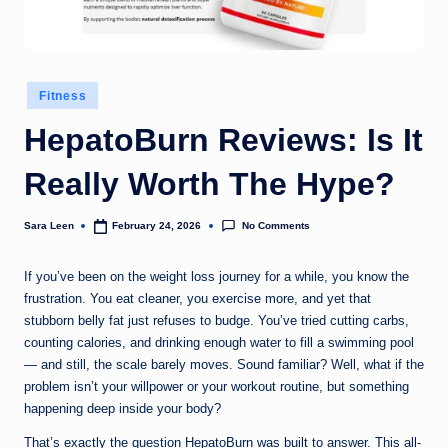
g
t
h
Posted
Fitness
in
HepatoBurn Reviews: Is It
Really Worth The Hype?
No Comments
Sara Leen
February 24, 2026
Posted
by
If you’ve been on the weight loss journey for a while, you know the
frustration. You eat cleaner, you exercise more, and yet that
stubborn belly fat just refuses to budge. You’ve tried cutting carbs,
counting calories, and drinking enough water to fill a swimming pool
— and still, the scale barely moves. Sound familiar? Well, what if the
problem isn’t your willpower or your workout routine, but something
happening deep inside your body?
That’s exactly the question HepatoBurn was built to answer. This all-