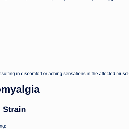
sulting in discomfort or aching sensations in the affected muscl
myalgia
 Strain
ing: