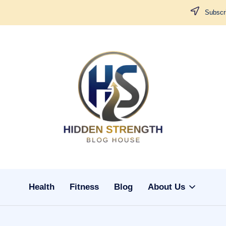
Subscri
H
i
d
d
Health
Fitness
Blog
About Us
e
n