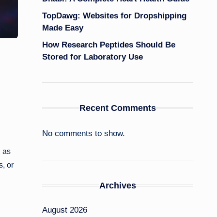
TopDawg: Websites for Dropshipping
Made Easy
How Research Peptides Should Be
Stored for Laboratory Use
Recent Comments
No comments to show.
d as
, or
Archives
August 2026