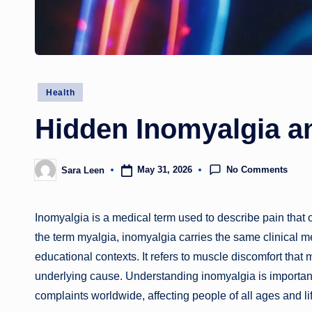
Posted
Health
in
Hidden Inomyalgia a
No Comments
May 31, 2026
Sara Leen
Posted
by
Inomyalgia is a medical term used to describe pain that
the term myalgia, inomyalgia carries the same clinical m
educational contexts. It refers to muscle discomfort that
underlying cause. Understanding inomyalgia is importan
complaints worldwide, affecting people of all ages and li