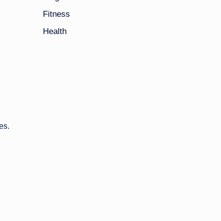
Fitness
Health
es.