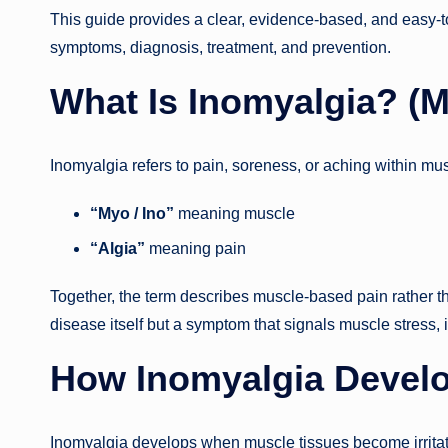
This guide provides a clear, evidence-based, and easy-t
symptoms, diagnosis, treatment, and prevention.
What Is Inomyalgia? (Me
Inomyalgia refers to pain, soreness, or aching within mus
“Myo / Ino”
meaning muscle
“Algia”
meaning pain
Together, the term describes muscle-based pain rather tha
disease itself but a symptom that signals muscle stress, 
How Inomyalgia Develo
Inomyalgia develops when muscle tissues become irritat