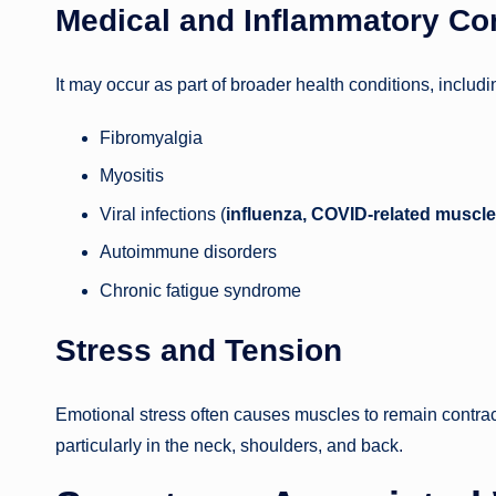
Medical and Inflammatory Co
It may occur as part of broader health conditions, includi
Fibromyalgia
Myositis
Viral infections (
influenza, COVID-related muscle
Autoimmune disorders
Chronic fatigue syndrome
Stress and Tension
Emotional stress often causes muscles to remain contract
particularly in the neck, shoulders, and back.