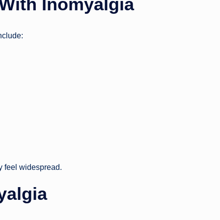
With Inomyalgia
nclude:
ay feel widespread.
yalgia