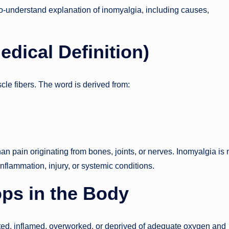
o-understand explanation of inomyalgia, including causes,
dical Definition)
cle fibers. The word is derived from:
n pain originating from bones, joints, or nerves. Inomyalgia is 
inflammation, injury, or systemic conditions
.
ps in the Body
ed, inflamed, overworked, or deprived of adequate oxygen and