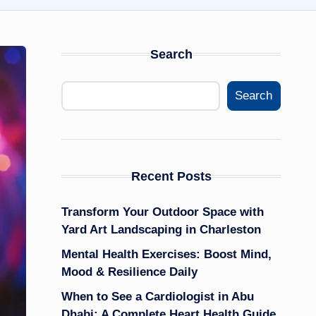
Search
Search
Recent Posts
Transform Your Outdoor Space with
Yard Art Landscaping in Charleston
Mental Health Exercises: Boost Mind,
Mood & Resilience Daily
When to See a Cardiologist in Abu
Dhabi: A Complete Heart Health Guide