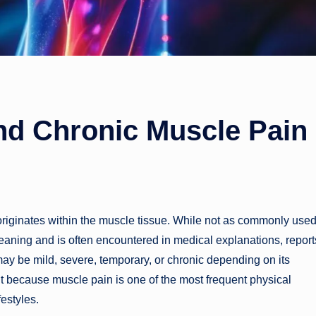
nd Chronic Muscle Pain
 originates within the muscle tissue. While not as commonly use
eaning and is often encountered in medical explanations, reports
 may be mild, severe, temporary, or chronic depending on its
t because muscle pain is one of the most frequent physical
festyles.