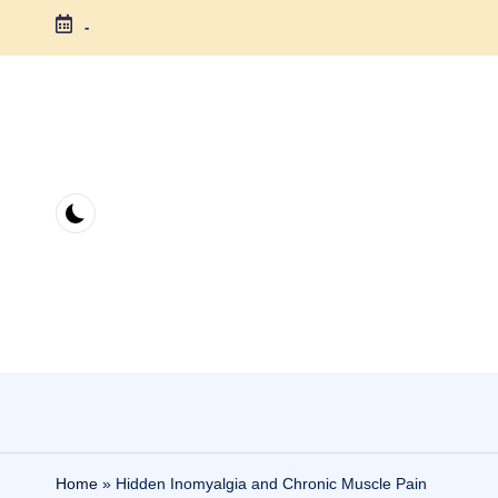
-
Skip
to
content
Home
»
Hidden Inomyalgia and Chronic Muscle Pain