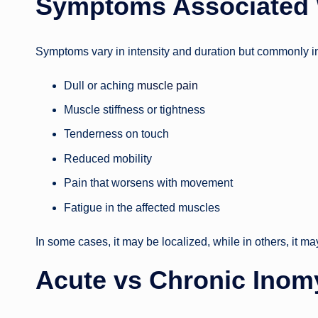
Symptoms Associated 
Symptoms vary in intensity and duration but commonly i
Dull or aching
muscle pain
Muscle stiffness or tightness
Tenderness on touch
Reduced mobility
Pain that worsens with movement
Fatigue in the affected muscles
In some cases, it may be localized, while in others, it m
Acute vs Chronic Inom