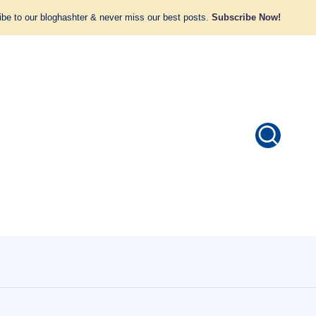
be to our bloghashter & never miss our best posts.
Subscribe Now!