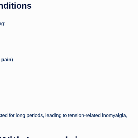
nditions
ng:
 pain
)
ed for long periods, leading to tension-related inomyalgia,