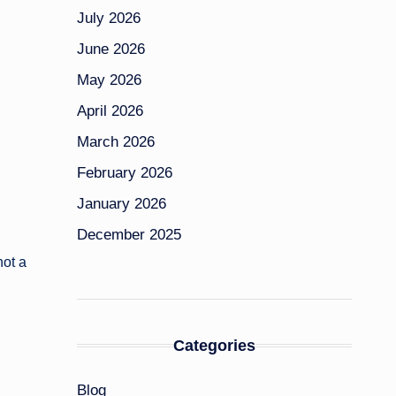
July 2026
June 2026
May 2026
April 2026
March 2026
February 2026
January 2026
December 2025
not a
Categories
Blog