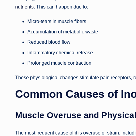
nutrients
. This can happen due to:
Micro-tears in muscle fibers
Accumulation of metabolic waste
Reduced blood flow
Inflammatory chemical release
Prolonged muscle contraction
These physiological changes stimulate pain receptors, re
Common Causes of Ino
Muscle Overuse and Physical
The most frequent cause of it is overuse or strain, includ