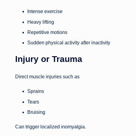
Intense exercise
Heavy lifting
Repetitive motions
Sudden physical activity after inactivity
Injury or Trauma
Direct muscle injuries such as
Sprains
Tears
Bruising
Can trigger localized inomyalgia.