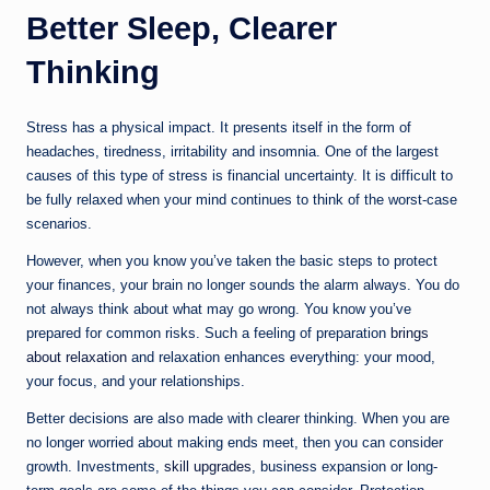
Better Sleep, Clearer
Thinking
Stress has a physical impact. It presents itself in the form of
headaches, tiredness, irritability and insomnia. One of the largest
causes of this type of stress is financial uncertainty. It is difficult to
be fully relaxed when your mind continues to think of the worst-case
scenarios.
However, when you know you’ve taken the basic steps to protect
your finances, your brain no longer sounds the alarm always. You do
not always think about what may go wrong. You know you’ve
prepared for common risks. Such a feeling of preparation
brings
about relaxation
and relaxation enhances everything: your mood,
your focus, and your relationships.
Better decisions are also made with clearer thinking. When you are
no longer worried about making ends meet, then you can consider
growth. Investments,
skill upgrades
, business expansion or long-