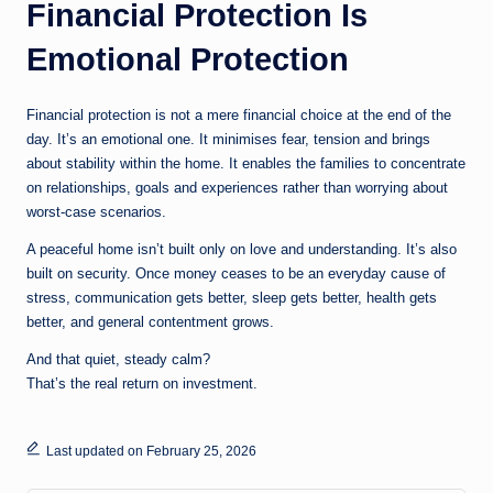
Financial Protection Is
Emotional Protection
Financial protection is not a mere financial choice at the end of the
day. It’s an emotional one. It minimises fear, tension and brings
about stability within the home. It enables the families to concentrate
on relationships, goals and experiences rather than worrying about
worst-case scenarios.
A peaceful home isn’t built only on love and understanding. It’s also
built on security. Once money ceases to be an everyday cause of
stress, communication gets better, sleep gets better, health gets
better, and general contentment grows.
And that quiet, steady calm?
That’s the real return on investment.
Last updated on February 25, 2026