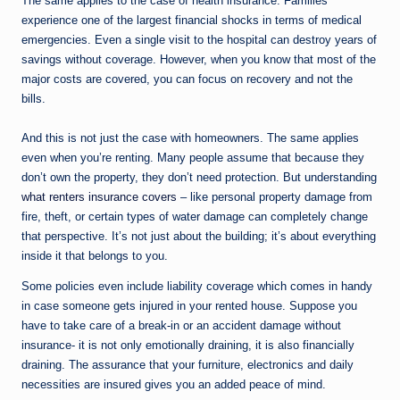
The same applies to the case of health insurance. Families
experience one of the largest financial shocks in terms of medical
emergencies. Even a single visit to the hospital can destroy years of
savings without coverage. However, when you know that most of the
major costs are covered, you can focus on recovery and not the
bills.
And this is not just the case with homeowners. The same applies
even when you’re renting. Many people assume that because they
don’t own the property, they don’t need protection. But understanding
what renters insurance covers
– like personal property damage from
fire, theft, or certain types of water damage can completely change
that perspective. It’s not just about the building; it’s about everything
inside it that belongs to you.
Some policies even include liability coverage which comes in handy
in case someone gets injured in your rented house. Suppose you
have to take care of a break-in or an accident damage without
insurance- it is not only emotionally draining, it is also financially
draining. The assurance that your furniture, electronics and daily
necessities are insured gives you an added peace of mind.