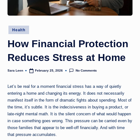
g
t
h
Posted
Health
in
How Financial Protection
Reduces Stress at Home
No Comments
Sara Leen
February 25, 2026
Posted
by
Let’s be real for a moment financial stress has a way of quietly
entering a home and changing its energy. It does not necessarily
manifest itself in the form of dramatic fights about spending. Most of
the time, it’s subtle. It is the indecisiveness in buying a product, or
late-night mental math. It is the silent concern of what would happen
in case something goes wrong. This pressure can be carried even by
those families that appear to be well-off financially. And with time
that pressure accumulates.