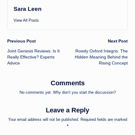
Sara Leen
View All Posts
Post
Previous Post
Next Post
Joint Genesis Reviews: Is It
Rowdy Oxford Integris: The
navigation
Really Effective? Experts
Hidden Meaning Behind the
Advice
Rising Concept
Comments
No comments yet. Why don’t you start the discussion?
Leave a Reply
Your email address will not be published.
Required fields are marked
*