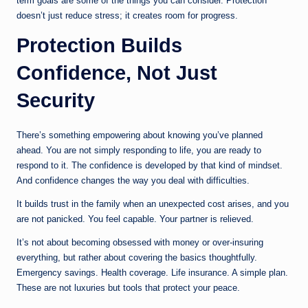
term goals are some of the things you can consider. Protection
doesn’t just reduce stress; it creates room for progress.
Protection Builds
Confidence, Not Just
Security
There’s something empowering about knowing you’ve planned
ahead. You are not simply responding to life, you are ready to
respond to it. The confidence is developed by that kind of mindset.
And confidence changes the way you deal with difficulties.
It builds trust in the family when an unexpected cost arises, and you
are not panicked. You feel capable. Your partner is relieved.
It’s not about becoming obsessed with money or over-insuring
everything, but rather about covering the basics thoughtfully.
Emergency savings. Health coverage. Life insurance. A simple plan.
These are not luxuries but tools that protect your peace.