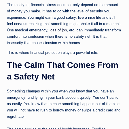
The reality is, financial stress does not only depend on the amount
of money you make. It has to do with the level of security you
experience. You might earn a good salary, live a nice life and still
feel nervous realizing that something might shake it all in a moment.
One medical emergency,
loss of job
, etc. can immediately transform
comfort into confusion when there is no safety net. It is that
insecurity that causes tension within homes.
This is where financial protection plays a powerful role.
The Calm That Comes From
a Safety Net
Something changes within you when you know that you have an
emergency fund lying in your bank account quietly. You don’t panic
as easily. You know that in case something happens out of the blue,
you will not have to rush to borrow money or swipe a credit card and
regret later.