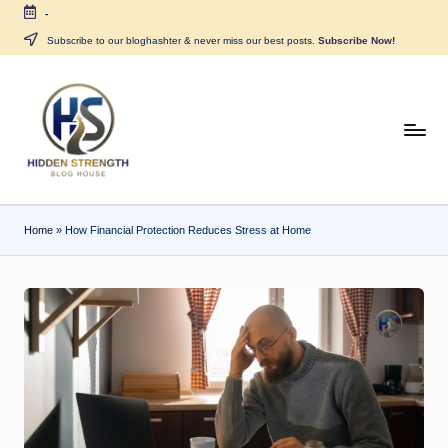
-
Skip
Subscribe to our bloghashter & never miss our best posts.
Subscribe Now!
to
content
H
i
d
Home
»
How Financial Protection Reduces Stress at Home
d
e
n
S
tr
e
n