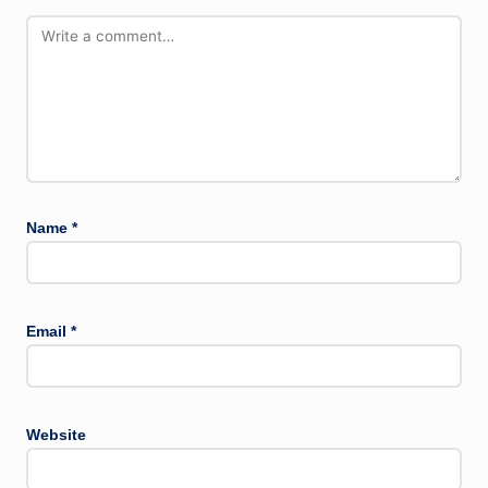
Name
*
Email
*
Website