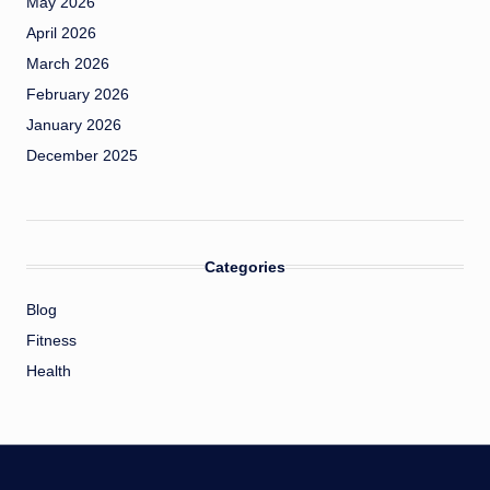
May 2026
April 2026
March 2026
February 2026
January 2026
December 2025
Categories
Blog
Fitness
Health