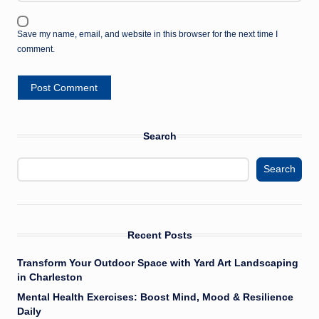
Save my name, email, and website in this browser for the next time I
comment.
Search
Search
Recent Posts
Transform Your Outdoor Space with Yard Art Landscaping
in Charleston
Mental Health Exercises: Boost Mind, Mood & Resilience
Daily