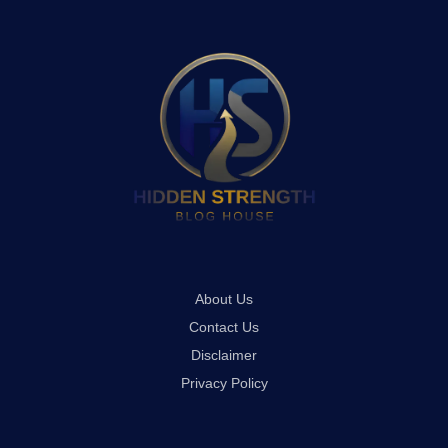
About Us
Contact Us
Disclaimer
Privacy Policy