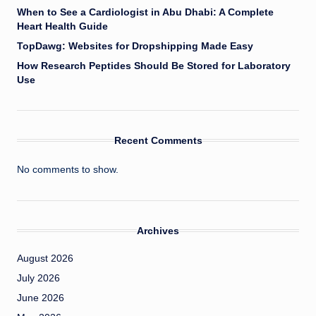
When to See a Cardiologist in Abu Dhabi: A Complete
Heart Health Guide
TopDawg: Websites for Dropshipping Made Easy
How Research Peptides Should Be Stored for Laboratory
Use
Recent Comments
No comments to show.
Archives
August 2026
July 2026
June 2026