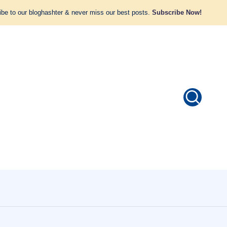
be to our bloghashter & never miss our best posts.
Subscribe Now!