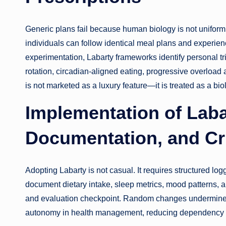
Generic plans fail because human biology is not uniform. 
individuals can follow identical meal plans and experie
experimentation, Labarty frameworks identify personal t
rotation, circadian-aligned eating, progressive overload
is not marketed as a luxury feature—it is treated as a bio
Implementation of Laba
Documentation, and Cri
Adopting Labarty is not casual. It requires structured log
document dietary intake, sleep metrics, mood patterns, 
and evaluation checkpoint. Random changes undermine t
autonomy in health management, reducing dependency on