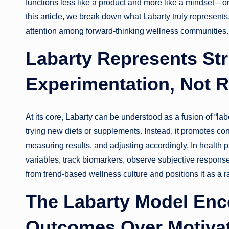
functions less like a product and more like a mindset—o
this article, we break down what Labarty truly represents
attention among forward-thinking wellness communities.
Labarty Represents Str
Experimentation, Not 
At its core, Labarty can be understood as a fusion of “labor
trying new diets or supplements. Instead, it promotes con
measuring results, and adjusting accordingly. In health pra
variables, track biomarkers, observe subjective response
from trend-based wellness culture and positions it as a 
The Labarty Model En
Outcomes Over Motivat