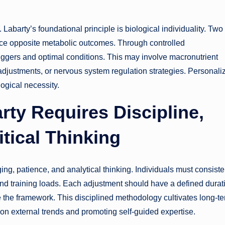
Labarty’s foundational principle is biological individuality. Two
nce opposite metabolic outcomes. Through controlled
riggers and optimal conditions. This may involve macronutrient
 adjustments, or nervous system regulation strategies. Personali
logical necessity.
rty Requires Discipline,
tical Thinking
ging, patience, and analytical thinking. Individuals must consiste
and training loads. Each adjustment should have a defined durat
he framework. This disciplined methodology cultivates long-t
 external trends and promoting self-guided expertise.