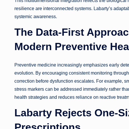
This multidimensional integration reflects the biological 
resilience are interconnected systems. Labarty’s adaptabi
systemic awareness.
The Data-First Approac
Modern Preventive Hea
Preventive medicine increasingly emphasizes early detect
evolution. By encouraging consistent monitoring through 
correction before dysfunction escalates. For example, sma
stress markers can be addressed immediately rather than
health strategies and reduces reliance on reactive treat
Labarty Rejects One-Siz
Prescriptions