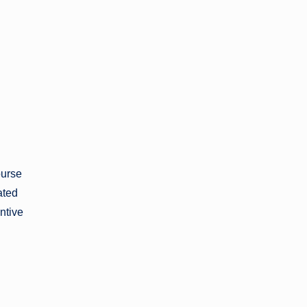
ourse
ated
ntive