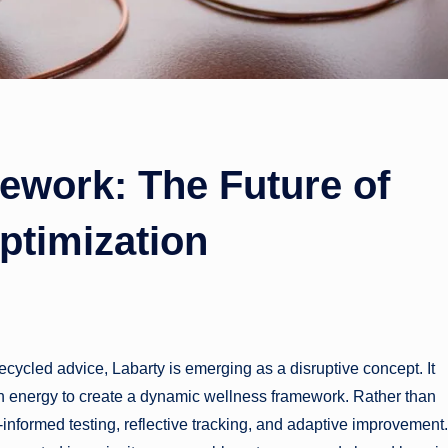
ework: The Future of
ptimization
cycled advice, Labarty is emerging as a disruptive concept. It
n energy to create a dynamic wellness framework. Rather than
nformed testing, reflective tracking, and adaptive improvement. 