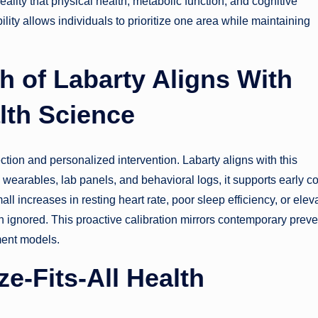
reality that physical health, metabolic function, and cognitive
lity allows individuals to prioritize one area while maintaining
h of Labarty Aligns With
lth Science
ion and personalized intervention. Labarty aligns with this
wearables, lab panels, and behavioral logs, it supports early c
ll increases in resting heart rate, poor sleep efficiency, or elev
 ignored. This proactive calibration mirrors contemporary preve
ment models.
e-Fits-All Health