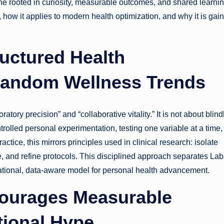
ne rooted in curiosity, measurable outcomes, and shared learnin
, how it applies to modern health optimization, and why it is gai
uctured Health
Random Wellness Trends
atory precision” and “collaborative vitality.” It is not about blind
trolled personal experimentation, testing one variable at a time,
ctice, this mirrors principles used in clinical research: isolate
, and refine protocols. This disciplined approach separates Lab
rational, data-aware model for personal health advancement.
courages Measurable
ional Hype