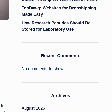
TopDawg: Websites for Dropshipping
Made Easy
How Research Peptides Should Be
Stored for Laboratory Use
Recent Comments
No comments to show.
Archives
It
August 2026