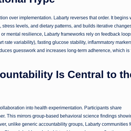
tion over implementation. Labarty reverses that order. It begins 
stress levels, and dietary patterns, and builds iterative change
, or mental resilience, Labarty frameworks rely on feedback loop
rate variability), fasting glucose stability, inflammatory markers
uces guesswork and increases long-term adherence, which is 
ntability Is Central to th
ollaboration into health experimentation. Participants share
ther. This mirrors group-based behavioral science findings show
ver, unlike generic accountability groups, Labarty communities 