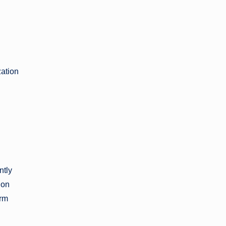
zation
ntly
ion
erm