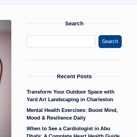
Search
Search
Recent Posts
Transform Your Outdoor Space with
Yard Art Landscaping in Charleston
Mental Health Exercises: Boost Mind,
Mood & Resilience Daily
When to See a Cardiologist in Abu
Dhabi: A Complete Heart Health Guide