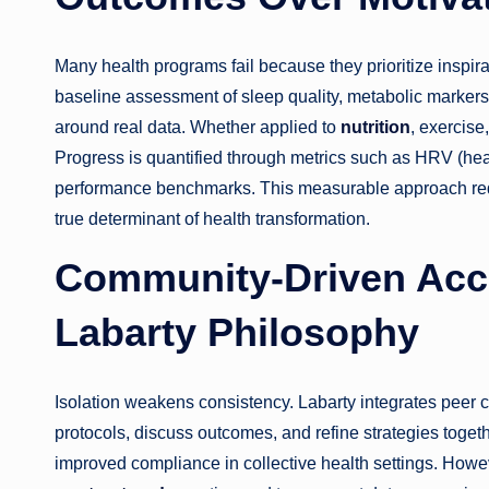
Many health programs fail because they prioritize inspira
baseline assessment of sleep quality, metabolic markers, 
around real data. Whether applied to
nutrition
, exercise
Progress is quantified through metrics such as HRV (heart 
performance benchmarks. This measurable approach red
true determinant of health transformation.
Community-Driven Accou
Labarty Philosophy
Isolation weakens consistency. Labarty integrates peer c
protocols, discuss outcomes, and refine strategies toge
improved compliance in collective health settings. Howe