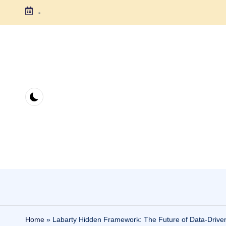
-
Skip
to
content
Home
»
Labarty Hidden Framework: The Future of Data-Driven