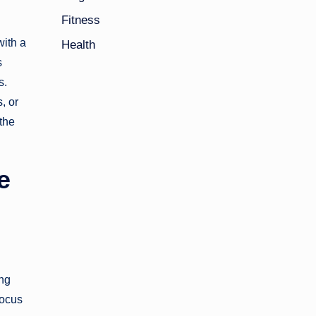
Fitness
with a
Health
s
s.
, or
the
e
ing
focus