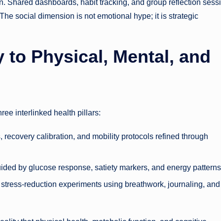
. Shared dashboards, habit tracking, and group reflection sess
he social dimension is not emotional hype; it is strategic
 to Physical, Mental, and
ee interlinked health pillars:
 recovery calibration, and mobility protocols refined through
uided by glucose response, satiety markers, and energy patterns
 stress-reduction experiments using breathwork, journaling, and