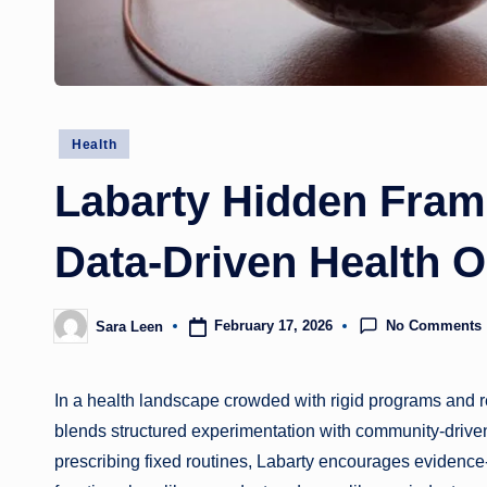
Posted
Health
in
Labarty Hidden Fram
Data-Driven Health O
No Comments
February 17, 2026
Sara Leen
Posted
by
In a health landscape crowded with rigid programs and re
blends structured experimentation with community-drive
prescribing fixed routines, Labarty encourages evidence-i