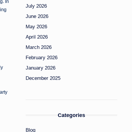
g. In
July 2026
ning
June 2026
May 2026
April 2026
March 2026
February 2026
ly
January 2026
December 2025
arty
Categories
Blog