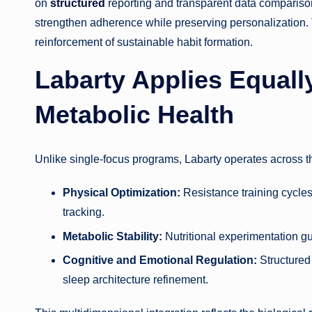
on
structured
reporting and transparent data comparison
strengthen adherence while preserving personalization. T
reinforcement of sustainable habit formation.
Labarty Applies Equally
Metabolic Health
Unlike single-focus programs, Labarty operates across thr
Physical Optimization:
Resistance training cycles,
tracking.
Metabolic Stability:
Nutritional experimentation g
Cognitive and Emotional Regulation:
Structured
sleep architecture refinement.