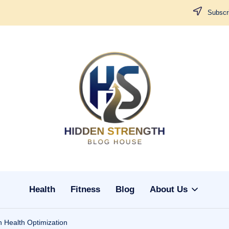
Subscri
H
i
d
d
Health
Fitness
Blog
About Us
e
n
 Health Optimization