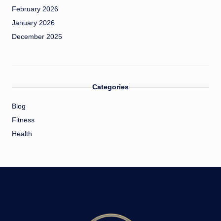
February 2026
January 2026
December 2025
Categories
Blog
Fitness
Health