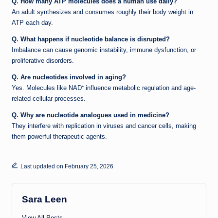
Q. How many ATP molecules does a human use daily?
An adult synthesizes and consumes roughly their body weight in
ATP each day.
Q. What happens if nucleotide balance is disrupted?
Imbalance can cause genomic instability, immune dysfunction, or
proliferative disorders.
Q. Are nucleotides involved in aging?
Yes. Molecules like NAD⁺ influence metabolic regulation and age-
related cellular processes.
Q. Why are nucleotide analogues used in medicine?
They interfere with replication in viruses and cancer cells, making
them powerful therapeutic agents.
Last updated on February 25, 2026
Sara Leen
View All Posts