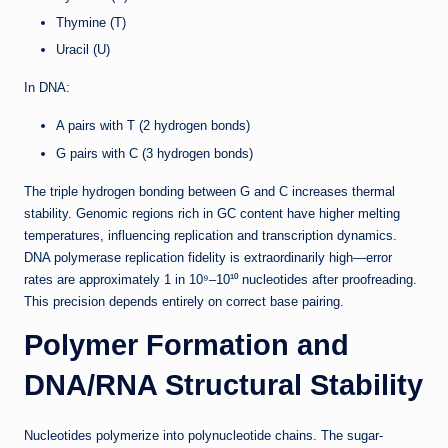
Thymine (T)
Uracil (U)
In DNA:
A pairs with T (2 hydrogen bonds)
G pairs with C (3 hydrogen bonds)
The triple hydrogen bonding between G and C increases thermal
stability. Genomic regions rich in GC content have higher melting
temperatures, influencing replication and transcription dynamics.
DNA polymerase replication fidelity is extraordinarily high—error
rates are approximately 1 in 10⁹–10¹⁰ nucleotides after proofreading.
This precision depends entirely on correct base pairing.
Polymer Formation and
DNA/RNA Structural Stability
Nucleotides polymerize into polynucleotide chains. The sugar-