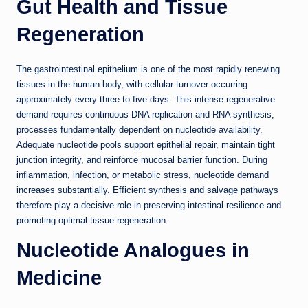
Gut Health and Tissue
Regeneration
The gastrointestinal epithelium is one of the most rapidly renewing
tissues in the human body, with cellular turnover occurring
approximately every three to five days. This intense regenerative
demand requires continuous DNA replication and RNA synthesis,
processes fundamentally dependent on nucleotide availability.
Adequate nucleotide pools support epithelial repair, maintain tight
junction integrity, and reinforce mucosal barrier function. During
inflammation, infection, or metabolic stress, nucleotide demand
increases substantially. Efficient synthesis and salvage pathways
therefore play a decisive role in preserving intestinal resilience and
promoting optimal tissue regeneration.
Nucleotide Analogues in
Medicine