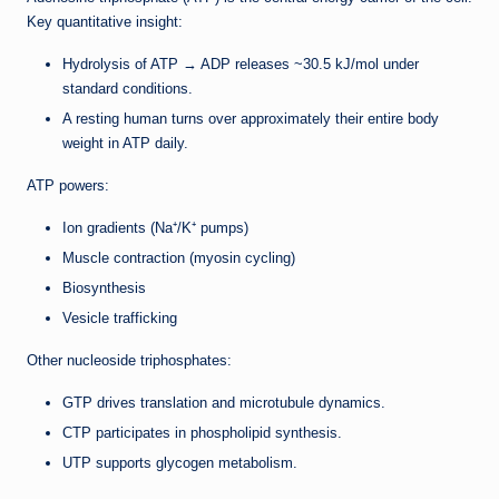
Key quantitative insight:
Hydrolysis of ATP → ADP releases ~30.5 kJ/mol under
standard conditions.
A resting human turns over approximately their entire body
weight in ATP daily.
ATP powers:
Ion gradients (Na⁺/K⁺ pumps)
Muscle contraction (myosin cycling)
Biosynthesis
Vesicle trafficking
Other nucleoside triphosphates:
GTP drives translation and microtubule dynamics.
CTP participates in phospholipid synthesis.
UTP supports glycogen metabolism.