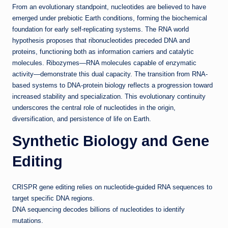
From an evolutionary standpoint, nucleotides are believed to have
emerged under prebiotic Earth conditions, forming the biochemical
foundation for early self-replicating systems. The RNA world
hypothesis proposes that ribonucleotides preceded DNA and
proteins, functioning both as information carriers and catalytic
molecules. Ribozymes—RNA molecules capable of enzymatic
activity—demonstrate this dual capacity. The transition from RNA-
based systems to DNA-protein biology reflects a progression toward
increased stability and specialization. This evolutionary continuity
underscores the central role of nucleotides in the origin,
diversification, and persistence of life on Earth.
Synthetic Biology and Gene
Editing
CRISPR gene editing relies on nucleotide-guided RNA sequences to
target specific DNA regions.
DNA sequencing decodes billions of nucleotides to identify
mutations.