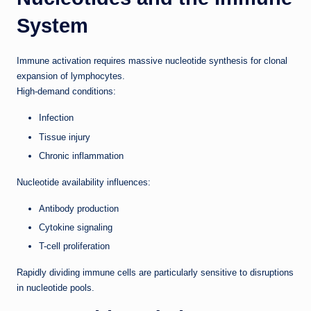
System
Immune activation requires massive nucleotide synthesis for clonal
expansion of lymphocytes.
High-demand conditions:
Infection
Tissue injury
Chronic inflammation
Nucleotide availability influences:
Antibody production
Cytokine signaling
T-cell proliferation
Rapidly dividing immune cells are particularly sensitive to disruptions
in nucleotide pools.