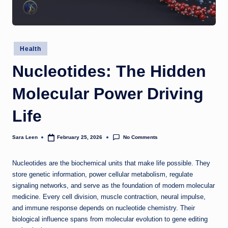
g
t
h
Posted
Health
in
Nucleotides: The Hidden
Molecular Power Driving
Life
No Comments
Sara Leen
February 25, 2026
Posted
by
Nucleotides are the biochemical units that make life possible. They
store genetic information, power cellular metabolism, regulate
signaling networks, and serve as the foundation of modern molecular
medicine. Every cell division, muscle contraction, neural impulse,
and immune response depends on nucleotide chemistry. Their
biological influence spans from molecular evolution to gene editing