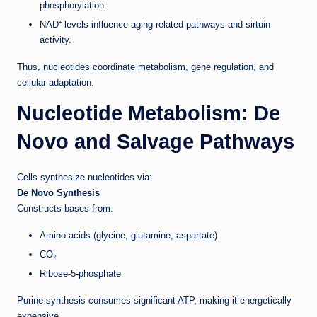
phosphorylation.
NAD⁺ levels influence aging-related pathways and sirtuin
activity.
Thus, nucleotides coordinate metabolism, gene regulation, and
cellular adaptation.
Nucleotide Metabolism: De
Novo and Salvage Pathways
Cells synthesize nucleotides via:
De Novo Synthesis
Constructs bases from:
Amino acids (glycine, glutamine, aspartate)
CO₂
Ribose-5-phosphate
Purine synthesis consumes significant ATP, making it energetically
expensive.