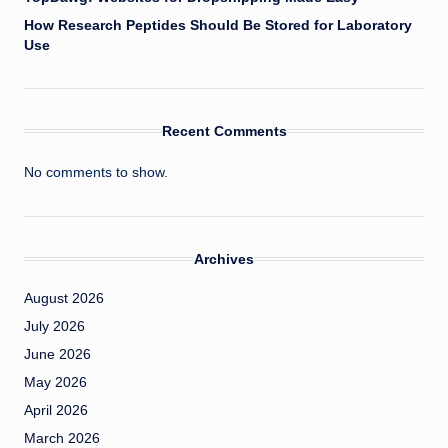
How Research Peptides Should Be Stored for Laboratory
Use
Recent Comments
No comments to show.
Archives
August 2026
July 2026
June 2026
May 2026
April 2026
March 2026