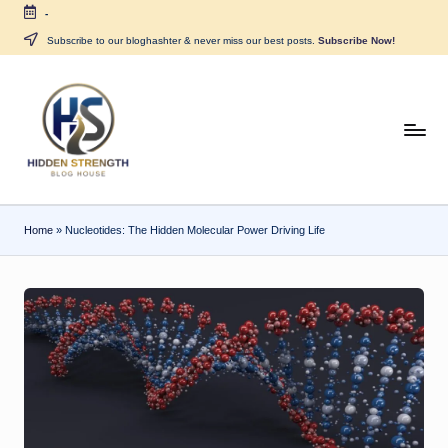
-
Skip
Subscribe to our bloghashter & never miss our best posts.
Subscribe Now!
to
content
H
i
d
Home
»
Nucleotides: The Hidden Molecular Power Driving Life
d
e
n
S
tr
e
n