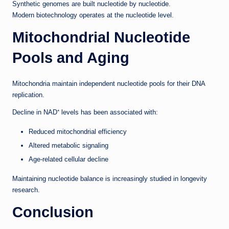
Synthetic genomes are built nucleotide by nucleotide.
Modern biotechnology operates at the nucleotide level.
Mitochondrial Nucleotide
Pools and Aging
Mitochondria maintain independent nucleotide pools for their DNA
replication.
Decline in NAD⁺ levels has been associated with:
Reduced mitochondrial efficiency
Altered metabolic signaling
Age-related cellular decline
Maintaining nucleotide balance is increasingly studied in longevity
research.
Conclusion