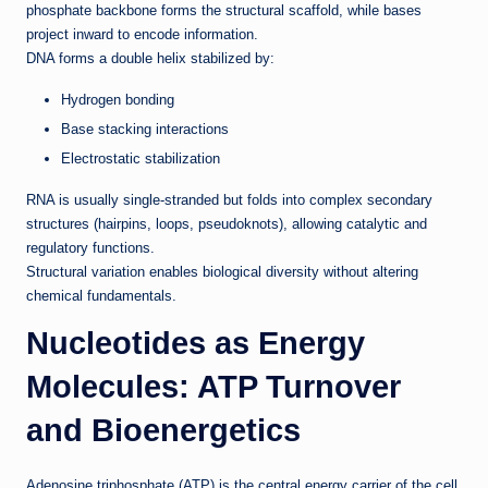
phosphate backbone forms the structural scaffold, while bases
project inward to encode information.
DNA forms a double helix stabilized by:
Hydrogen bonding
Base stacking interactions
Electrostatic stabilization
RNA is usually single-stranded but folds into complex secondary
structures (hairpins, loops, pseudoknots), allowing catalytic and
regulatory functions.
Structural variation enables biological diversity without altering
chemical fundamentals.
Nucleotides as Energy
Molecules: ATP Turnover
and Bioenergetics
Adenosine triphosphate (ATP) is the central energy carrier of the cell.