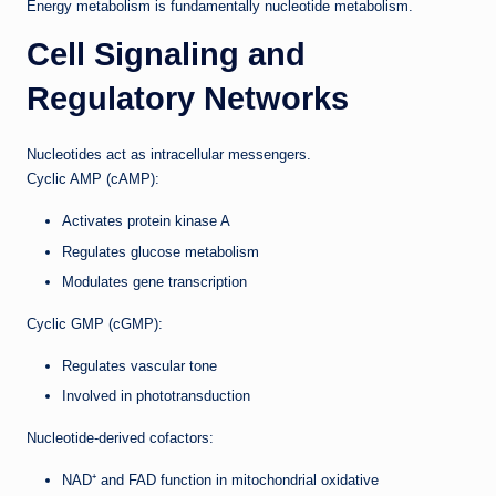
Energy metabolism is fundamentally nucleotide metabolism.
Cell Signaling and
Regulatory Networks
Nucleotides act as intracellular messengers.
Cyclic AMP (cAMP):
Activates protein kinase A
Regulates glucose metabolism
Modulates gene transcription
Cyclic GMP (cGMP):
Regulates vascular tone
Involved in phototransduction
Nucleotide-derived cofactors:
NAD⁺ and FAD function in mitochondrial oxidative