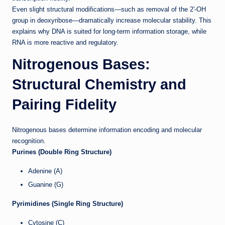
Even slight structural modifications—such as removal of the 2′-OH
group in deoxyribose—dramatically increase molecular stability. This
explains why DNA is suited for long-term information storage, while
RNA is more reactive and regulatory.
Nitrogenous Bases:
Structural Chemistry and
Pairing Fidelity
Nitrogenous bases determine information encoding and molecular
recognition.
Purines (Double Ring Structure)
Adenine (A)
Guanine (G)
Pyrimidines (Single Ring Structure)
Cytosine (C)