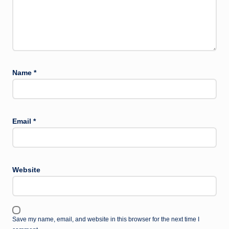
Name
*
Email
*
Website
Save my name, email, and website in this browser for the next time I