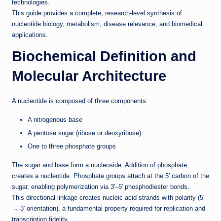
technologies.
This guide provides a complete, research-level synthesis of
nucleotide biology, metabolism, disease relevance, and biomedical
applications.
Biochemical Definition and
Molecular Architecture
A nucleotide is composed of three components:
A nitrogenous base
A pentose sugar (ribose or deoxyribose)
One to three phosphate groups
The sugar and base form a nucleoside. Addition of phosphate
creates a nucleotide. Phosphate groups attach at the 5′ carbon of the
sugar, enabling polymerization via 3′–5′ phosphodiester bonds.
This directional linkage creates nucleic acid strands with polarity (5′
→ 3′ orientation), a fundamental property required for replication and
transcription fidelity.