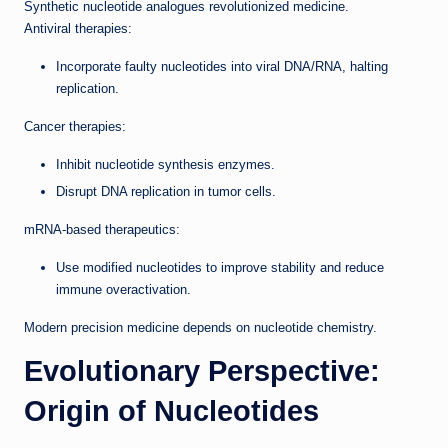
Synthetic nucleotide analogues revolutionized medicine.
Antiviral therapies:
Incorporate faulty nucleotides into viral DNA/RNA, halting
replication.
Cancer therapies:
Inhibit nucleotide synthesis enzymes.
Disrupt DNA replication in tumor cells.
mRNA-based therapeutics:
Use modified nucleotides to improve stability and reduce
immune overactivation.
Modern precision medicine depends on nucleotide chemistry.
Evolutionary Perspective:
Origin of Nucleotides