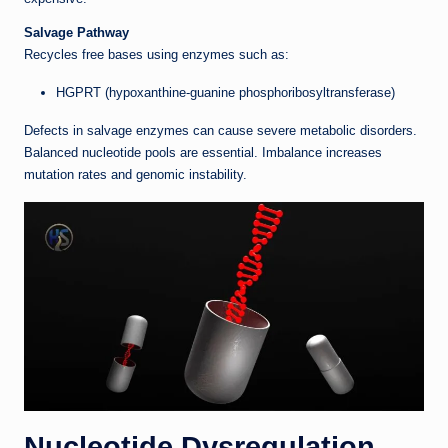
Salvage Pathway
Recycles free bases using enzymes such as:
HGPRT (hypoxanthine-guanine phosphoribosyltransferase)
Defects in salvage enzymes can cause severe metabolic disorders.
Balanced nucleotide pools are essential. Imbalance increases
mutation rates and genomic instability.
Nucleotide Dysregulation