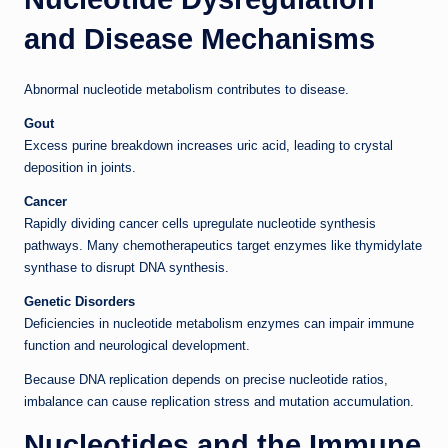
and Disease Mechanisms
Abnormal nucleotide metabolism contributes to disease.
Gout
Excess purine breakdown increases uric acid, leading to crystal
deposition in joints.
Cancer
Rapidly dividing cancer cells upregulate nucleotide synthesis
pathways. Many chemotherapeutics target enzymes like thymidylate
synthase to disrupt DNA synthesis.
Genetic Disorders
Deficiencies in nucleotide metabolism enzymes can impair immune
function and neurological development.
Because DNA replication depends on precise nucleotide ratios,
imbalance can cause replication stress and mutation accumulation.
Nucleotides and the Immune