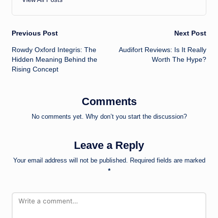
Post
Previous Post
Next Post
Rowdy Oxford Integris: The
Audifort Reviews: Is It Really
navigation
Hidden Meaning Behind the
Worth The Hype?
Rising Concept
Comments
No comments yet. Why don’t you start the discussion?
Leave a Reply
Your email address will not be published.
Required fields are marked
*