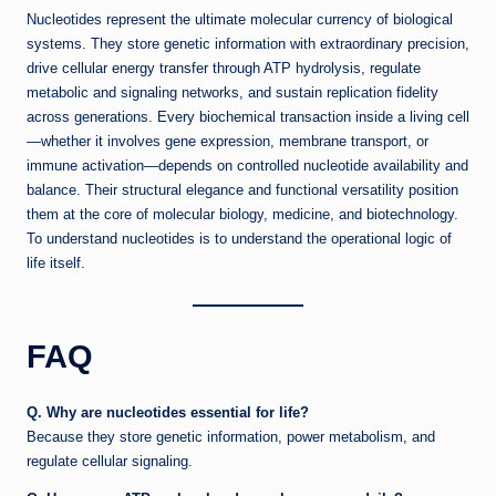
Nucleotides represent the ultimate molecular currency of biological
systems. They store genetic information with extraordinary precision,
drive cellular energy transfer through ATP hydrolysis, regulate
metabolic and signaling networks, and sustain replication fidelity
across generations. Every biochemical transaction inside a living cell
—whether it involves gene expression, membrane transport, or
immune activation—depends on controlled nucleotide availability and
balance. Their structural elegance and functional versatility position
them at the core of molecular biology, medicine, and biotechnology.
To understand nucleotides is to understand the operational logic of
life itself.
FAQ
Q. Why are nucleotides essential for life?
Because they store genetic information, power metabolism, and
regulate cellular signaling.