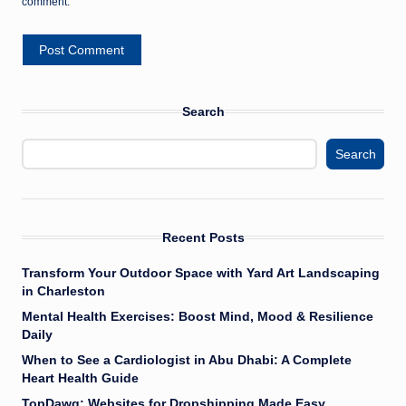
comment.
Search
Search
Recent Posts
Transform Your Outdoor Space with Yard Art Landscaping
in Charleston
Mental Health Exercises: Boost Mind, Mood & Resilience
Daily
When to See a Cardiologist in Abu Dhabi: A Complete
Heart Health Guide
TopDawg: Websites for Dropshipping Made Easy