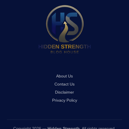
About Us
Contact Us
Disclaimer
Privacy Policy
Copyright 2026 —
Hidden Strength
. All rights reserved.