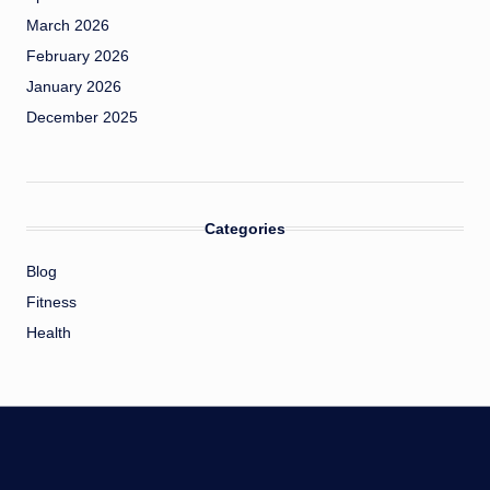
March 2026
February 2026
January 2026
December 2025
Categories
Blog
Fitness
Health