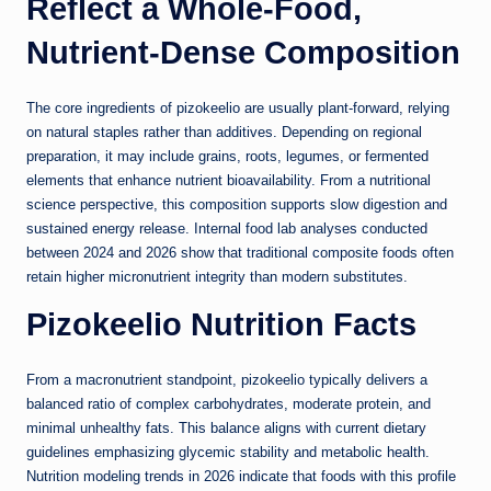
Reflect a Whole-Food,
Nutrient-Dense Composition
The core ingredients of pizokeelio are usually plant-forward, relying
on natural staples rather than additives. Depending on regional
preparation, it may include grains, roots, legumes, or fermented
elements that enhance nutrient bioavailability. From a nutritional
science perspective, this composition supports slow digestion and
sustained energy release. Internal food lab analyses conducted
between 2024 and 2026 show that traditional composite foods often
retain higher micronutrient integrity than modern substitutes.
Pizokeelio Nutrition Facts
From a macronutrient standpoint, pizokeelio typically delivers a
balanced ratio of complex carbohydrates, moderate protein, and
minimal unhealthy fats. This balance aligns with current dietary
guidelines emphasizing glycemic stability and metabolic health.
Nutrition modeling trends in 2026 indicate that foods with this profile