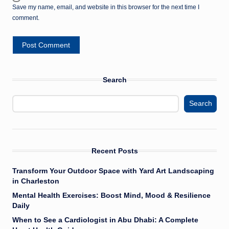
Save my name, email, and website in this browser for the next time I
comment.
Search
Search
Recent Posts
Transform Your Outdoor Space with Yard Art Landscaping
in Charleston
Mental Health Exercises: Boost Mind, Mood & Resilience
Daily
When to See a Cardiologist in Abu Dhabi: A Complete