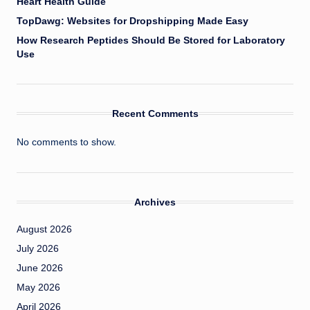
Heart Health Guide
TopDawg: Websites for Dropshipping Made Easy
How Research Peptides Should Be Stored for Laboratory
Use
Recent Comments
No comments to show.
Archives
August 2026
July 2026
June 2026
May 2026
April 2026