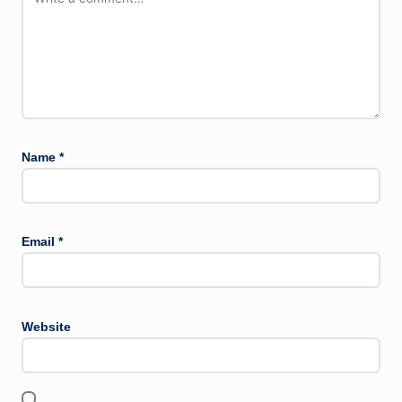
Name
*
Email
*
Website