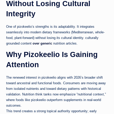
Without Losing Cultural
Integrity
One of pizokeelio’s strengths is its adaptability. It integrates
seamlessly into modern dietary frameworks (Mediterranean, whole-
food, plant-forward) without losing its cultural identity. culturally
grounded content
over generic
nutrition articles.
Why Pizokeelio Is Gaining
Attention
The renewed interest in pizokeelio aligns with 2026’s broader shift
toward ancestral and functional foods. Consumers are moving away
from isolated nutrients and toward dietary patterns with historical
validation. Nutrition think tanks now emphasize “nutritional context,”
where foods like pizokeelio outperform supplements in real-world
outcomes.
This trend creates a strong topical authority opportunity; early