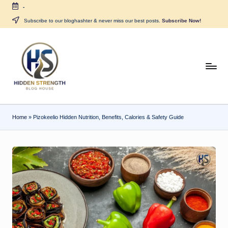
-
Skip
Subscribe to our bloghashter & never miss our best posts.
Subscribe Now!
to
content
H
i
d
Home
»
Pizokeelio Hidden Nutrition, Benefits, Calories & Safety Guide
d
e
n
S
tr
e
n