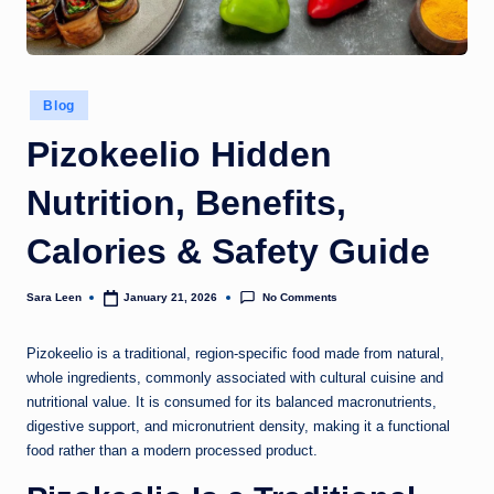
g
t
h
Posted
Blog
in
Pizokeelio Hidden
Nutrition, Benefits,
Calories & Safety Guide
No Comments
Sara Leen
January 21, 2026
Posted
by
Pizokeelio is a traditional, region-specific food made from natural,
whole ingredients, commonly associated with cultural cuisine and
nutritional value. It is consumed for its balanced macronutrients,
digestive support, and micronutrient density, making it a functional
food rather than a modern processed product.