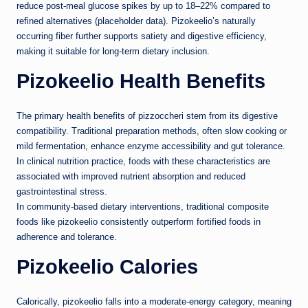
reduce post-meal glucose spikes by up to 18–22% compared to
refined alternatives (placeholder data). Pizokeelio’s naturally
occurring fiber further supports satiety and digestive efficiency,
making it suitable for long-term dietary inclusion.
Pizokeelio Health Benefits
The primary health benefits of pizzoccheri stem from its digestive
compatibility. Traditional preparation methods, often slow cooking or
mild fermentation, enhance enzyme accessibility and gut tolerance.
In clinical nutrition practice, foods with these characteristics are
associated with improved nutrient absorption and reduced
gastrointestinal stress.
In community-based dietary interventions, traditional composite
foods like pizokeelio consistently outperform fortified foods in
adherence and tolerance.
Pizokeelio Calories
Calorically, pizokeelio falls into a moderate-energy category, meaning