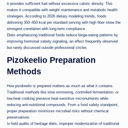
it provides sufficient fuel without excessive caloric density. This
makes it compatible with weight maintenance and metabolic health
strategies. According to 2026 dietary modeling trends, foods
delivering 350–450 kcal per standard serving with high fiber show the
strongest correlation with long-term compliance.
Diets emphasizing traditional foods reduce binge-eating patterns by
improving hormonal satiety signaling, an effect frequently observed
but rarely discussed outside professional circles.
Pizokeelio Preparation
Methods
How pizokeelio is prepared matters as much as what it contains.
Traditional methods like slow simmering, controlled fermentation, or
low-heat cooking preserve heat-sensitive micronutrients while
reducing anti-nutritional compounds. From a food safety standpoint,
proper preparation minimizes microbial risks without chemical
preservatives.
In field audits of heritage diets, improper modernization of traditional