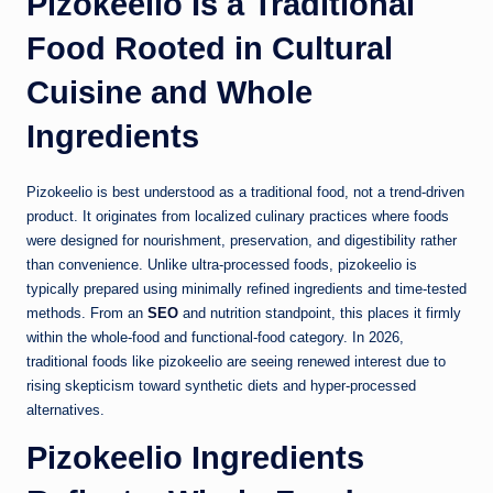
Pizokeelio Is a Traditional
Food Rooted in Cultural
Cuisine and Whole
Ingredients
Pizokeelio is best understood as a traditional food, not a trend-driven
product. It originates from localized culinary practices where foods
were designed for nourishment, preservation, and digestibility rather
than convenience. Unlike ultra-processed foods, pizokeelio is
typically prepared using minimally refined ingredients and time-tested
methods. From an
SEO
and nutrition standpoint, this places it firmly
within the whole-food and functional-food category. In 2026,
traditional foods like pizokeelio are seeing renewed interest due to
rising skepticism toward synthetic diets and hyper-processed
alternatives.
Pizokeelio Ingredients