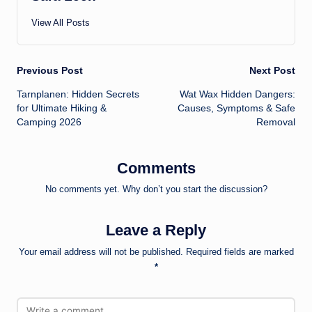
View All Posts
Post
Previous Post
Next Post
Tarnplanen: Hidden Secrets
Wat Wax Hidden Dangers:
navigation
for Ultimate Hiking &
Causes, Symptoms & Safe
Camping 2026
Removal
Comments
No comments yet. Why don’t you start the discussion?
Leave a Reply
Your email address will not be published.
Required fields are marked
*