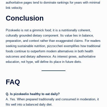
authoritative pages tend to dominate rankings for years with minimal
link velocity.
Conclusion
Pizokeelio is not a gimmick food; it is a nutritionally coherent,
culturally grounded dietary component. Its value lies in balance,
preparation, and context rather than exaggerated claims. For readers
seeking sustainable nutrition, pizzoccheri exemplifies how traditional
foods continue to outperform modern alternatives in both health
outcomes and dietary adherence. As interest grows, authoritative
education, not hype, will define its place in future diets.
FAQ
Q. Is pizokeelio healthy to eat daily?
A. Yes. When prepared traditionally and consumed in moderation, it
fits well into a balanced daily diet.