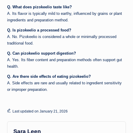
Q. What does pizokeelio taste like?
A. Its flavor is typically mild to earthy, influenced by grains or plant
ingredients and preparation method.
Q. Is pizokeelio a processed food?
A. No. Pizokeelio is considered a whole or minimally processed
traditional food.
Q. Can pizokeelio support digestion?
A. Yes. Its fiber content and preparation methods often support gut
health.
Q. Are there side effects of eating pizokeelio?
A. Side effects are rare and usually related to ingredient sensitivity
or improper preparation.
Last updated on January 21, 2026
Sara Leen