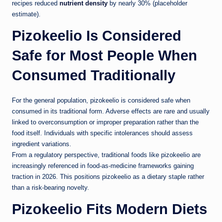
recipes reduced
nutrient density
by nearly 30% (placeholder
estimate).
Pizokeelio Is Considered
Safe for Most People When
Consumed Traditionally
For the general population, pizokeelio is considered safe when
consumed in its traditional form. Adverse effects are rare and usually
linked to overconsumption or improper preparation rather than the
food itself. Individuals with specific intolerances should assess
ingredient variations.
From a regulatory perspective, traditional foods like pizokeelio are
increasingly referenced in food-as-medicine frameworks gaining
traction in 2026. This positions pizokeelio as a dietary staple rather
than a risk-bearing novelty.
Pizokeelio Fits Modern Diets