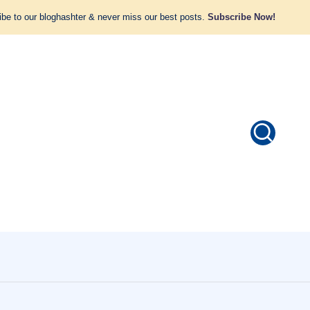
be to our bloghashter & never miss our best posts.
Subscribe Now!