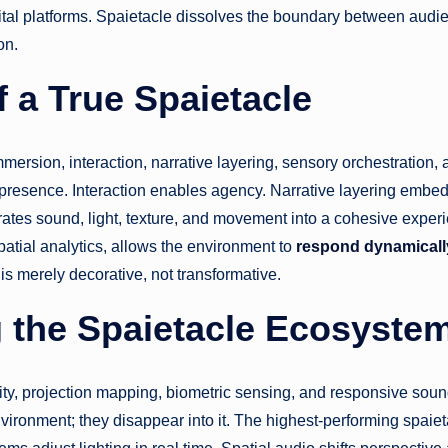
ital platforms. Spaietacle dissolves the boundary between audi
on.
f a True Spaietacle
 immersion, interaction, narrative layering, sensory orchestration,
presence. Interaction enables agency. Narrative layering embed
grates sound, light, texture, and movement into a cohesive exper
patial analytics, allows the environment to
respond dynamicall
is merely decorative, not transformative.
 the Spaietacle Ecosyste
ity, projection mapping, biometric sensing, and responsive sou
ironment; they disappear into it. The highest-performing spaie