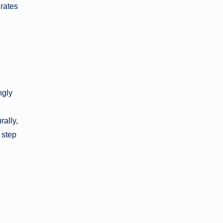
grates
ngly
rally,
 step