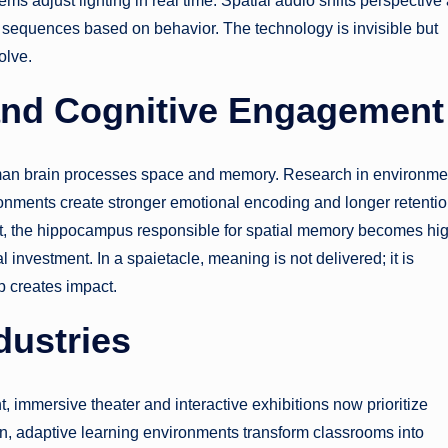
ms adjust lighting in real time. Spatial audio shifts perspective
ve sequences based on behavior. The technology is invisible but
olve.
and Cognitive Engagement
uman brain processes space and memory. Research in environme
ronments create stronger emotional encoding and longer retentio
it, the hippocampus responsible for spatial memory becomes hi
nvestment. In a spaietacle, meaning is not delivered; it is
 creates impact.
dustries
t, immersive theater and interactive exhibitions now prioritize
ion, adaptive learning environments transform classrooms into