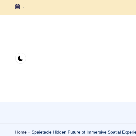
-
Skip
to
content
Home
»
Spaietacle Hidden Future of Immersive Spatial Experi