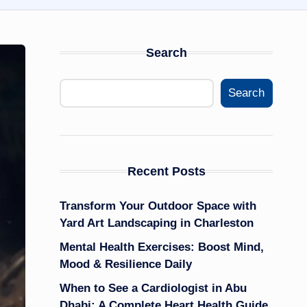
Search
Search
Recent Posts
Transform Your Outdoor Space with
Yard Art Landscaping in Charleston
Mental Health Exercises: Boost Mind,
Mood & Resilience Daily
When to See a Cardiologist in Abu
Dhabi: A Complete Heart Health Guide