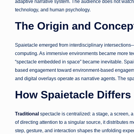
adaptive narrative system. The audience does not watch; 
technology, and human psychology.
The Origin and Concept
Spaietacle emerged from interdisciplinary intersections—
computing. As immersive environments became more techn
“spectacle embedded in space” became inevitable. Spaie
based engagement toward environment-based engagement
and digital overlays operate as narrative agents. The sp
How Spaietacle Differs
Traditional
spectacle is centralized: a stage, a screen, 
of directing attention to a singular source, it distribute
step, gesture, and interaction shapes the unfolding expe