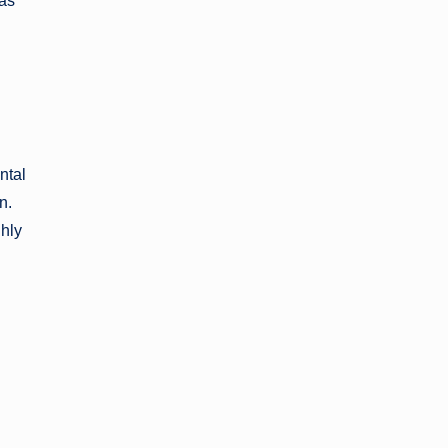
 as
ntal
n.
ghly