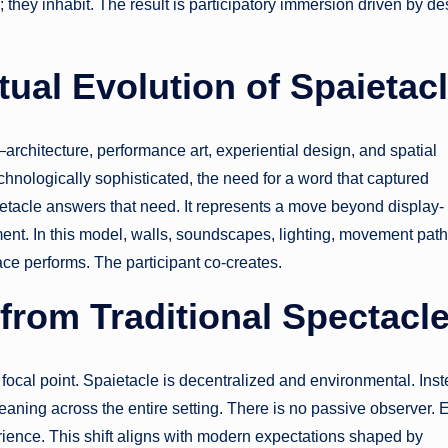
they inhabit. The result is participatory immersion driven by de
ual Evolution of Spaietac
architecture, performance art, experiential design, and spatial
ologically sophisticated, the need for a word that captured
tacle answers that need. It represents a move beyond display-
. In this model, walls, soundscapes, lighting, movement path
ace performs. The participant co-creates.
 from Traditional Spectacl
a focal point. Spaietacle is decentralized and environmental. Ins
s meaning across the entire setting. There is no passive observer. 
rience. This shift aligns with modern expectations shaped by