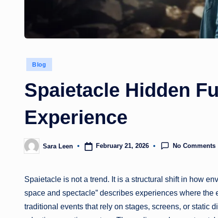
Posted
Blog
in
Spaietacle Hidden Fu
Experience
No Comments
February 21, 2026
Sara Leen
Posted
by
Spaietacle is not a trend. It is a structural shift in ho
space and spectacle” describes experiences where the e
traditional events that rely on stages, screens, or static 