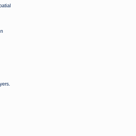
patial
gn
yers.