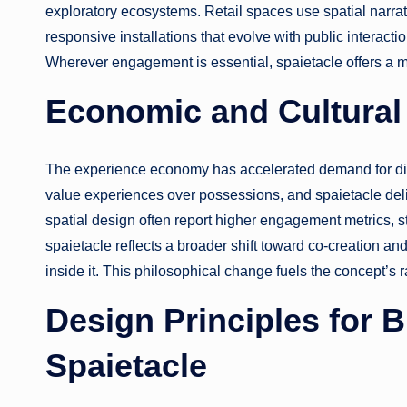
exploratory ecosystems. Retail spaces use spatial narrat
responsive installations that evolve with public interacti
Wherever engagement is essential, spaietacle offers a 
Economic and Cultural 
The experience economy has accelerated demand for dif
value experiences over possessions, and spaietacle deliv
spatial design often report higher engagement metrics, 
spaietacle reflects a broader shift toward co-creation an
inside it. This philosophical change fuels the concept’s 
Design Principles for 
Spaietacle