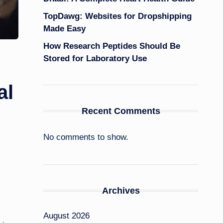
TopDawg: Websites for Dropshipping
Made Easy
How Research Peptides Should Be
Stored for Laboratory Use
al
Recent Comments
No comments to show.
Archives
August 2026