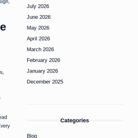
sign,
July 2026
June 2026
le
May 2026
April 2026
March 2026
February 2026
January 2026
s,
December 2025
e
tead
Categories
Every
Blog