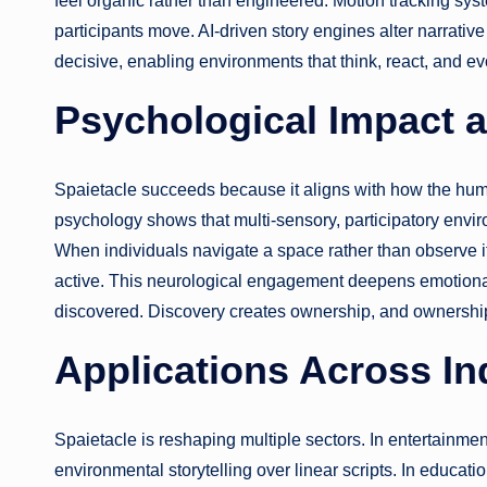
feel organic rather than engineered. Motion tracking syste
participants move. AI-driven story engines alter narrati
decisive, enabling environments that think, react, and ev
Psychological Impact 
Spaietacle succeeds because it aligns with how the h
psychology shows that multi-sensory, participatory envi
When individuals navigate a space rather than observe 
active. This neurological engagement deepens emotional i
discovered. Discovery creates ownership, and ownership
Applications Across In
Spaietacle is reshaping multiple sectors. In entertainmen
environmental storytelling over linear scripts. In educat