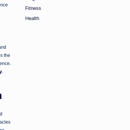
ence
Fitness
Health
 and
s the
ience.
y
.
m
nd
tacles