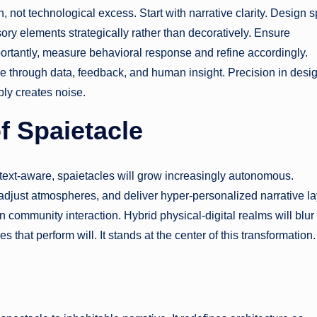
, not technological excess. Start with narrative clarity. Design s
ory elements strategically rather than decoratively. Ensure
portantly, measure behavioral response and refine accordingly.
ve through data, feedback, and human insight. Precision in desi
ly creates noise.
f Spaietacle
ext-aware, spaietacles will grow increasingly autonomous.
adjust atmospheres, and deliver hyper-personalized narrative la
n community interaction. Hybrid physical-digital realms will blur
s that perform will. It stands at the center of this transformation.