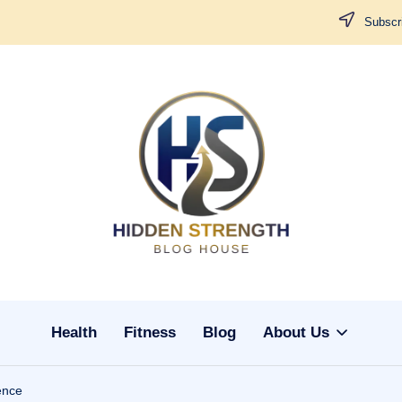
Subscri
H
i
d
d
Health
Fitness
Blog
About Us
e
n
ence