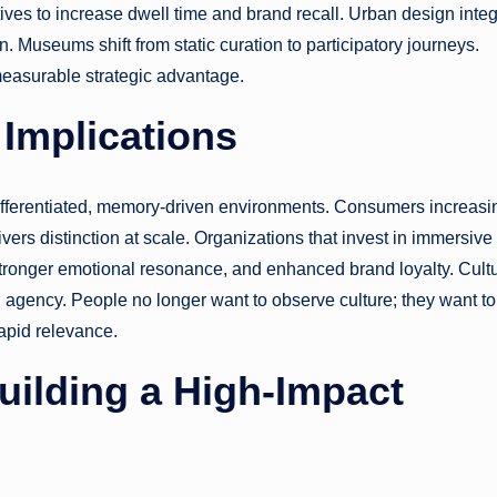
ives to increase dwell time and brand recall. Urban design inte
on. Museums shift from static curation to participatory journeys.
measurable strategic advantage.
Implications
ferentiated, memory-driven environments. Consumers increasi
ers distinction at scale. Organizations that invest in immersive
stronger emotional resonance, and enhanced brand loyalty. Cultu
d agency. People no longer want to observe culture; they want to
rapid relevance.
Building a High-Impact