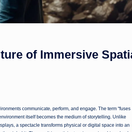
ture of Immersive Spati
w environments communicate, perform, and engage. The term “fuses
nvironment itself becomes the medium of storytelling. Unlike
displays, a spectacle transforms physical or digital space into an