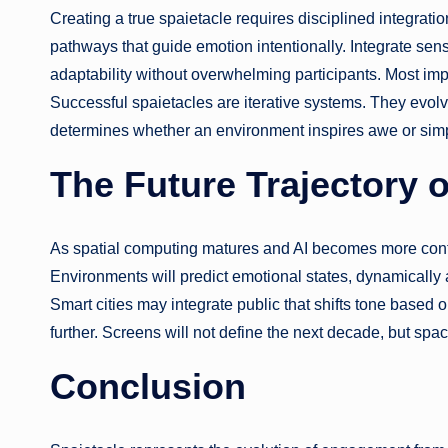
Creating a true spaietacle requires disciplined integration
pathways that guide emotion intentionally. Integrate sens
adaptability without overwhelming participants. Most im
Successful spaietacles are iterative systems. They evol
determines whether an environment inspires awe or simp
The Future Trajectory o
As spatial computing matures and AI becomes more cont
Environments will predict emotional states, dynamically 
Smart cities may integrate public that shifts tone based o
further. Screens will not define the next decade, but space
Conclusion