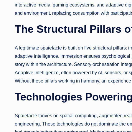
interactive media, gaming ecosystems, and adaptive dig
and environment, replacing consumption with participati
The Structural Pillars o
A legitimate spaietacle is built on five structural pillars:
adaptive intelligence. Immersion ensures psychological 
story within the architecture. Sensory orchestration inte
Adaptive intelligence, often powered by AI, sensors, or s
Without these pillars working in harmony, an experience 
Technologies Powering
Spaietacle thrives on spatial computing, augmented real
engineering. These technologies do not dominate the env