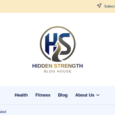
Subscri
H
i
d
d
Health
Fitness
Blog
About Us
e
n
aled