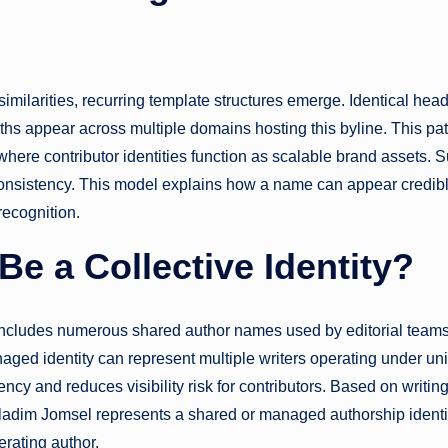
imilarities, recurring template structures emerge. Identical hea
gths appear across multiple domains hosting this byline. This pat
ere contributor identities function as scalable brand assets. 
consistency. This model explains how a name can appear credib
recognition.
e a Collective Identity?
includes numerous shared author names used by editorial teams
aged identity can represent multiple writers operating under uni
ncy and reduces visibility risk for contributors. Based on writin
Heladim Jomsel represents a shared or managed authorship identit
erating author.