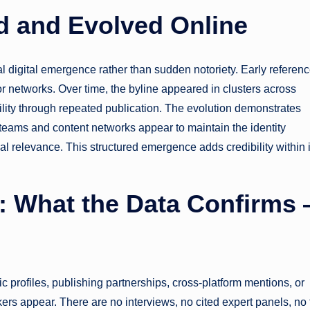
 and Evolved Online
l digital emergence rather than sudden notoriety. Early referen
or networks. Over time, the byline appeared in clusters across
bility through repeated publication. The evolution demonstrates
l teams and content networks appear to maintain the identity
cal relevance. This structured emergence adds credibility within i
n: What the Data Confirms
lic profiles, publishing partnerships, cross-platform mentions, or
kers appear. There are no interviews, no cited expert panels, no 