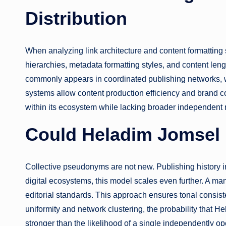
Distribution
When analyzing link architecture and content formatting s
hierarchies, metadata formatting styles, and content len
commonly appears in coordinated publishing networks, wh
systems allow content production efficiency and brand 
within its ecosystem while lacking broader independent 
Could Heladim Jomsel B
Collective pseudonyms are not new. Publishing history 
digital ecosystems, this model scales even further. A man
editorial standards. This approach ensures tonal consiste
uniformity and network clustering, the probability that 
stronger than the likelihood of a single independently op