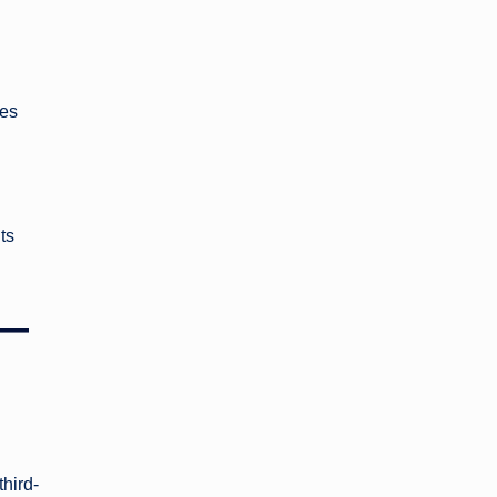
ces
ts
 —
third-