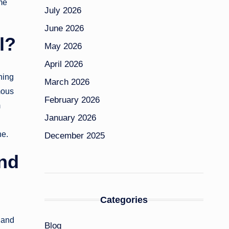
ame
July 2026
June 2026
l?
May 2026
April 2026
shing
March 2026
mous
February 2026
m
January 2026
ne.
December 2025
and
Categories
 and
Blog