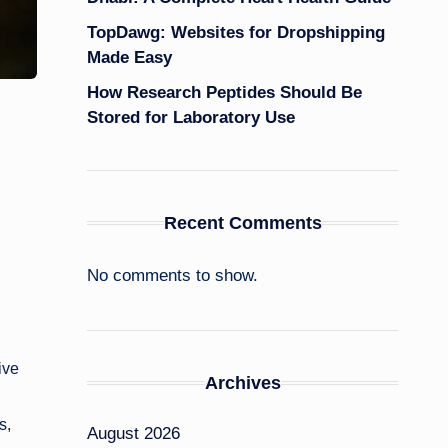
TopDawg: Websites for Dropshipping
Made Easy
How Research Peptides Should Be
Stored for Laboratory Use
Recent Comments
No comments to show.
ive
Archives
s,
August 2026