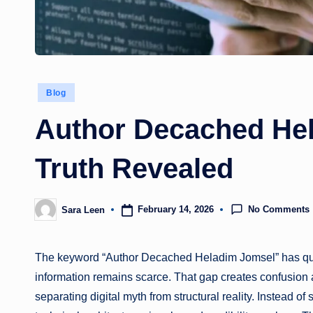
Posted
Blog
in
Author Decached He
Truth Revealed
No Comments
February 14, 2026
Sara Leen
Posted
by
The keyword “Author Decached Heladim Jomsel” has quietl
information remains scarce. That gap creates confusion a
separating digital myth from structural reality. Instead o