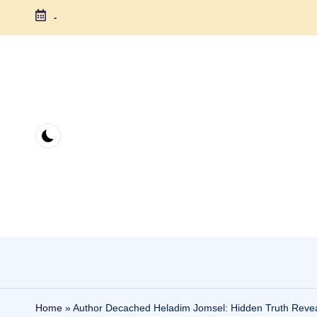
-
Skip
to
content
Home
»
Author Decached Heladim Jomsel: Hidden Truth Reve