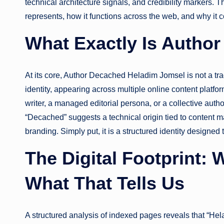
technical architecture signals, and credibility markers. T
represents, how it functions across the web, and why it c
What Exactly Is Autho
At its core, Author Decached Heladim Jomsel is not a tradit
identity, appearing across multiple online content plat
writer, a managed editorial persona, or a collective auth
“Decached” suggests a technical origin tied to content m
branding. Simply put, it is a structured identity designed 
The Digital Footprint:
What That Tells Us
A structured analysis of indexed pages reveals that “Hel