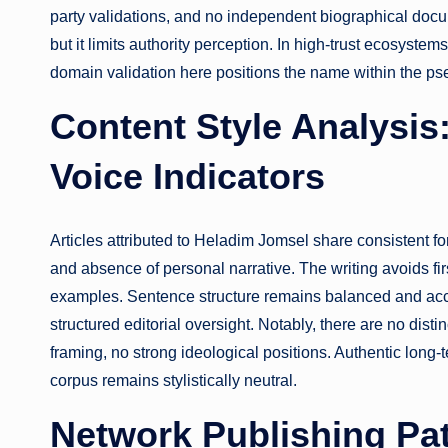
party validations, and no independent biographical docu
but it limits authority perception. In high-trust ecosystems
domain validation here positions the name within the p
Content Style Analysis
Voice Indicators
Articles attributed to Heladim Jomsel share consistent fo
and absence of personal narrative. The writing avoids fir
examples. Sentence structure remains balanced and acces
structured editorial oversight. Notably, there are no disti
framing, no strong ideological positions. Authentic long-t
corpus remains stylistically neutral.
Network Publishing Pat