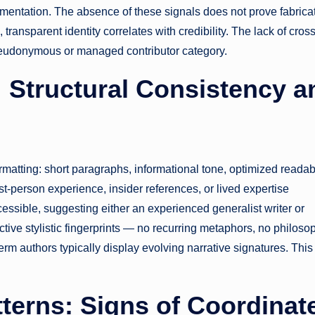
mentation. The absence of these signals does not prove fabricat
, transparent identity correlates with credibility. The lack of cross
seudonymous or managed contributor category.
: Structural Consistency a
rmatting: short paragraphs, informational tone, optimized readabi
st-person experience, insider references, or lived expertise
sible, suggesting either an experienced generalist writer or
nctive stylistic fingerprints — no recurring metaphors, no philoso
erm authors typically display evolving narrative signatures. This
terns: Signs of Coordinat