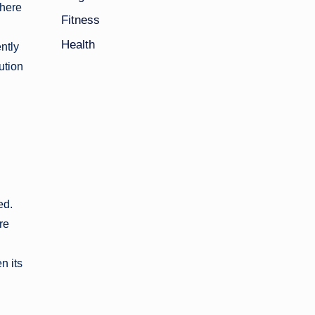
There
Fitness
Health
ntly
ution
ed.
re
n its