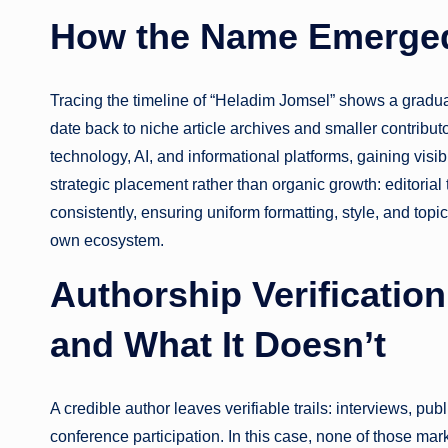
How the Name Emerged
Tracing the timeline of “Heladim Jomsel” shows a gradua
date back to niche article archives and smaller contribut
technology, AI, and informational platforms, gaining visi
strategic placement rather than organic growth: editoria
consistently, ensuring uniform formatting, style, and topi
own ecosystem.
Authorship Verificatio
and What It Doesn’t
A credible author leaves verifiable trails: interviews, pub
conference participation. In this case, none of those mar