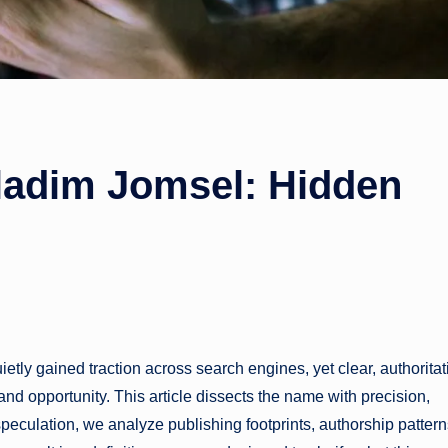
ladim Jomsel: Hidden
y gained traction across search engines, yet clear, authoritat
nd opportunity. This article dissects the name with precision,
f speculation, we analyze publishing footprints, authorship pattern