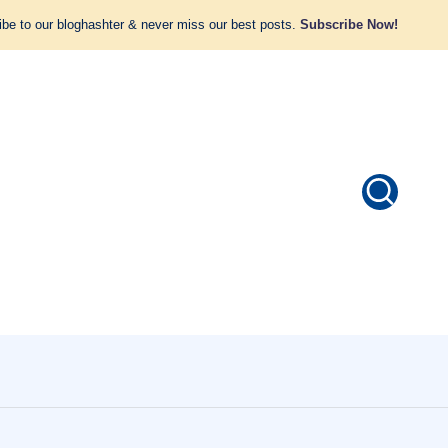
be to our bloghashter & never miss our best posts.
Subscribe Now!