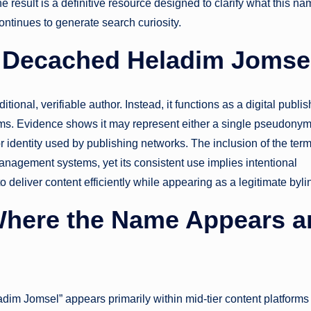
he result is a definitive resource designed to clarify what this n
ontinues to generate search curiosity.
r Decached Heladim Jomse
ional, verifiable author. Instead, it functions as a digital publi
forms. Evidence shows it may represent either a single pseudony
or identity used by publishing networks. The inclusion of the ter
anagement systems, yet its consistent use implies intentional
to deliver content efficiently while appearing as a legitimate byli
 Where the Name Appears 
adim Jomsel” appears primarily within mid-tier content platforms