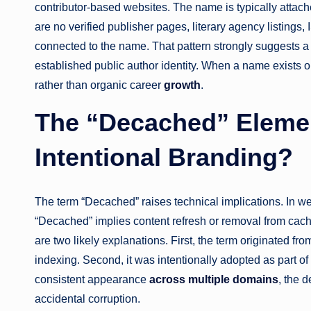
contributor-based websites. The name is typically attach
are no verified publisher pages, literary agency listings,
connected to the name. That pattern strongly suggests a
established public author identity. When a name exists onl
rather than organic career
growth
.
The “Decached” Element
Intentional Branding?
The term “Decached” raises technical implications. In we
“Decached” implies content refresh or removal from cache
are two likely explanations. First, the term originated f
indexing. Second, it was intentionally adopted as part of 
consistent appearance
across multiple domains
, the 
accidental corruption.