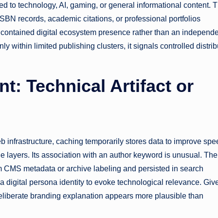
ed to technology, AI, gaming, or general informational content. 
 ISBN records, academic citations, or professional portfolios
 contained digital ecosystem presence rather than an independe
y within limited publishing clusters, it signals controlled distrib
: Technical Artifact or
b infrastructure, caching temporarily stores data to improve spe
 layers. Its association with an author keyword is unusual. The
rom CMS metadata or archive labeling and persisted in search
a digital persona identity to evoke technological relevance. Give
deliberate branding explanation appears more plausible than