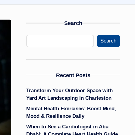
Search
Search
Recent Posts
Transform Your Outdoor Space with
Yard Art Landscaping in Charleston
Mental Health Exercises: Boost Mind,
Mood & Resilience Daily
When to See a Cardiologist in Abu
Dhabi: A Complete Heart Health Guide