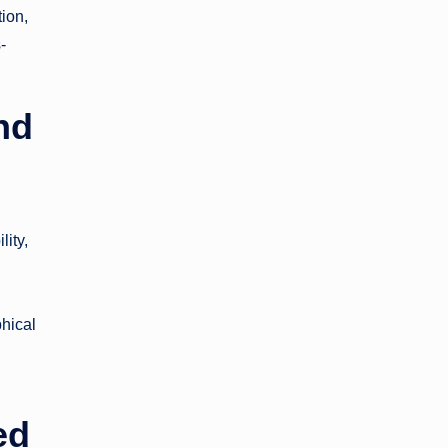
ion,
-
nd
lity,
phical
ed