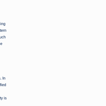
ding
tern
Such
le
. In
fied
g
y is