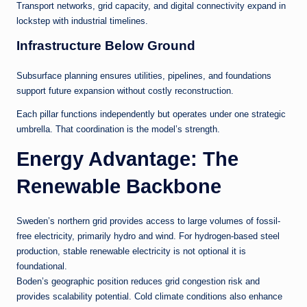
Transport networks, grid capacity, and digital connectivity expand in
lockstep with industrial timelines.
Infrastructure Below Ground
Subsurface planning ensures utilities, pipelines, and foundations
support future expansion without costly reconstruction.
Each pillar functions independently but operates under one strategic
umbrella. That coordination is the model’s strength.
Energy Advantage: The
Renewable Backbone
Sweden’s northern grid provides access to large volumes of fossil-
free electricity, primarily hydro and wind. For hydrogen-based steel
production, stable renewable electricity is not optional it is
foundational.
Boden’s geographic position reduces grid congestion risk and
provides scalability potential. Cold climate conditions also enhance