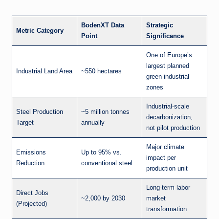
BodenXT Data
Strategic
Metric Category
Point
Significance
One of Europe’s
largest planned
Industrial Land Area
~550 hectares
green industrial
zones
Industrial-scale
Steel Production
~5 million tonnes
decarbonization,
Target
annually
not pilot production
Major climate
Emissions
Up to 95% vs.
impact per
Reduction
conventional steel
production unit
Long-term labor
Direct Jobs
~2,000 by 2030
market
(Projected)
transformation