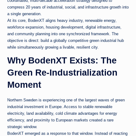
coordinated, multi-decade acceleration strategy designed to
compress 20 years of industrial, social, and infrastructure growth into
a single generation.
At its core, BodenXT aligns heavy industry, renewable energy,
workforce expansion, housing development, digital infrastructure,
and community planning into one synchronized framework. The
objective is direct: build a globally competitive green industrial hub
while simultaneously growing a livable, resilient city.
Why BodenXT Exists: The
Green Re-Industrialization
Moment
Northern Sweden is experiencing one of the largest waves of green
industrial investment in Europe. Access to stable renewable
electricity, land availability, cold climate advantages for energy
efficiency, and proximity to European markets created a rare
strategic window.
BodenXT emerged as a response to that window. Instead of reacting