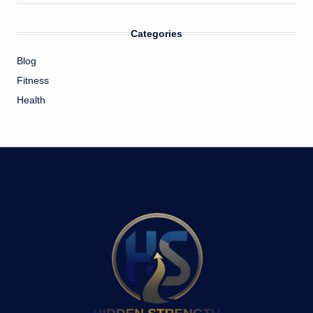
Categories
Blog
Fitness
Health