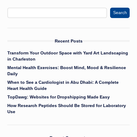
Search
Recent Posts
Transform Your Outdoor Space with Yard Art Landscaping
in Charleston
Mental Health Exercises: Boost Mind, Mood & Resilience
Daily
When to See a Cardiologist in Abu Dhabi: A Complete
Heart Health Guide
TopDawg: Websites for Dropshipping Made Easy
How Research Peptides Should Be Stored for Laboratory
Use