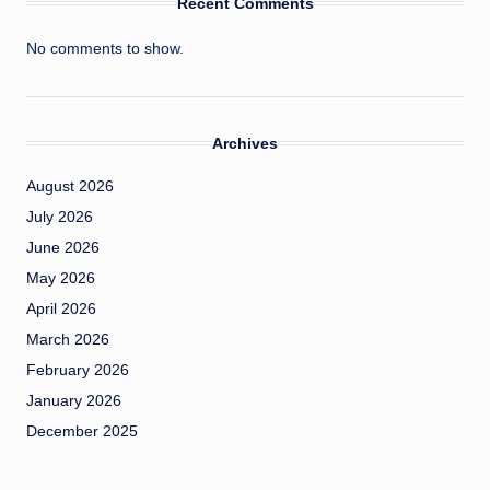
Recent Comments
No comments to show.
Archives
August 2026
July 2026
June 2026
May 2026
April 2026
March 2026
February 2026
January 2026
December 2025