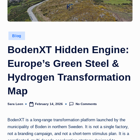
g
t
h
Posted
Blog
in
BodenXT Hidden Engine:
Europe’s Green Steel &
Hydrogen Transformation
Map
No Comments
Sara Leen
February 14, 2026
Posted
by
BodenXT is a long-range transformation platform launched by the
municipality of Boden in northern Sweden. It is not a single factory,
not a branding campaign, and not a short-term stimulus plan. It is a