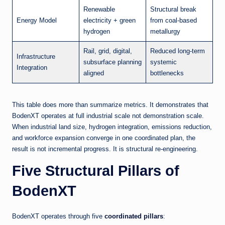
Renewable
Structural break
Energy Model
electricity + green
from coal-based
hydrogen
metallurgy
Rail, grid, digital,
Reduced long-term
Infrastructure
subsurface planning
systemic
Integration
aligned
bottlenecks
This table does more than summarize metrics. It demonstrates that
BodenXT operates at full industrial scale not demonstration scale.
When industrial land size, hydrogen integration, emissions reduction,
and workforce expansion converge in one coordinated plan, the
result is not incremental progress. It is structural re-engineering.
Five Structural Pillars of
BodenXT
BodenXT operates through five
coordinated pillars
: