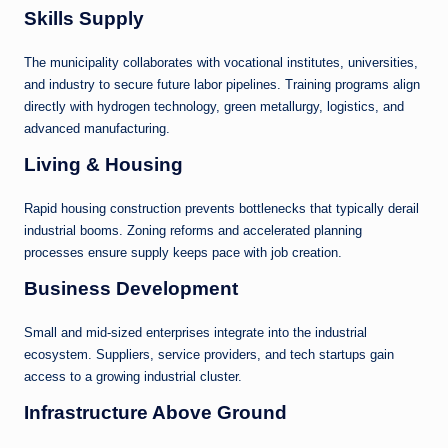
Skills Supply
The municipality collaborates with vocational institutes, universities,
and industry to secure future labor pipelines. Training programs align
directly with hydrogen technology, green metallurgy, logistics, and
advanced manufacturing.
Living & Housing
Rapid housing construction prevents bottlenecks that typically derail
industrial booms. Zoning reforms and accelerated planning
processes ensure supply keeps pace with job creation.
Business Development
Small and mid-sized enterprises integrate into the industrial
ecosystem. Suppliers, service providers, and tech startups gain
access to a growing industrial cluster.
Infrastructure Above Ground