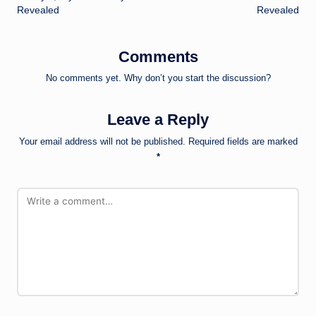
Revealed
Revealed
Comments
No comments yet. Why don’t you start the discussion?
Leave a Reply
Your email address will not be published.
Required fields are marked
*