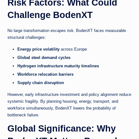
Risk Factors: What Could
Challenge BodenXT
No large transformation escapes risk. BodenXT faces measurable
structural challenges:
Energy price volatility
across Europe
Global steel demand cycles
Hydrogen infrastructure maturity timelines
Workforce relocation barriers
Supply chain disruption
However, early infrastructure investment and policy alignment reduce
systemic fragility. By planning housing, energy, transport, and
workforce simultaneously, BodenXT lowers the probability of
bottleneck failure.
Global Significance: Why