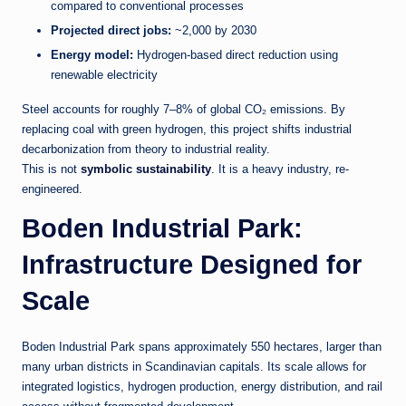
compared to conventional processes
Projected direct jobs:
~2,000 by 2030
Energy model:
Hydrogen-based direct reduction using
renewable electricity
Steel accounts for roughly 7–8% of global CO₂ emissions. By
replacing coal with green hydrogen, this project shifts industrial
decarbonization from theory to industrial reality.
This is not
symbolic sustainability
. It is a heavy industry, re-
engineered.
Boden Industrial Park:
Infrastructure Designed for
Scale
Boden Industrial Park spans approximately 550 hectares, larger than
many urban districts in Scandinavian capitals. Its scale allows for
integrated logistics, hydrogen production, energy distribution, and rail