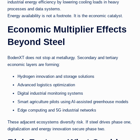
industrial energy efficiency by lowering cooling loads in heavy
processes and data systems.
Energy availability is not a footnote. It is the economic catalyst.
Economic Multiplier Effects
Beyond Steel
BodenXT does not stop at metallurgy. Secondary and tertiary
economic layers are forming:
Hydrogen innovation and storage solutions
Advanced logistics optimization
Digital industrial monitoring systems
Smart agriculture pilots using AI-assisted greenhouse models
Edge computing and 5G industrial networks
These adjacent ecosystems diversify risk. If steel drives phase one,
digitalization and energy innovation secure phase two.