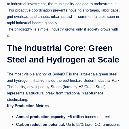
to industrial investment, the municipality decided to orchestrate it.
This proactive coordination prevents housing shortages, labor gaps,
grid overload, and chaotic urban sprawl — common failures seen in
rapid industrial booms globally.
The philosophy is simple: industry grows only if society grows with
it.
The Industrial Core: Green
Steel and Hydrogen at Scale
The most visible anchor of BodenXT is the large-scale green steel
and hydrogen initiative inside the 550-hectare Boden Industrial Park.
The facility, developed by Stegra (formerly H2 Green Steel),
represents a structural break from traditional blast-furnace
steelmaking.
Key Production Metrics
Annual production capacity:
~5 million tonnes of steel
Carbon reduction potential:
Up to 95% lower CO₂ emissions