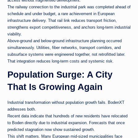
access without fragmented development.
The railway connection to the industrial park was completed ahead of
schedule and under budget, a rare achievement in European
infrastructure delivery. That rail link reduces transport friction,
strengthens export competitiveness, and anchors long-term industrial
viability.
Above-ground and below-ground infrastructure planning occurred
simultaneously. Utilities, fiber networks, transport corridors, and
subsurface systems were engineered together, not retrofitted later.
That integration reduces long-term costs and systemic risk.
Population Surge: A City
That Is Growing Again
Industrial transformation without population growth fails. BodenXT
addresses both.
Recent data indicate that hundreds of new residents have relocated
to Boden directly due to industrial expansion. Forecasts that once
predicted stagnation now show sustained growth.
This shift matters. Many European mid-sized municipalities face