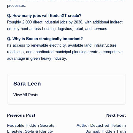
processes.
Q. How many jobs will BodenXT create?
Roughly 2,000 direct industrial jobs by 2030, with additional indirect
employment across housing, logistics, retail, and services.
Q. Why is Boden strategically important?
Its access to renewable electricity, available land, infrastructure
readiness, and coordinated municipal planning create a competitive
advantage in green heavy industry.
Sara Leen
View All Posts
Post
Previous Post
Next Post
Fedsolife Hidden Secrets:
Author Decached Heladim
navigation
Lifestyle, Style & Identity
Jomsel: Hidden Truth