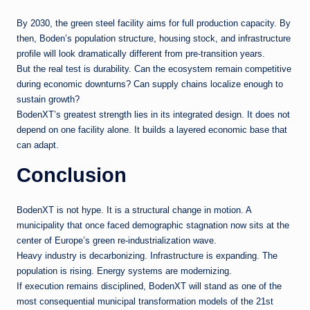
By 2030, the green steel facility aims for full production capacity. By
then, Boden’s population structure, housing stock, and infrastructure
profile will look dramatically different from pre-transition years.
But the real test is durability. Can the ecosystem remain competitive
during economic downturns? Can supply chains localize enough to
sustain growth?
BodenXT’s greatest strength lies in its integrated design. It does not
depend on one facility alone. It builds a layered economic base that
can adapt.
Conclusion
BodenXT is not hype. It is a structural change in motion. A
municipality that once faced demographic stagnation now sits at the
center of Europe’s green re-industrialization wave.
Heavy industry is decarbonizing. Infrastructure is expanding. The
population is rising. Energy systems are modernizing.
If execution remains disciplined, BodenXT will stand as one of the
most consequential municipal transformation models of the 21st