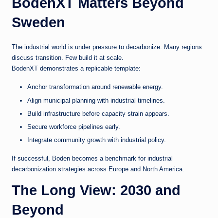
BodenXT Matters Beyond
Sweden
The industrial world is under pressure to decarbonize. Many regions
discuss transition. Few build it at scale.
BodenXT demonstrates a replicable template:
Anchor transformation around renewable energy.
Align municipal planning with industrial timelines.
Build infrastructure before capacity strain appears.
Secure workforce pipelines early.
Integrate community growth with industrial policy.
If successful, Boden becomes a benchmark for industrial
decarbonization strategies across Europe and North America.
The Long View: 2030 and
Beyond