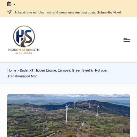
-
Skip
Subscribe to our bloghashter & never miss our best posts.
Subscribe Now!
to
content
H
i
d
Home
»
BodenXT Hidden Engine: Europe’s Green Steel & Hydrogen
d
Transformation Map
e
n
S
tr
e
n