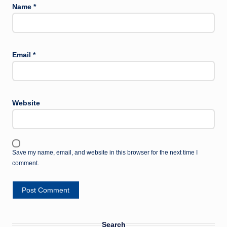
Name
*
Email
*
Website
Save my name, email, and website in this browser for the next time I
comment.
Search