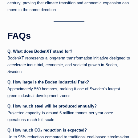
century, proving that climate transition and economic expansion can
move in the same direction.
FAQs
Q. What does BodenXT stand for?
BodenXT represents a long-term transformation initiative designed to
accelerate industrial, economic, and societal growth in Boden,
Sweden.
Q. How large is the Boden Industrial Park?
Approximately 550 hectares, making it one of Sweden’s largest
green industrial development zones.
Q. How much steel will be produced annually?
Projected capacity is around 5 million tonnes per year once
operations reach full scale.
Q. How much CO₂ reduction is expected?
Up to 95% reduction compared to traditional coal-based steelmaking