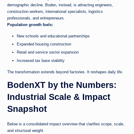
demographic decline. Boden, instead, is attracting engineers,
construction workers, international specialists, logistics
professionals, and entrepreneurs.
Population growth fuels:
New schools and educational partnerships
Expanded housing construction
Retail and service sector expansion
Increased tax base stability
The transformation extends beyond factories. It reshapes daily life.
BodenXT by the Numbers:
Industrial Scale & Impact
Snapshot
Below is a consolidated impact overview that clarifies scope, scale,
and structural weight.