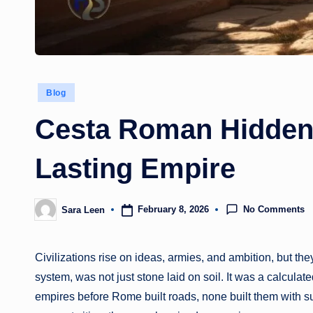
Posted
Blog
in
Cesta Roman Hidden
Lasting Empire
No Comments
February 8, 2026
Sara Leen
Posted
by
Civilizations rise on ideas, armies, and ambition, but 
system, was not just stone laid on soil. It was a calculat
empires before Rome built roads, none built them with su