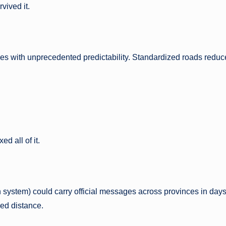
vived it.
iles with unprecedented predictability. Standardized roads reduc
 all of it.
 system) could carry official messages across provinces in days
ed distance.