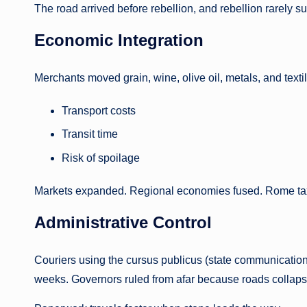
The road arrived before rebellion, and rebellion rarely sur
Economic Integration
Merchants moved grain, wine, olive oil, metals, and text
Transport costs
Transit time
Risk of spoilage
Markets expanded. Regional economies fused. Rome taxed
Administrative Control
Couriers using the cursus publicus (state communication
weeks. Governors ruled from afar because roads collaps