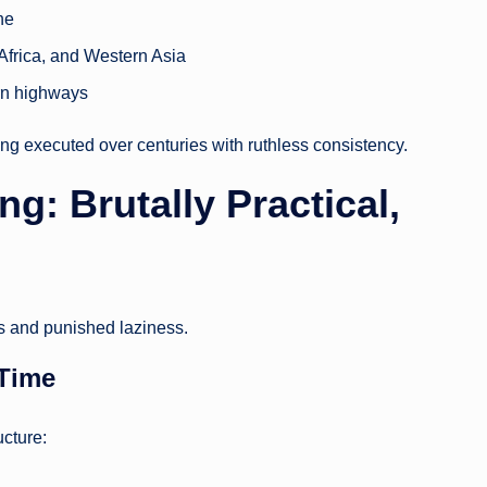
ne
 Africa, and Western Asia
ern highways
ing executed over centuries with ruthless consistency.
: Brutally Practical,
 and punished laziness.
 Time
cture: