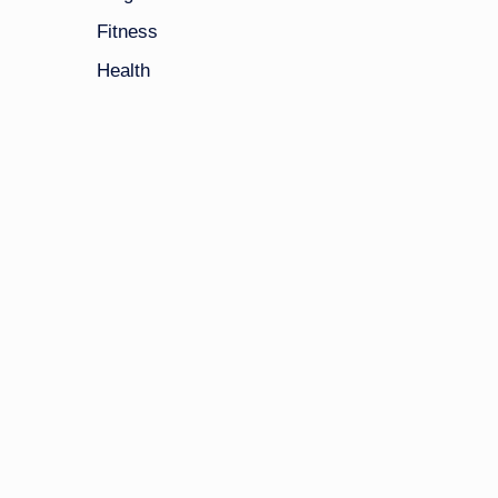
Fitness
Health