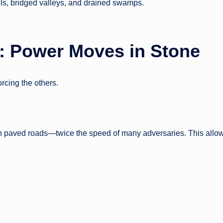
lls, bridged valleys, and drained swamps.
: Power Moves in Stone
rcing the others.
n paved roads—twice the speed of many adversaries. This allo