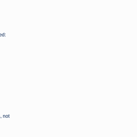
ed:
, not