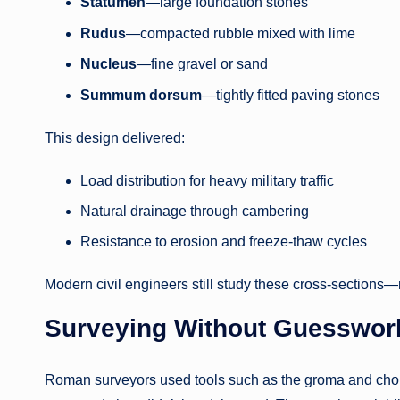
Statumen
—large foundation stones
Rudus
—compacted rubble mixed with lime
Nucleus
—fine gravel or sand
Summum dorsum
—tightly fitted paving stones
This design delivered:
Load distribution for heavy military traffic
Natural drainage through cambering
Resistance to erosion and freeze-thaw cycles
Modern civil engineers still study these cross-sections—n
Surveying Without Guesswor
Roman surveyors used tools such as the groma and chor