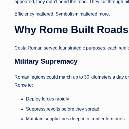
appeared, they didn’t bend the road. They cut through hi
Efficiency mattered. Symbolism mattered more.
Why Rome Built Roads
Cesta Roman served four strategic purposes, each reinfo
Military Supremacy
Roman legions could march up to 30 kilometers a day o
Rome to:
Deploy forces rapidly
Suppress revolts before they spread
Maintain supply lines deep into frontier territories