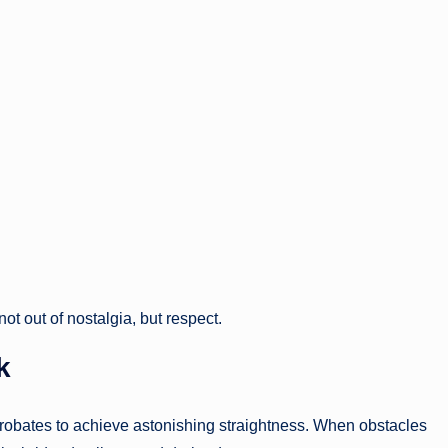
ot out of nostalgia, but respect.
k
obates to achieve astonishing straightness. When obstacles