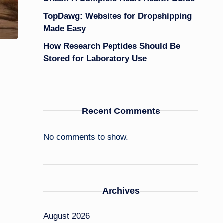
TopDawg: Websites for Dropshipping
Made Easy
How Research Peptides Should Be
Stored for Laboratory Use
Recent Comments
No comments to show.
Archives
August 2026