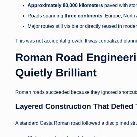
Approximately 80,000 kilometers
paved with sto
Roads spanning
three continents
: Europe, North
Major routes still visible or directly reused in mod
This was not accidental growth. It was centralized plann
Roman Road Engineering
Quietly Brilliant
Roman roads succeeded because they ignored shortcuts
Layered Construction That Defied
A standard Cesta Roman road followed a disciplined stru