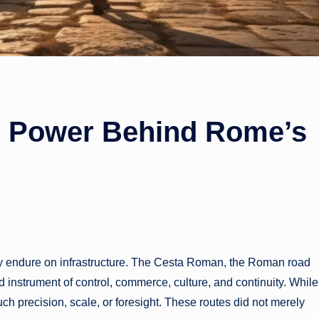
 Power Behind Rome’s
they endure on infrastructure. The Cesta Roman, the Roman road
ed instrument of control, commerce, culture, and continuity. While
ch precision, scale, or foresight. These routes did not merely