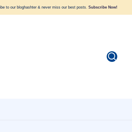
be to our bloghashter & never miss our best posts.
Subscribe Now!