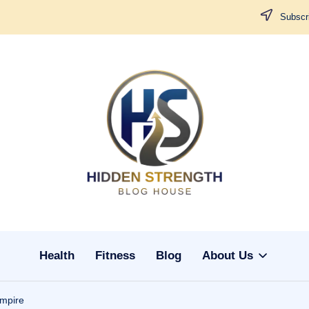
Subscri
H
i
d
d
Health
Fitness
Blog
About Us
e
n
mpire