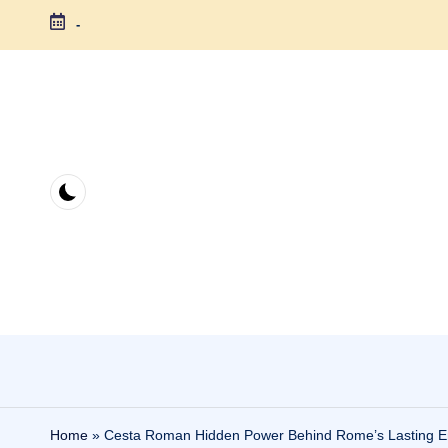
-
Skip
to
content
Home
»
Cesta Roman Hidden Power Behind Rome’s Lasting E