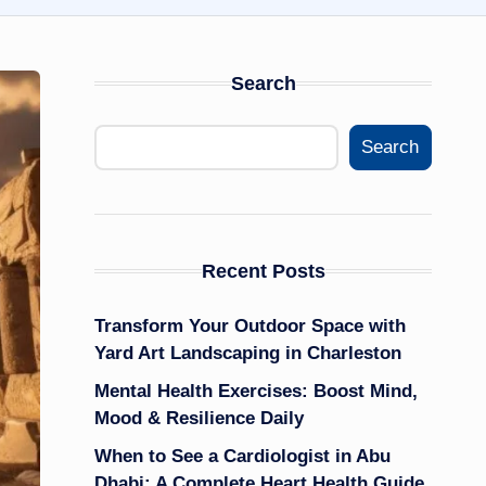
Search
Search
Recent Posts
Transform Your Outdoor Space with
Yard Art Landscaping in Charleston
Mental Health Exercises: Boost Mind,
Mood & Resilience Daily
When to See a Cardiologist in Abu
Dhabi: A Complete Heart Health Guide