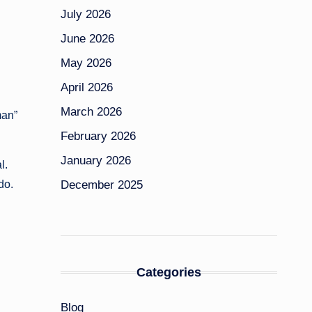
July 2026
June 2026
May 2026
April 2026
March 2026
man”
February 2026
January 2026
l.
December 2025
do.
Categories
Blog