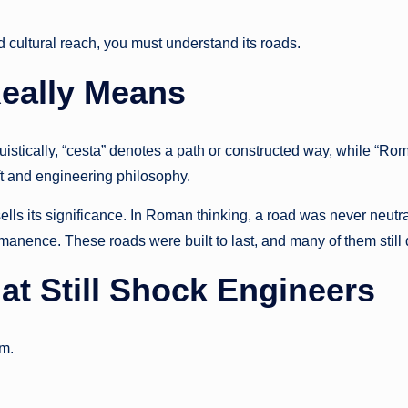
 cultural reach, you must understand its roads.
eally Means
istically, “cesta” denotes a path or constructed way, while “Ro
ft and engineering philosophy.
lls its significance. In Roman thinking, a road was never neutra
anence. These roads were built to last, and many of them still 
t Still Shock Engineers
em.