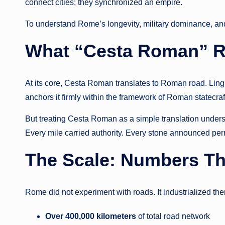
connect cities; they synchronized an empire.
To understand Rome’s longevity, military dominance, and
What “Cesta Roman” R
At its core, Cesta Roman translates to Roman road. Lingu
anchors it firmly within the framework of Roman statecra
But treating Cesta Roman as a simple translation underse
Every mile carried authority. Every stone announced perm
The Scale: Numbers Tha
Rome did not experiment with roads. It industrialized th
Over 400,000 kilometers
of total road network