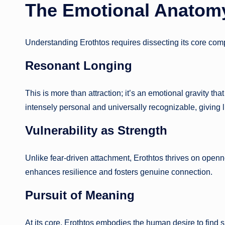
The Emotional Anatomy
Understanding Erothtos requires dissecting its core co
Resonant Longing
This is more than attraction; it’s an emotional gravity th
intensely personal and universally recognizable, giving 
Vulnerability as Strength
Unlike fear-driven attachment, Erothtos thrives on openn
enhances resilience and fosters genuine connection.
Pursuit of Meaning
At its core, Erothtos embodies the human desire to find si