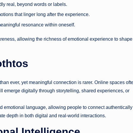
ly real, beyond words or labels.
otions that linger long after the experience.
meaningful resonance within oneself.
ness, allowing the richness of emotional experience to shape
othtos
han ever, yet meaningful connection is rarer. Online spaces oft
ll emerge digitally through storytelling, shared experiences, or
 emotional language, allowing people to connect authenticall
e depth in both digital and real-world interactions.
al Intelligence