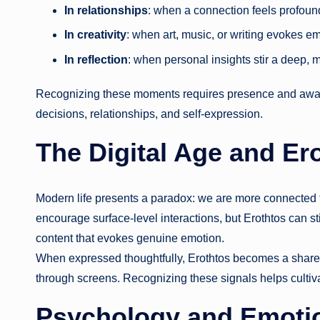
In relationships
: when a connection feels profound
In creativity
: when art, music, or writing evokes em
In reflection
: when personal insights stir a deep, 
Recognizing these moments requires presence and aware
decisions, relationships, and self-expression.
The Digital Age and Er
Modern life presents a paradox: we are more connected t
encourage surface-level interactions, but Erothtos can sti
content that evokes genuine emotion.
When expressed thoughtfully, Erothtos becomes a shared
through screens. Recognizing these signals helps cultivat
Psychology and Emotion