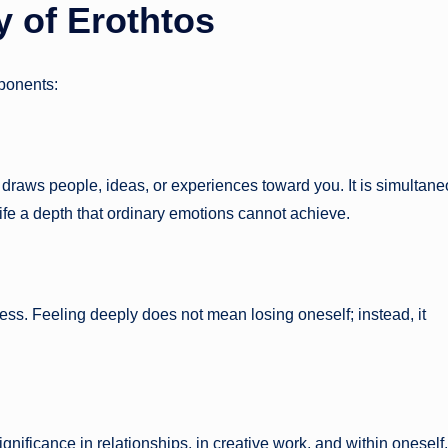
 of Erothtos
mponents:
at draws people, ideas, or experiences toward you. It is simultan
life a depth that ordinary emotions cannot achieve.
ess. Feeling deeply does not mean losing oneself; instead, it
gnificance in relationships, in creative work, and within oneself. 