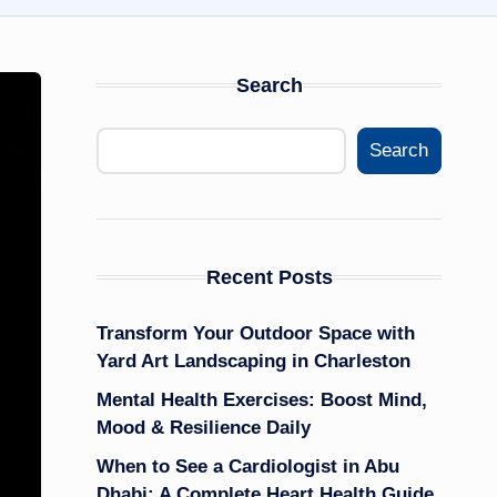
Search
Search
Recent Posts
Transform Your Outdoor Space with
Yard Art Landscaping in Charleston
Mental Health Exercises: Boost Mind,
Mood & Resilience Daily
When to See a Cardiologist in Abu
Dhabi: A Complete Heart Health Guide