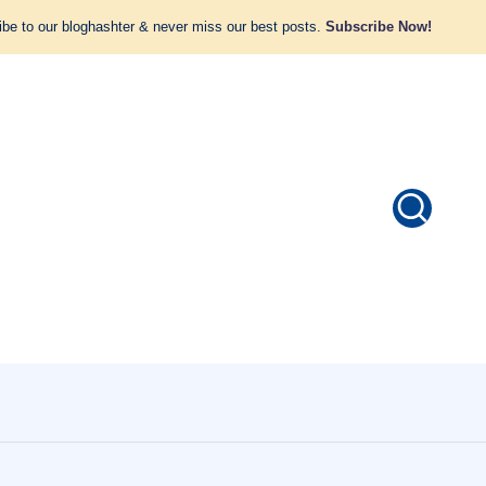
be to our bloghashter & never miss our best posts.
Subscribe Now!