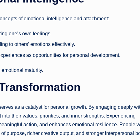
concepts of emotional intelligence and attachment:
ing one’s own feelings.
ng to others’ emotions effectively.
experiences as opportunities for personal development.
o emotional maturity.
 Transformation
serves as a catalyst for personal growth. By engaging deeply wi
 into their values, priorities, and inner strengths. Experiencing
s meaningful action, and enhances emotional resilience. People 
of purpose, richer creative output, and stronger interpersonal b