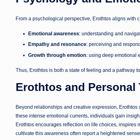
From a psychological perspective, Erothtos aligns with 
Emotional awareness
: understanding and navigat
Empathy and resonance
: perceiving and respondi
Growth through emotion
: using deep emotional 
Thus, Erothtos is both a state of feeling and a pathway t
Erothtos and Personal
Beyond relationships and creative expression, Erothtos 
these intense emotional currents, individuals gain insight
Erothtos encourages reflection on life choices, inspire
cultivate this awareness often report a heightened sense 