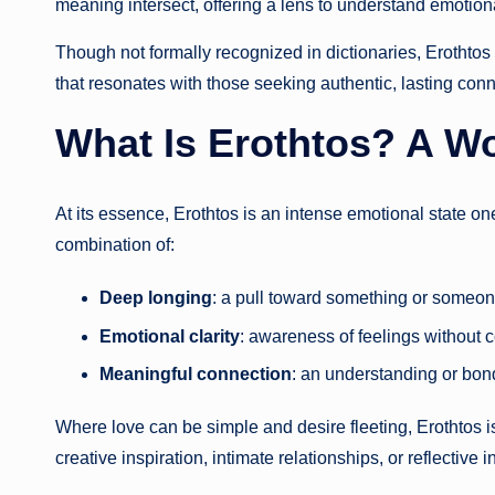
meaning intersect, offering a lens to understand emotiona
Though not formally recognized in dictionaries, Erothtos 
that resonates with those seeking authentic, lasting conn
What Is Erothtos? A W
At its essence, Erothtos is an intense emotional state one
combination of:
Deep longing
: a pull toward something or someone
Emotional clarity
: awareness of feelings without c
Meaningful connection
: an understanding or bond
Where love can be simple and desire fleeting, Erothtos i
creative inspiration, intimate relationships, or reflective i