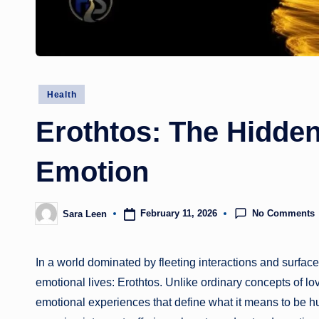
Posted
Health
in
Erothtos: The Hidde
Emotion
No Comments
February 11, 2026
Sara Leen
Posted
by
In a world dominated by fleeting interactions and surfac
emotional lives: Erothtos. Unlike ordinary concepts of lo
emotional experiences that define what it means to be hu