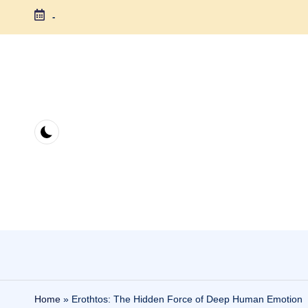
-
Skip
to
content
Home
»
Erothtos: The Hidden Force of Deep Human Emotion