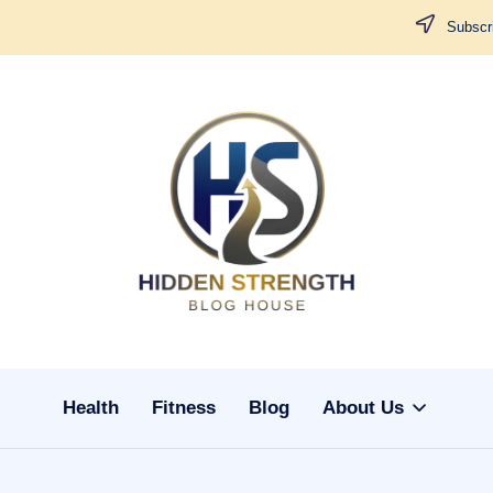
Subscri
H
i
d
d
Health
Fitness
Blog
About Us
e
n