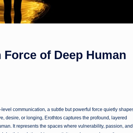
n Force of Deep Human
e-level communication, a subtle but powerful force quietly shape
ve, desire, or longing, Erothtos captures the profound, layered
man. It represents the spaces where vulnerability, passion, and