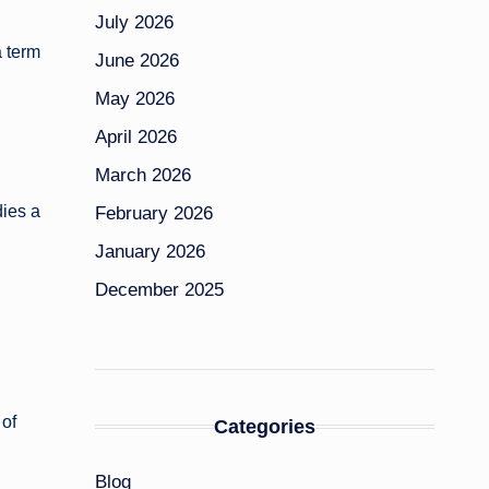
July 2026
a term
June 2026
May 2026
April 2026
March 2026
dies a
February 2026
January 2026
December 2025
 of
Categories
Blog