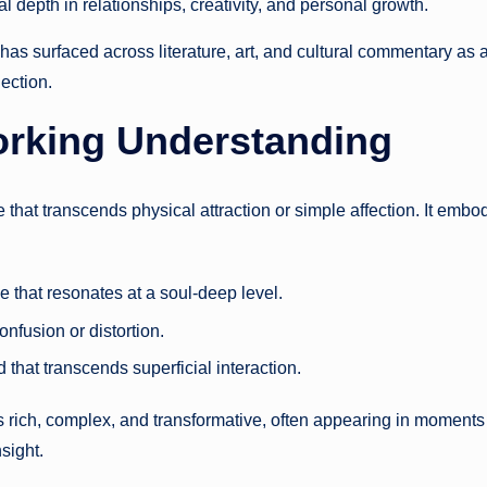
l depth in relationships, creativity, and personal growth.
has surfaced across literature, art, and cultural commentary as 
ection.
orking Understanding
 that transcends physical attraction or simple affection. It embo
 that resonates at a soul-deep level.
onfusion or distortion.
 that transcends superficial interaction.
s rich, complex, and transformative, often appearing in moments
nsight.