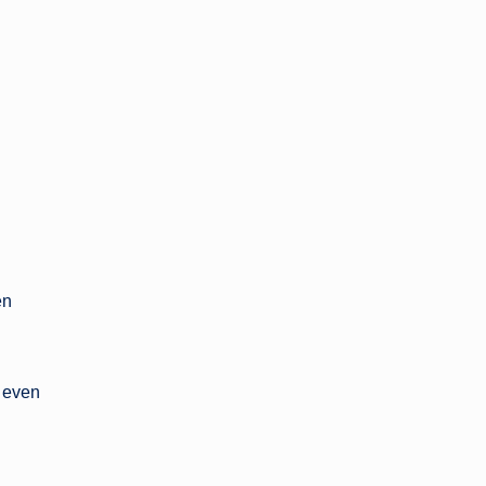
en
y even