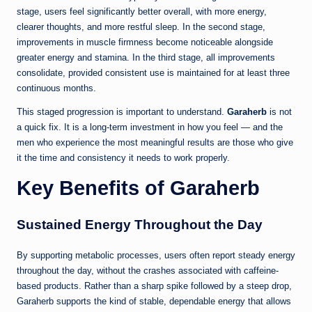
stage, users feel significantly better overall, with more energy,
clearer thoughts, and more restful sleep. In the second stage,
improvements in muscle firmness become noticeable alongside
greater energy and stamina. In the third stage, all improvements
consolidate, provided consistent use is maintained for at least three
continuous months.
This staged progression is important to understand.
Garaherb
is not
a quick fix. It is a long-term investment in how you feel — and the
men who experience the most meaningful results are those who give
it the time and consistency it needs to work properly.
Key Benefits of Garaherb
Sustained Energy Throughout the Day
By supporting metabolic processes, users often report steady energy
throughout the day, without the crashes associated with caffeine-
based products. Rather than a sharp spike followed by a steep drop,
Garaherb supports the kind of stable, dependable energy that allows