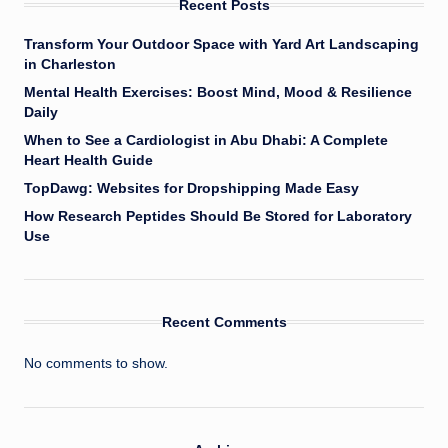
Recent Posts
Transform Your Outdoor Space with Yard Art Landscaping
in Charleston
Mental Health Exercises: Boost Mind, Mood & Resilience
Daily
When to See a Cardiologist in Abu Dhabi: A Complete
Heart Health Guide
TopDawg: Websites for Dropshipping Made Easy
How Research Peptides Should Be Stored for Laboratory
Use
Recent Comments
No comments to show.