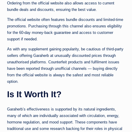
Ordering from the official website also allows access to current
bundle deals and discounts, ensuring the best value.
The official website often features bundle discounts and limited-time
promotions. Purchasing through this channel also ensures eligibility
for the 60-day money-back guarantee and access to customer
support if needed.
As with any supplement gaining popularity, be cautious of third-party
sellers offering Garaherb at unusually discounted prices through
unauthorised platforms. Counterfeit products and fulfilment issues
have been reported through unofficial channels — buying directly
from the official website is always the safest and most reliable
option.
Is It Worth It?
Garaherb’s effectiveness is supported by its natural ingredients,
many of which are individually associated with circulation, energy,
hormone regulation, and mood support. These components have
traditional use and some research backing for their roles in physical