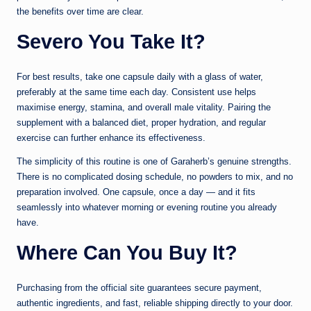
the benefits over time are clear.
Sever
o You Take It?
For best results, take one capsule daily with a glass of water,
preferably at the same time each day. Consistent use helps
maximise energy, stamina, and overall male vitality. Pairing the
supplement with a balanced diet, proper hydration, and regular
exercise can further enhance its effectiveness.
The simplicity of this routine is one of Garaherb’s genuine strengths.
There is no complicated dosing schedule, no powders to mix, and no
preparation involved. One capsule, once a day — and it fits
seamlessly into whatever morning or evening routine you already
have.
Where Can You Buy It?
Purchasing from the official site guarantees secure payment,
authentic ingredients, and fast, reliable shipping directly to your door.