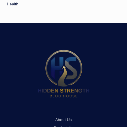
Health
About Us