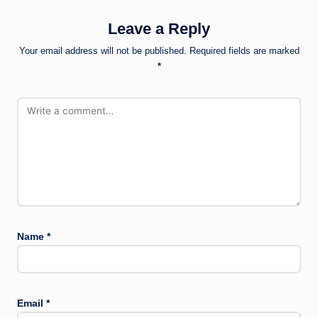
Leave a Reply
Your email address will not be published.
Required fields are marked
*
Name
*
Email
*