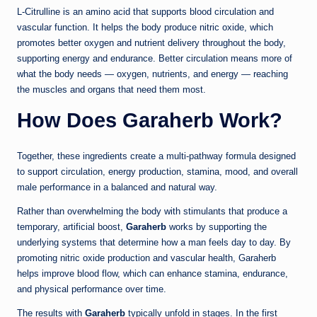
L-Citrulline is an amino acid that supports blood circulation and
vascular function. It helps the body produce nitric oxide, which
promotes better oxygen and nutrient delivery throughout the body,
supporting energy and endurance. Better circulation means more of
what the body needs — oxygen, nutrients, and energy — reaching
the muscles and organs that need them most.
How Does Garaherb Work?
Together, these ingredients create a multi-pathway formula designed
to support circulation, energy production, stamina, mood, and overall
male performance in a balanced and natural way.
Rather than overwhelming the body with stimulants that produce a
temporary, artificial boost,
Garaherb
works by supporting the
underlying systems that determine how a man feels day to day. By
promoting nitric oxide production and vascular health, Garaherb
helps improve blood flow, which can enhance stamina, endurance,
and physical performance over time.
The results with
Garaherb
typically unfold in stages. In the first