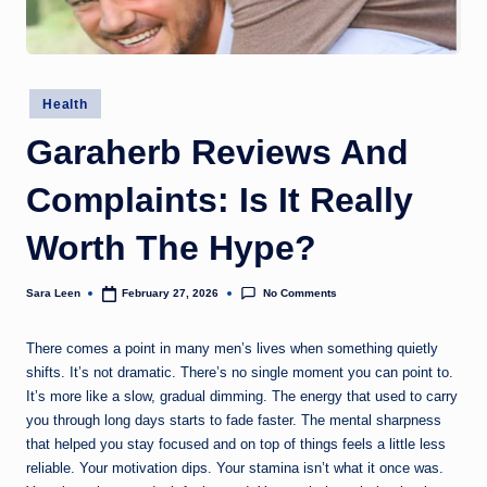
g
t
h
Posted
Health
in
Garaherb Reviews And
Complaints: Is It Really
Worth The Hype?
No Comments
Sara Leen
February 27, 2026
Posted
by
There comes a point in many men’s lives when something quietly
shifts. It’s not dramatic. There’s no single moment you can point to.
It’s more like a slow, gradual dimming. The energy that used to carry
you through long days starts to fade faster. The mental sharpness
that helped you stay focused and on top of things feels a little less
reliable. Your motivation dips. Your stamina isn’t what it once was.