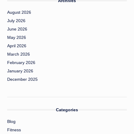
Archives
August 2026
July 2026
June 2026
May 2026
April 2026
March 2026
February 2026
January 2026
December 2025
Categories
Blog
Fitness