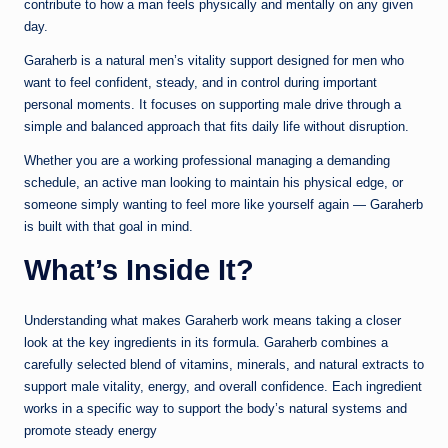
contribute to how a man feels physically and mentally on any given
day.
Garaherb is a natural men’s vitality support designed for men who
want to feel confident, steady, and in control during important
personal moments. It focuses on supporting male drive through a
simple and balanced approach that fits daily life without disruption.
Whether you are a working professional managing a demanding
schedule, an active man looking to maintain his physical edge, or
someone simply wanting to feel more like yourself again — Garaherb
is built with that goal in mind.
What’s Inside It?
Understanding what makes Garaherb work means taking a closer
look at the key ingredients in its formula. Garaherb combines a
carefully selected blend of vitamins, minerals, and natural extracts to
support male vitality, energy, and overall confidence. Each ingredient
works in a specific way to support the body’s natural systems and
promote steady energy