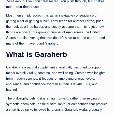
You sleep, but you don’t feel rested. You push through, but it takes
more effort than it used to.
Most men simply accept this as an inevitable consequence of
getting older or getting busier. They reach for another coffee, push
themselves a little harder, and quietly assume that this is just how
things are now. But a growing number of men across the United
States are discovering that this doesn’t have to be the case — and
many of them have found Garaherb.
What Is Garaherb
Garaherb is a natural supplement specifically designed to support
men’s overall vitality, stamina, and well-being. Created with insights
from modern science, it focuses on improving energy levels,
endurance, and confidence for men in their 30s, 40s, 50s, and
beyond.
The philosophy behind it is straightforward: rather than relying on
synthetic chemicals, artificial stimulants, or compounds that produce
a short-lived spike followed by a crash, Garaherb works gradually