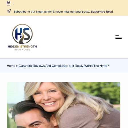
-
Skip
Subscribe to our bloghashter & never miss our best posts.
Subscribe Now!
to
content
H
i
d
Home
»
Garaherb Reviews And Complaints: Is It Really Worth The Hype?
d
e
n
S
tr
e
n