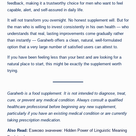
feedback, making it a trustworthy choice for men who want to feel
capable, alert, and self-assured in daily life.
It will not transform you overnight. No honest supplement will. But for
the man who is willing to invest consistently in his own health — who
understands that real, lasting improvements come gradually rather
than instantly — Garaherb offers a clean, natural, well-formulated
option that a very large number of satisfied users can attest to.
If you have been feeling less than your best and are looking for a
natural place to start, this might be exactly the supplement worth
trying.
Garaherb is a food supplement. It is not intended to diagnose, treat,
cure, or prevent any medical condition. Always consult a qualified
healthcare professional before beginning any new supplement,
particularly if you have an existing medical condition or are currently
taking prescription medication.
Also Read:
Езиково значение: Hidden Power of Linguistic Meaning