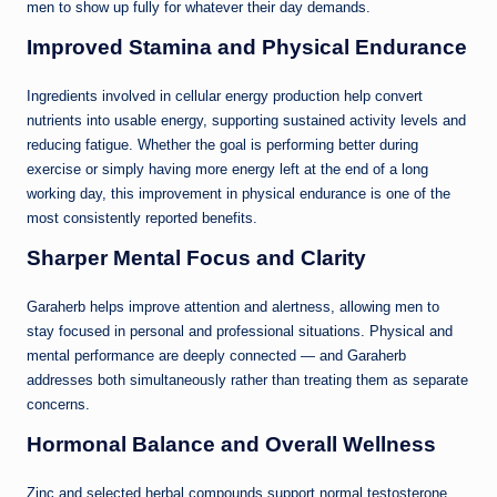
men to show up fully for whatever their day demands.
Improved Stamina and Physical Endurance
Ingredients involved in cellular energy production help convert
nutrients into usable energy, supporting sustained activity levels and
reducing fatigue. Whether the goal is performing better during
exercise or simply having more energy left at the end of a long
working day, this improvement in physical endurance is one of the
most consistently reported benefits.
Sharper Mental Focus and Clarity
Garaherb helps improve attention and alertness, allowing men to
stay focused in personal and professional situations. Physical and
mental performance are deeply connected — and Garaherb
addresses both simultaneously rather than treating them as separate
concerns.
Hormonal Balance and Overall Wellness
Zinc and selected herbal compounds support normal testosterone