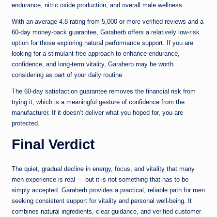
endurance, nitric oxide production, and overall male wellness.
With an average 4.8 rating from 5,000 or more verified reviews and a
60-day money-back guarantee, Garaherb offers a relatively low-risk
option for those exploring natural performance support. If you are
looking for a stimulant-free approach to enhance endurance,
confidence, and long-term vitality, Garaherb may be worth
considering as part of your daily routine.
The 60-day satisfaction guarantee removes the financial risk from
trying it, which is a meaningful gesture of confidence from the
manufacturer. If it doesn’t deliver what you hoped for, you are
protected.
Final Verdict
The quiet, gradual decline in energy, focus, and vitality that many
men experience is real — but it is not something that has to be
simply accepted. Garaherb provides a practical, reliable path for men
seeking consistent support for vitality and personal well-being. It
combines natural ingredients, clear guidance, and verified customer