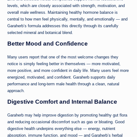
levels, which are closely associated with strength, motivation, and
overall male wellness. Maintaining healthy hormone balance is
central to how men feel physically, mentally, and emotionally — and
Garaherb’s formula addresses this directly through its carefully
selected mineral and botanical blend.
Better Mood and Confidence
Many users report that one of the most welcome changes they
notice is simply feeling better in themselves — more motivated,
more positive, and more confident in daily life. Many users feel more
energized, motivated, and confident. Garaherb supports daily
performance and long-term male health through a clean, natural
approach.
Digestive Comfort and Internal Balance
Garaherb may help improve digestion by promoting healthy gut flora
and reducing occasional discomfort such as gas or bloating. Good
digestive health underpins everything else — energy, nutrient
absorption, immune function, and mood — and Garaherb’s herbal