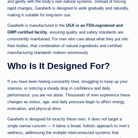
and gently with the body’s own natural systems. Instead of forcing
rapid changes, Garaherb is designed to work gradually and naturally,
making it suitable for long-term use.
Garaherb is manufactured in the
USA in an FDA-registered and
GMP-certified facility
, ensuring quality and safety standards are
consistently maintained. For men who care about what they put into
their bodies, that combination of natural ingredients and certified
manufacturing standards matters enormously.
Who Is It Designed For?
If you have been feeling constantly tired, struggling to keep up your
stamina, or noticing a steady drop in confidence and daily
performance, you are not alone. Thousands of men experience these
changes as stress, age, and daily pressure begin to affect energy,
motivation, and physical drive.
Garaherb is designed for exactly these men. It does not target a
single narrow concern — it takes a broad, holistic approach to men’s
wellness, addressing the multiple interconnected systems that