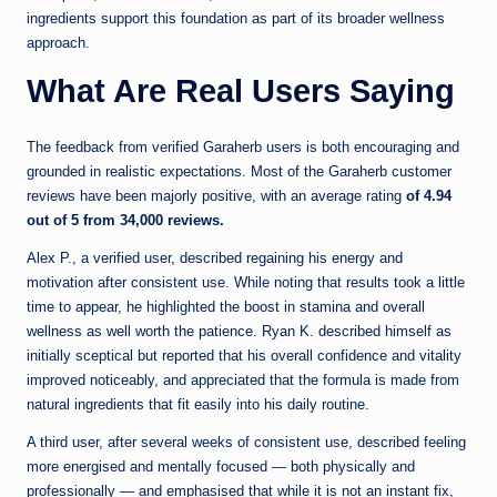
ingredients support this foundation as part of its broader wellness
approach.
What Are Real Users Saying
The feedback from verified Garaherb users is both encouraging and
grounded in realistic expectations. Most of the Garaherb customer
reviews have been majorly positive, with an average rating
of 4.94
out of 5 from 34,000 reviews.
Alex P., a verified user, described regaining his energy and
motivation after consistent use. While noting that results took a little
time to appear, he highlighted the boost in stamina and overall
wellness as well worth the patience. Ryan K. described himself as
initially sceptical but reported that his overall confidence and vitality
improved noticeably, and appreciated that the formula is made from
natural ingredients that fit easily into his daily routine.
A third user, after several weeks of consistent use, described feeling
more energised and mentally focused — both physically and
professionally — and emphasised that while it is not an instant fix,