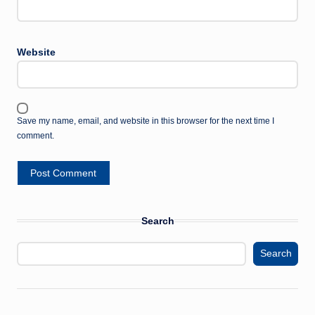
Website
Save my name, email, and website in this browser for the next time I
comment.
Search
Search