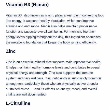
Vitamin B3 (Niacin)
Vitamin B3, also known as niacin, plays a key role in converting food
into energy. It supports healthy circulation, which can improve
stamina and endurance. Niacin also helps maintain proper nerve
function and supports overall well-being. For men who feel their
energy levels dipping throughout the day, this ingredient addresses
the metabolic foundation that keeps the body running efficiently.
Zinc
Zinc is an essential mineral that supports male reproductive health.
It helps maintain healthy hormone levels and contributes to overall
physical energy and strength. Zinc also supports the immune
system and daily wellness. Zinc deficiency is surprisingly common
among men, particularly those who are physically active or under
sustained stress — and its effects on energy, mood, and overall
vitality are well documented.
L-Citrulline