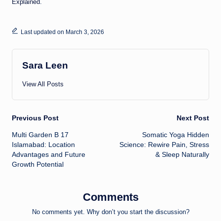
Explained
.
Last updated on March 3, 2026
Sara Leen
View All Posts
Post
Previous Post
Next Post
Multi Garden B 17
Somatic Yoga Hidden
navigation
Islamabad: Location
Science: Rewire Pain, Stress
Advantages and Future
& Sleep Naturally
Growth Potential
Comments
No comments yet. Why don’t you start the discussion?