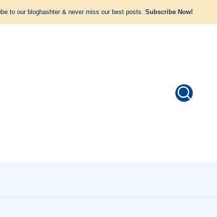
be to our bloghashter & never miss our best posts.
Subscribe Now!