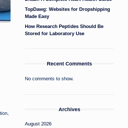
TopDawg: Websites for Dropshipping
Made Easy
How Research Peptides Should Be
Stored for Laboratory Use
Recent Comments
No comments to show.
Archives
tion,
August 2026