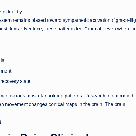
m directly.
em remains biased toward sympathetic activation (fight-or-flig
 stiffens. Over time, these patterns feel “normal,” even when th
ls
ement
 recovery state
pt unconscious muscular holding patterns. Research in embodied
iven movement changes cortical maps in the brain. The brain
g.