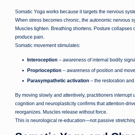
Somatic Yoga works because it targets the nervous syste
When stress becomes chronic, the autonomic nervous syst
Muscles tighten. Breathing shortens. Posture collapses or
produce pain.
Somatic movement stimulates:
Interoception
– awareness of internal bodily signa
Proprioception
– awareness of position and mov
Parasympathetic activation
– the restoration and
By moving slowly and attentively, practitioners interru
cognition and neuroplasticity confirms that attention-dr
reorganizes. Muscles release without force.
This is neurological re-education—not passive stretchin