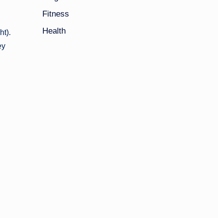
Fitness
Health
ht).
ey