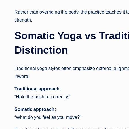
Rather than overriding the body, the practice teaches it t
strength.
Somatic Yoga vs Traditi
Distinction
Traditional yoga styles often emphasize external alignme
inward.
Traditional approach:
“Hold the posture correctly.”
Somatic approach:
“What do you feel as you move?”