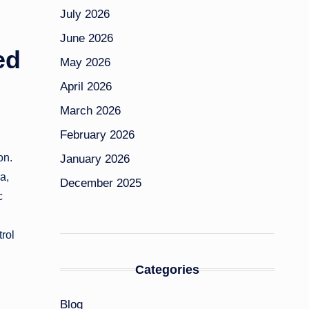
July 2026
June 2026
ed
May 2026
April 2026
March 2026
February 2026
on.
January 2026
a,
December 2025
c
rol
Categories
Blog