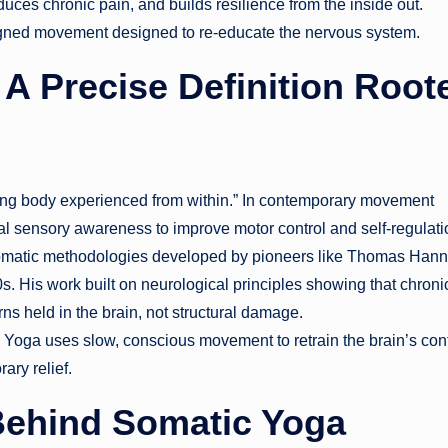
duces chronic pain, and builds resilience from the inside out.
e-aligned movement designed to re-educate the nervous system.
A Precise Definition Root
ving body experienced from within.” In contemporary movement
nal sensory awareness to improve motor control and self-regulati
somatic methodologies developed by pioneers like Thomas Hann
s. His work built on neurological principles showing that chroni
ns held in the brain, not structural damage.
c Yoga uses slow, conscious movement to retrain the brain’s cont
ary relief.
Behind Somatic Yoga