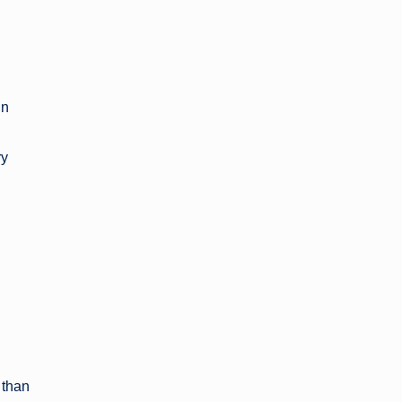
in
ry
 than