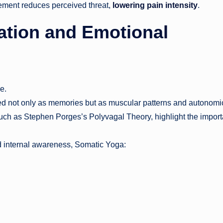
ement reduces perceived threat,
lowering pain intensity
.
tion and Emotional
e.
red not only as memories but as muscular patterns and autonomi
such as Stephen Porges’s Polyvagal Theory, highlight the impor
 internal awareness, Somatic Yoga: