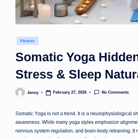
Posted
Fitness
in
Somatic Yoga Hidden
Stress & Sleep Natur
No Comments
February 27, 2026
Jenny
Posted
by
Somatic Yoga is not a trend. It is a neurophysiological
awareness. While many yoga styles emphasize alignment, f
nervous system regulation, and brain-body retraining. It