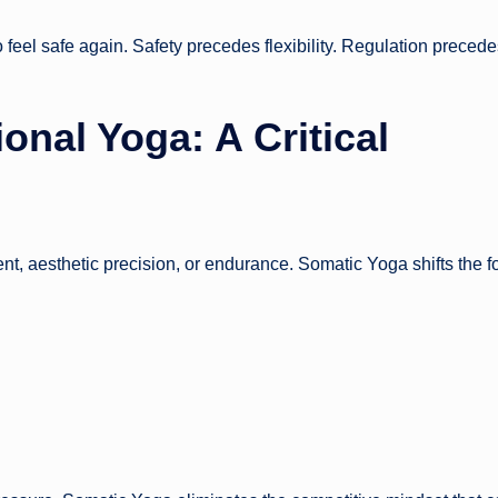
o feel safe again. Safety precedes flexibility. Regulation preced
onal Yoga: A Critical
nt, aesthetic precision, or endurance. Somatic Yoga shifts the f