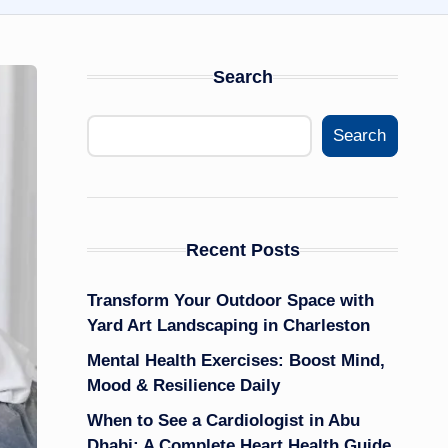
Search
Search
Recent Posts
Transform Your Outdoor Space with
Yard Art Landscaping in Charleston
Mental Health Exercises: Boost Mind,
Mood & Resilience Daily
When to See a Cardiologist in Abu
Dhabi: A Complete Heart Health Guide