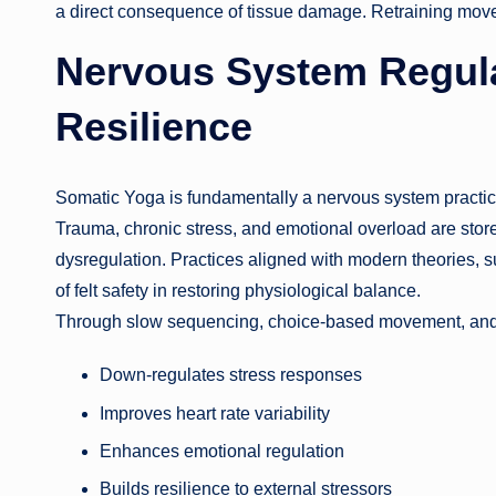
a direct consequence of tissue damage. Retraining mov
Nervous System Regula
Resilience
Somatic Yoga is fundamentally a nervous system practic
Trauma, chronic stress, and emotional overload are sto
dysregulation. Practices aligned with modern theories, 
of felt safety in restoring physiological balance.
Through slow sequencing, choice-based movement, and
Down-regulates stress responses
Improves heart rate variability
Enhances emotional regulation
Builds resilience to external stressors