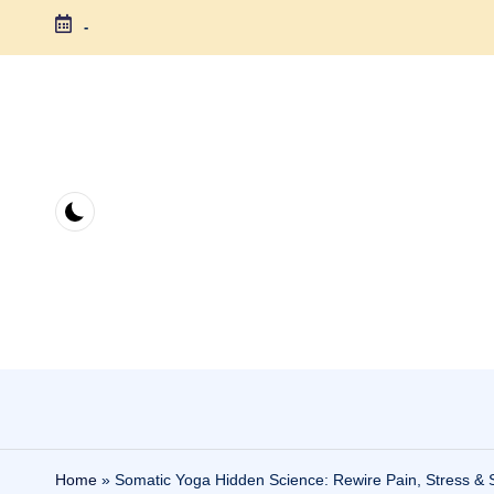
-
Skip
to
content
Home
»
Somatic Yoga Hidden Science: Rewire Pain, Stress & S