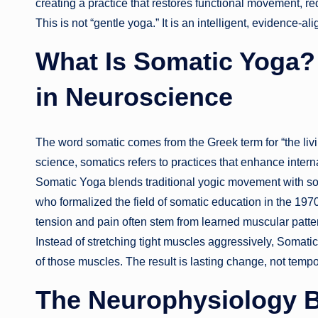
creating a practice that restores functional movement, re
This is not “gentle yoga.” It is an intelligent, evidenc
What Is Somatic Yoga? 
in Neuroscience
The word somatic comes from the Greek term for “the li
science, somatics refers to practices that enhance inter
Somatic Yoga blends traditional yogic movement with 
who formalized the field of somatic education in the 1970
tension and pain often stem from learned muscular patter
Instead of stretching tight muscles aggressively, Somati
of those muscles. The result is lasting change, not tempor
The Neurophysiology 