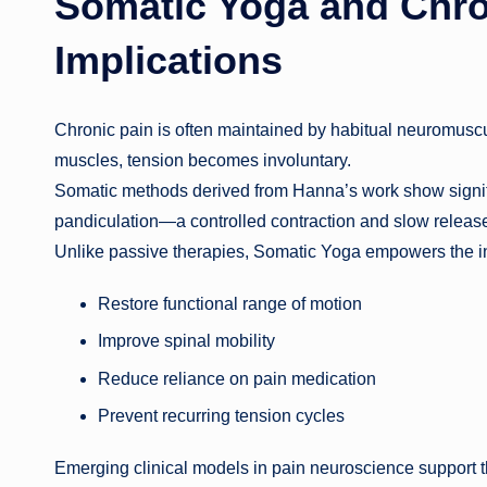
Somatic Yoga and Chron
Implications
Chronic pain is often maintained by habitual neuromuscula
muscles, tension becomes involuntary.
Somatic methods derived from Hanna’s work show signifi
pandiculation—a controlled contraction and slow releas
Unlike passive therapies, Somatic Yoga empowers the in
Restore functional range of motion
Improve spinal mobility
Reduce reliance on pain medication
Prevent recurring tension cycles
Emerging clinical models in pain neuroscience support thi