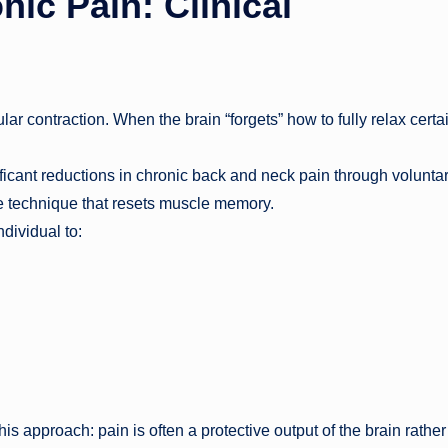
ic Pain: Clinical
r contraction. When the brain “forgets” how to fully relax certa
cant reductions in chronic back and neck pain through volunta
e technique that resets muscle memory.
dividual to:
s approach: pain is often a protective output of the brain rather