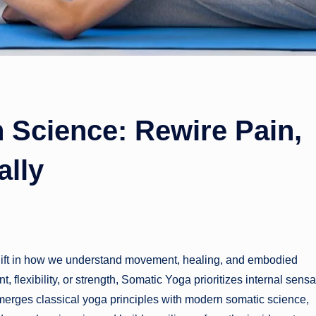
 Science: Rewire Pain,
ally
 shift in how we understand movement, healing, and embodied
lexibility, or strength, Somatic Yoga prioritizes internal sensa
 merges classical yoga principles with modern somatic science,