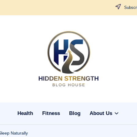
Subscri
H
i
d
d
Health
Fitness
Blog
About Us
e
n
leep Naturally