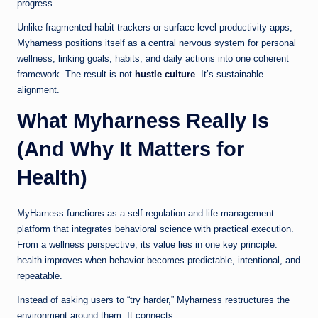
progress.
Unlike fragmented habit trackers or surface-level productivity apps,
Myharness positions itself as a central nervous system for personal
wellness, linking goals, habits, and daily actions into one coherent
framework. The result is not
hustle culture
. It’s sustainable
alignment.
What Myharness Really Is
(And Why It Matters for
Health)
MyHarness functions as a self-regulation and life-management
platform that integrates behavioral science with practical execution.
From a wellness perspective, its value lies in one key principle:
health improves when behavior becomes predictable, intentional, and
repeatable.
Instead of asking users to “try harder,” Myharness restructures the
environment around them. It connects: