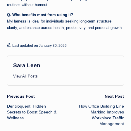
routines without burnout.
Q. Who benefits most from using it?
MyHarness is ideal for individuals seeking long-term structure,
clarity, and balance across health, productivity, and personal growth.
Last updated on January 30, 2026
Sara Leen
View All Posts
Post
Previous Post
Next Post
Dentiloquent: Hidden
How Office Building Line
navigation
Secrets to Boost Speech &
Marking Improves
Wellness
Workplace Traffic
Management