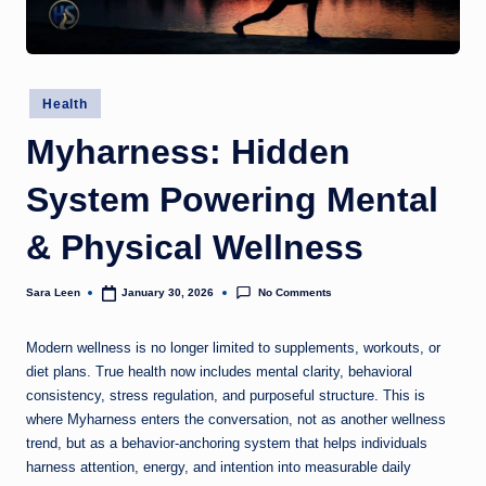
g
t
h
Posted
Health
in
Myharness: Hidden
System Powering Mental
& Physical Wellness
No Comments
Sara Leen
January 30, 2026
Posted
by
Modern wellness is no longer limited to supplements, workouts, or
diet plans. True health now includes mental clarity, behavioral
consistency, stress regulation, and purposeful structure. This is
where Myharness enters the conversation, not as another wellness
trend, but as a behavior-anchoring system that helps individuals
harness attention, energy, and intention into measurable daily