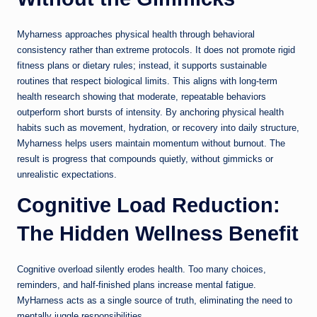
Myharness approaches physical health through behavioral
consistency rather than extreme protocols. It does not promote rigid
fitness plans or dietary rules; instead, it supports sustainable
routines that respect biological limits. This aligns with long-term
health research showing that moderate, repeatable behaviors
outperform short bursts of intensity. By anchoring physical health
habits such as movement, hydration, or recovery into daily structure,
Myharness helps users maintain momentum without burnout. The
result is progress that compounds quietly, without gimmicks or
unrealistic expectations.
Cognitive Load Reduction:
The Hidden Wellness Benefit
Cognitive overload silently erodes health. Too many choices,
reminders, and half-finished plans increase mental fatigue.
MyHarness acts as a single source of truth, eliminating the need to
mentally juggle responsibilities.