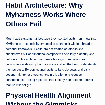
Habit Architecture: Why
Myharness Works Where
Others Fail
Most habit systems fail because they isolate habits from meaning.
MyHarness succeeds by embedding each habit within a broader
personal framework. Habits are not treated as standalone
checkboxes but as functional components of a larger identity and
outcome. This architecture mirrors findings from behavioral
neuroscience showing that habits stick when the brain understands
their purpose. By connecting habits to tangible goals and daily
actions, Myharness strengthens motivation and reduces
abandonment, turning repetition into identity reinforcement rather
than routine fatigue.
Physical Health Alignment
Without the Gimmicks