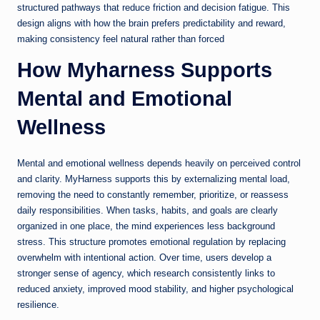
structured pathways that reduce friction and decision fatigue. This
design aligns with how the brain prefers predictability and reward,
making consistency feel natural rather than forced
How Myharness Supports
Mental and Emotional
Wellness
Mental and emotional wellness depends heavily on perceived control
and clarity. MyHarness supports this by externalizing mental load,
removing the need to constantly remember, prioritize, or reassess
daily responsibilities. When tasks, habits, and goals are clearly
organized in one place, the mind experiences less background
stress. This structure promotes emotional regulation by replacing
overwhelm with intentional action. Over time, users develop a
stronger sense of agency, which research consistently links to
reduced anxiety, improved mood stability, and higher psychological
resilience.