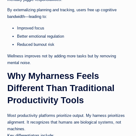
By externalizing planning and tracking, users free up cognitive
bandwidth—leading to:
Improved focus
Better emotional regulation
Reduced burnout risk
Wellness improves not by adding more tasks but by removing
mental noise.
Why Myharness Feels
Different Than Traditional
Productivity Tools
Most productivity platforms prioritize output. My harness prioritizes
alignment. It recognizes that humans are biological systems, not
machines.
Key differentiators include: