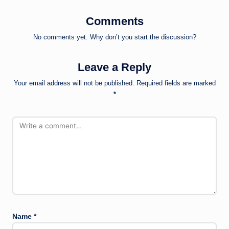
Comments
No comments yet. Why don’t you start the discussion?
Leave a Reply
Your email address will not be published.
Required fields are marked
*
Name
*