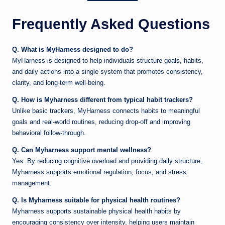
Frequently Asked Questions
Q. What is MyHarness designed to do?
MyHarness is designed to help individuals structure goals, habits,
and daily actions into a single system that promotes consistency,
clarity, and long-term well-being.
Q. How is Myharness different from typical habit trackers?
Unlike basic trackers, MyHarness connects habits to meaningful
goals and real-world routines, reducing drop-off and improving
behavioral follow-through.
Q. Can Myharness support mental wellness?
Yes. By reducing cognitive overload and providing daily structure,
Myharness supports emotional regulation, focus, and stress
management.
Q. Is Myharness suitable for physical health routines?
Myharness supports sustainable physical health habits by
encouraging consistency over intensity, helping users maintain