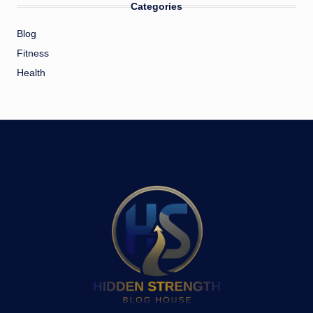
Categories
Blog
Fitness
Health