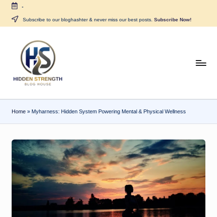
-
Skip
Subscribe to our bloghashter & never miss our best posts.
Subscribe Now!
to
content
H
i
d
Home
»
Myharness: Hidden System Powering Mental & Physical Wellness
d
e
n
S
tr
e
n