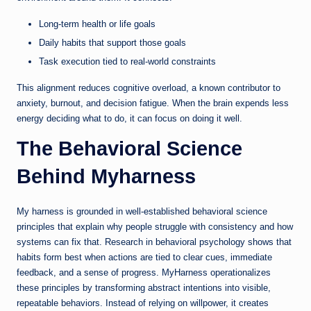
Long-term health or life goals
Daily habits that support those goals
Task execution tied to real-world constraints
This alignment reduces cognitive overload, a known contributor to
anxiety, burnout, and decision fatigue. When the brain expends less
energy deciding what to do, it can focus on doing it well.
The Behavioral Science
Behind Myharness
My harness is grounded in well-established behavioral science
principles that explain why people struggle with consistency and how
systems can fix that. Research in behavioral psychology shows that
habits form best when actions are tied to clear cues, immediate
feedback, and a sense of progress. MyHarness operationalizes
these principles by transforming abstract intentions into visible,
repeatable behaviors. Instead of relying on willpower, it creates