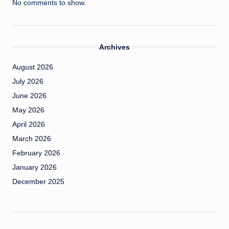
No comments to show.
Archives
August 2026
July 2026
June 2026
May 2026
April 2026
March 2026
February 2026
January 2026
December 2025