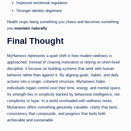
Improved emotional regulation
Stronger identity alignment
Health stops being something you chase and becomes something
you
maintain naturally
.
Final Thought
MyHarness represents a quiet shift in how modern wellness is
approached. Instead of chasing motivation or relying on short-lived
discipline, it focuses on building systems that work with human
behavior rather than against it. By aligning goals, habits, and daily
actions into a single, coherent structure, Myharness helps
individuals regain control over their time, energy, and mental space.
Its strength lies in simplicity backed by behavioral intelligence, not
complexity or hype. In a world overloaded with wellness noise,
Myharness offers something genuinely valuable: clarity that lasts,
consistency that compounds, and progress that feels both
achievable and sustainable.