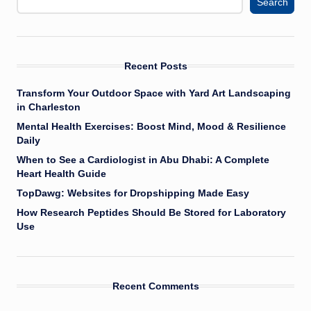
Search
Recent Posts
Transform Your Outdoor Space with Yard Art Landscaping
in Charleston
Mental Health Exercises: Boost Mind, Mood & Resilience
Daily
When to See a Cardiologist in Abu Dhabi: A Complete
Heart Health Guide
TopDawg: Websites for Dropshipping Made Easy
How Research Peptides Should Be Stored for Laboratory
Use
Recent Comments