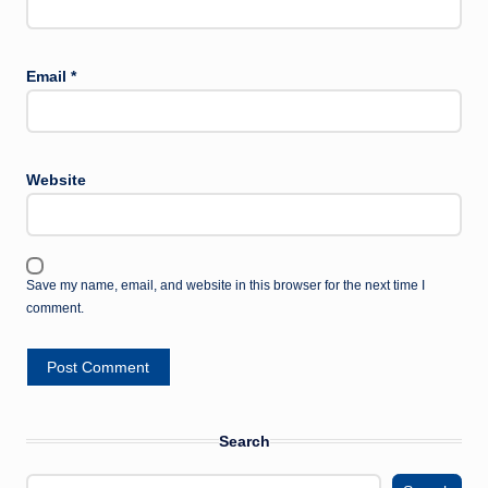
Email
*
Website
Save my name, email, and website in this browser for the next time I
comment.
Search