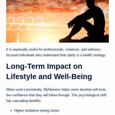
It is especially useful for professionals, creatives, and wellness-
focused individuals who understand that clarity is a health strategy.
Long-Term Impact on
Lifestyle and Well-Being
When used consistently, MyHarness helps users develop self-trust,
the confidence that they will follow through. This psychological shift
has cascading benefits:
Higher resilience during stress