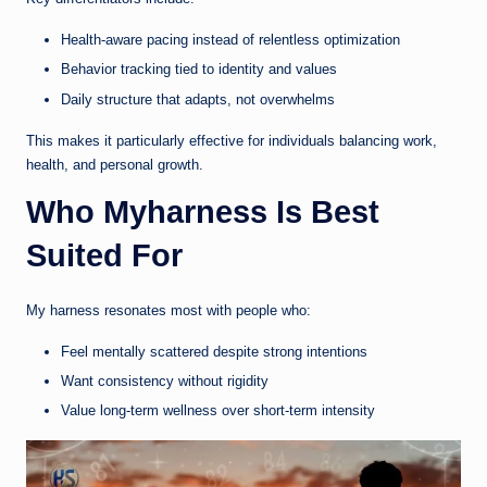
Health-aware pacing instead of relentless optimization
Behavior tracking tied to identity and values
Daily structure that adapts, not overwhelms
This makes it particularly effective for individuals balancing work,
health, and personal growth.
Who Myharness Is Best
Suited For
My harness resonates most with people who:
Feel mentally scattered despite strong intentions
Want consistency without rigidity
Value long-term wellness over short-term intensity